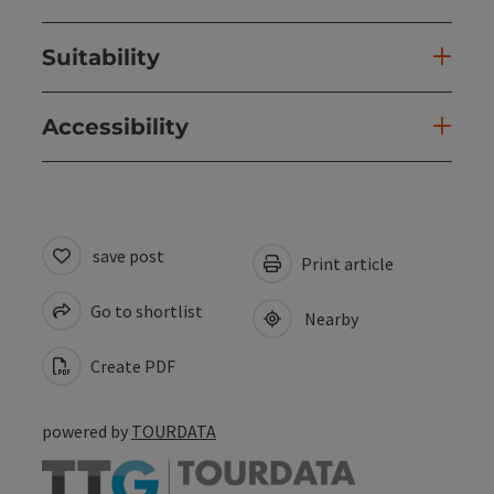
Suitability
Accessibility
save post
Print article
Go to shortlist
Nearby
Create PDF
powered by
TOURDATA