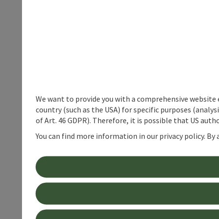
We want to provide you with a comprehensive website exp
country (such as the USA) for specific purposes (analys
of Art. 46 GDPR). Therefore, it is possible that US auth
You can find more information in our privacy policy. By