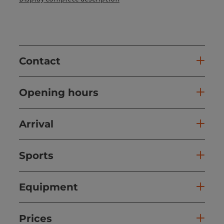
Contact
Opening hours
Arrival
Sports
Equipment
Prices