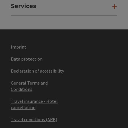
Services
Ser
Imprint
Data protection
Declaration of accessibility
General Terms and
Conditions
Travel insurance - Hotel
cancellation
Travel conditions (ARB)