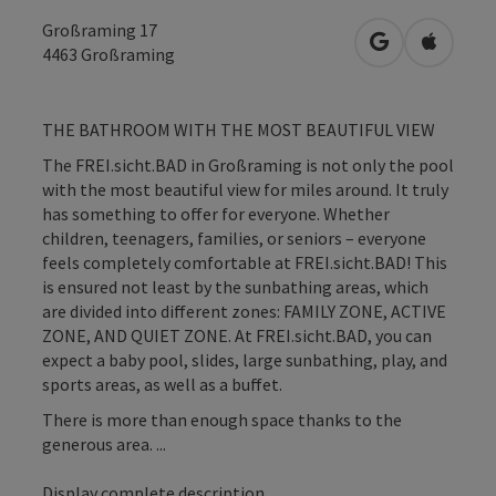
Großraming 17
open in Googl
Open in
4463
Großraming
THE BATHROOM WITH THE MOST BEAUTIFUL VIEW
The FREI.sicht.BAD in Großraming is not only the pool
with the most beautiful view for miles around. It truly
has something to offer for everyone. Whether
children, teenagers, families, or seniors – everyone
feels completely comfortable at FREI.sicht.BAD! This
is ensured not least by the sunbathing areas, which
are divided into different zones: FAMILY ZONE, ACTIVE
ZONE, AND QUIET ZONE. At FREI.sicht.BAD, you can
expect a baby pool, slides, large sunbathing, play, and
sports areas, as well as a buffet.
There is more than enough space thanks to the
generous area. ...
Display complete description