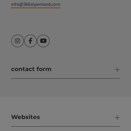
info@360alpenland.com
Instagram
Facebook
YouTube
contact form
Open
Websites
Web