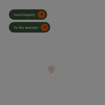
Send inquiry
To the website