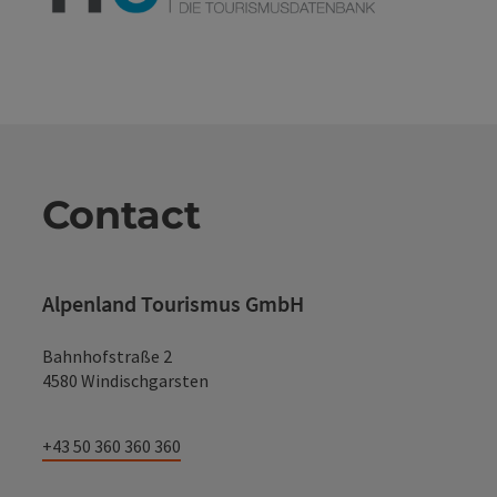
Contact
Alpenland Tourismus GmbH
Bahnhofstraße 2
4580 Windischgarsten
+43 50 360 360 360