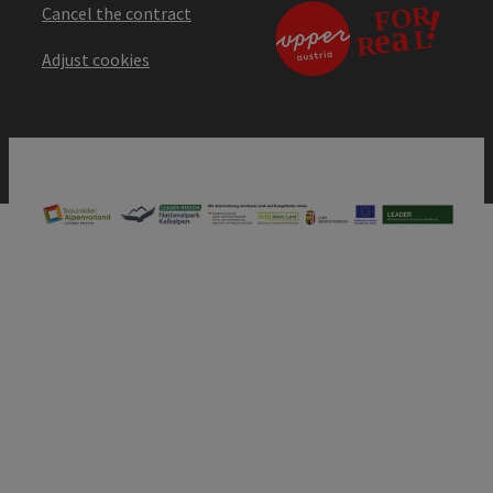
Cancel the contract
Adjust cookies