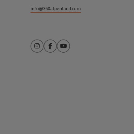
info@360alpenland.com
Instagram
Facebook
YouTube