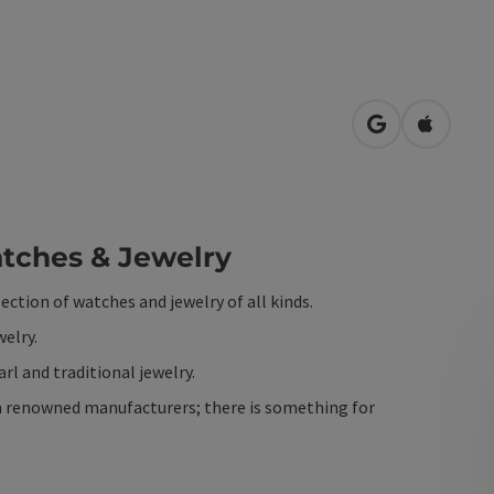
open in Googl
Open in
ches & Jewelry
lection of watches and jewelry of all kinds.
welry.
rl and traditional jewelry.
rom renowned manufacturers; there is something for