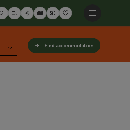
Open main menu
Seek
Webcams
Weather
Interactive map
360° panoramas
Notepad
Find accommodation