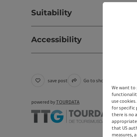
Suitability
Accessibility
save post
Go to shortlist
Cre
We want to 
functionalit
use cookies.
powered by
TOURDATA
for specific
there is no 
appropriate 
that US auth
measures, an