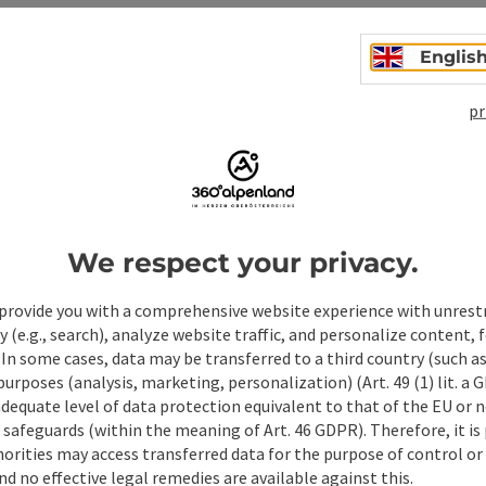
Englis
pr
We respect your privacy.
ate PDF
Print article
Nearby
provide you with a comprehensive website experience with unrest
y (e.g., search), analyze website traffic, and personalize content, 
 In some cases, data may be transferred to a third country (such a
 purposes (analysis, marketing, personalization) (Art. 49 (1) lit. a
adequate level of data protection equivalent to that of the EU or 
safeguards (within the meaning of Art. 46 GDPR). Therefore, it is
orities may access transferred data for the purpose of control or
d no effective legal remedies are available against this.