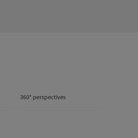
360° perspectives