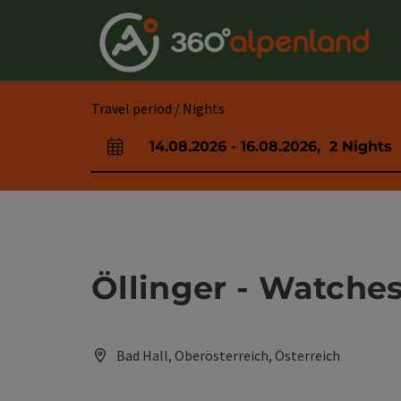
Accesskey
Accesskey
Accesskey
Accesskey
Accesskey
Accesskey
Accesskey
Accesskey
[0]
[1]
[2]
[3]
[4]
[5]
[6]
[7]
Travel period / Nights
14.08.2026
-
16.08.2026
,
2
Nights
arrival and departure fields
Öllinger - Watche
Bad Hall, Oberösterreich, Österreich