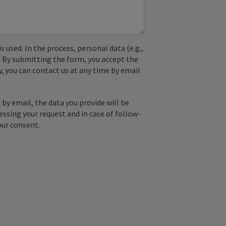
used. In the process, personal data (e.g.,
. By submitting the form, you accept the
y, you can contact us at any time by email
by email, the data you provide will be
essing your request and in case of follow-
our consent.