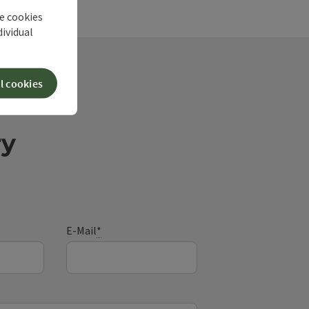
he cookies
dividual
l cookies
ry
E-Mail
*