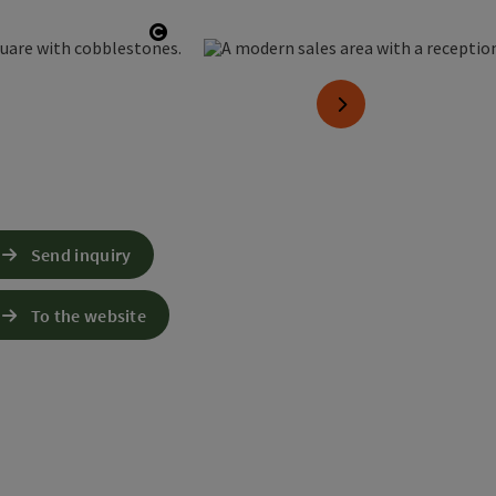
Open copyright
next slide
Send inquiry
To the website