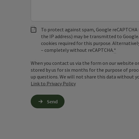
To protect against spam, Google reCAPTCHA is 
the IP address) may be transmitted to Google
cookies required for this purpose. Alternativel
– completely without reCAPTCHA.
*
When you contact us via the form on our website or 
stored by us for six months for the purpose of proc
up questions. We will not share this data without y
Link to Privacy Policy
Send