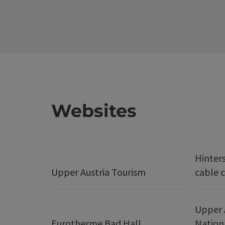
Websites
Hinter
Upper Austria Tourism
cable c
Upper 
Eurotherme Bad Hall
Nation