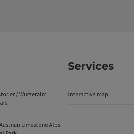
Services
stoder / Wurzeralm
Interactive map
ars
Austrian Limestone Alps
al Park