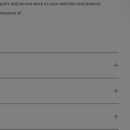
epairs and service work on your watches and jewelry!
nance of ...