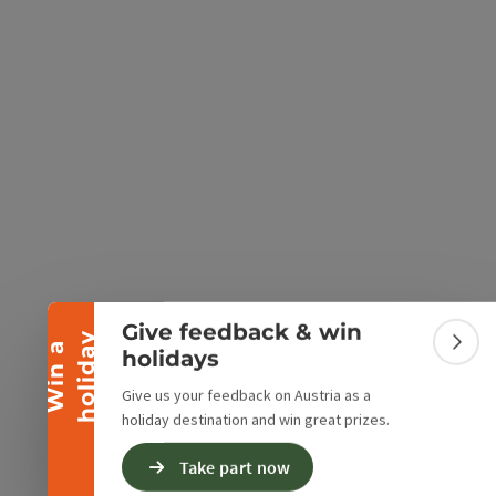
e Maps
 Apple Maps
Collapse banner
Give feedback & win
y
W
i
n
a
h
o
l
i
d
a
Colla
holidays
Give us your feedback on Austria as a
holiday destination and win great prizes.
Take part now