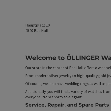
Hauptplatz 10
4540
Bad Hall
Welcome to ÖLLINGER Wat
Our store in the center of Bad Hall offers a wide se
From modern silver jewelry to high-quality gold je
Of course, we also have wedding rings as well as pea
Additionally, you will find a variety of watches f
everyone, from sporty to elegant.
Service, Repair, and Spare Parts