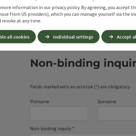
 more information in our privacy policy. By agreeing, you accept t
hose from US providers), which you can manage yourself via the in
 revoke at any time.
ble all cookies
Individual settings
Accept al
Non-binding inqui
Fields marked with an asterisk (
*
) are obligatory
Prename
Surname
Non-binding inquiry
*