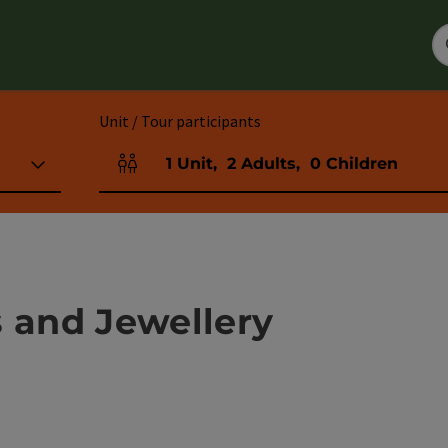
Unit / Tour participants
1
Unit
,
2
Adults
,
0
Children
Number of units and person fields
s and Jewellery