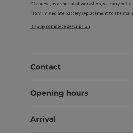
Of course, as a specialist workshop, we carry out r
From immediate battery replacement to the mainte
Display complete description
Contact
Opening hours
Arrival