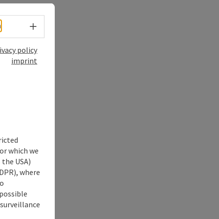
Select language - Open menu
h
ivacy policy
imprint
ricted
for which we
s the USA)
 GDPR), where
no
 possible
 surveillance