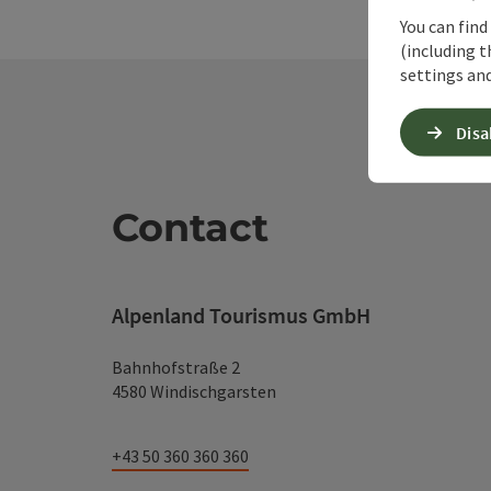
You can find
(including t
settings and
Disa
Contact
Alpenland Tourismus GmbH
Bahnhofstraße 2
4580 Windischgarsten
+43 50 360 360 360