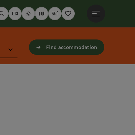
Open main menu
Seek
Webcams
Weather
Interactive map
360° panoramas
Notepad
Find accommodation