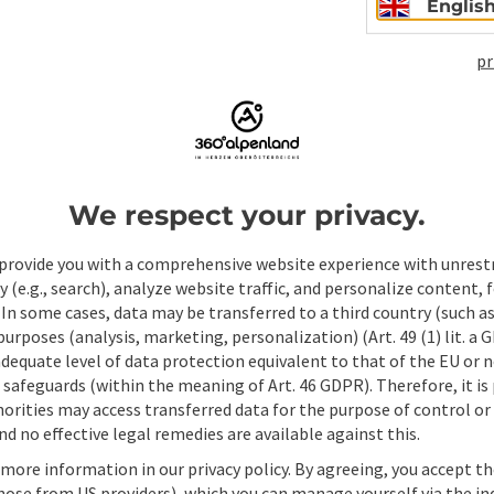
Englis
pr
ate PDF
Print article
Nearby
We respect your privacy.
provide you with a comprehensive website experience with unrest
y (e.g., search), analyze website traffic, and personalize content, 
 In some cases, data may be transferred to a third country (such a
 purposes (analysis, marketing, personalization) (Art. 49 (1) lit. a
adequate level of data protection equivalent to that of the EU or 
safeguards (within the meaning of Art. 46 GDPR). Therefore, it is
orities may access transferred data for the purpose of control or
d no effective legal remedies are available against this.
 more information in our privacy policy. By agreeing, you accept t
hose from US providers), which you can manage yourself via the in