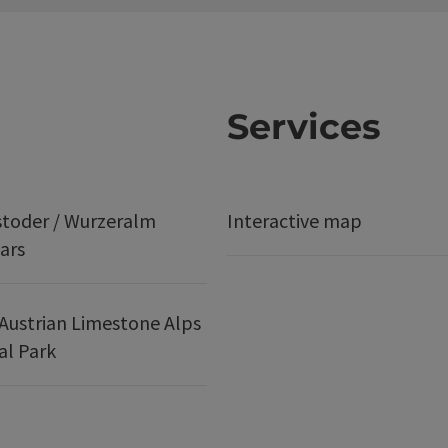
Services
stoder / Wurzeralm
Interactive map
ars
Austrian Limestone Alps
al Park