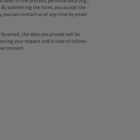
used. In the process, personal data (e.g.,
. By submitting the form, you accept the
y, you can contact us at any time by email
by email, the data you provide will be
essing your request and in case of follow-
our consent.