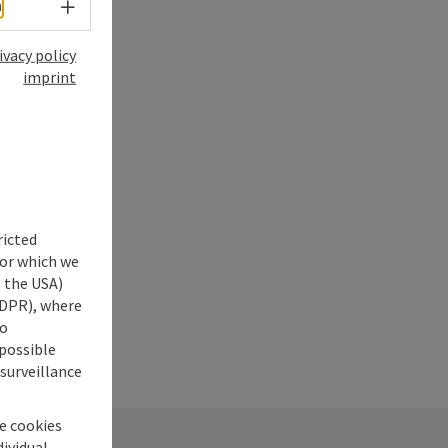
Select language - Open menu
h
ivacy policy
imprint
ricted
for which we
s the USA)
 GDPR), where
no
 possible
 surveillance
he cookies
dividual