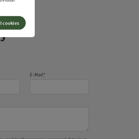
l cookies
ry
E-Mail
*