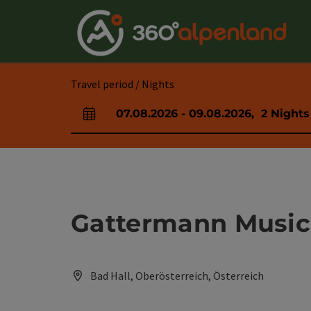
Accesskey
Accesskey
Accesskey
Accesskey
Accesskey
Accesskey
Accesskey
Accesskey
[0]
[1]
[2]
[3]
[4]
[5]
[6]
[7]
Travel period / Nights
07.08.2026
-
09.08.2026
,
2
Nights
arrival and departure fields
Gattermann Music
Bad Hall, Oberösterreich, Österreich