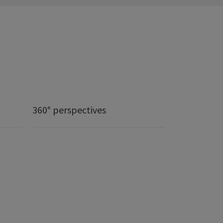
360° perspectives