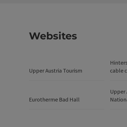
Websites
Hinter
Upper Austria Tourism
cable c
Upper 
Eurotherme Bad Hall
Nation