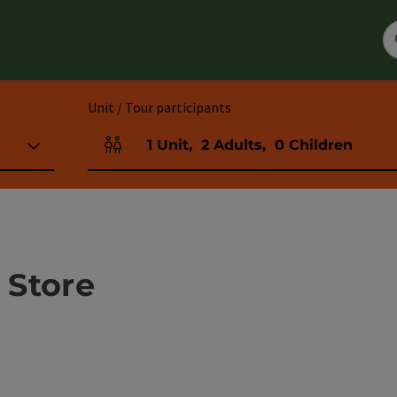
Unit / Tour participants
1
Unit
,
2
Adults
,
0
Children
Number of units and person fields
 Store