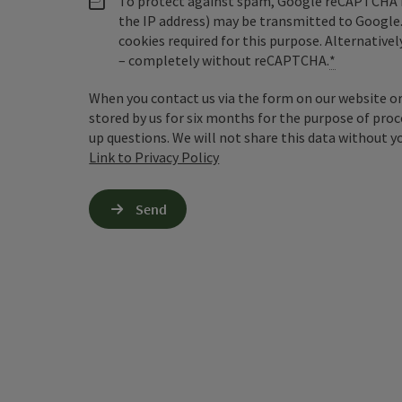
To protect against spam, Google reCAPTCHA is 
the IP address) may be transmitted to Google
cookies required for this purpose. Alternativel
– completely without reCAPTCHA.
*
When you contact us via the form on our website or 
stored by us for six months for the purpose of proc
up questions. We will not share this data without y
Link to Privacy Policy
Send