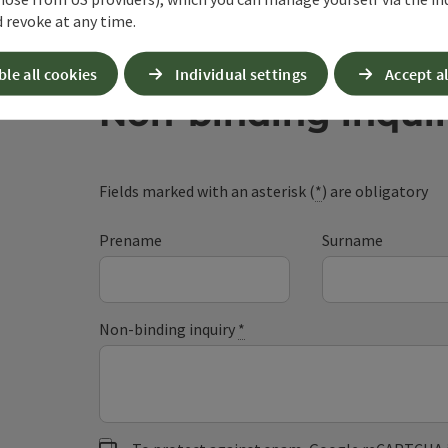
 revoke at any time.
ble all cookies
Individual settings
Accept al
Non-binding inqui
Fields marked with an asterisk (
*
) are obligatory
Prename
Surname
Non-binding inquiry
*