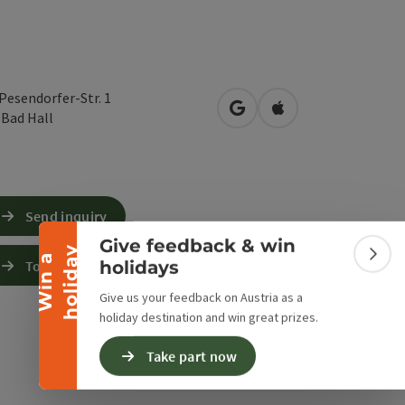
-Pesendorfer-Str. 1
open in Google Maps
Open in Apple Map
0
Bad Hall
Collapse banner
Send inquiry
Give feedback & win
y
W
i
n
a
h
o
l
i
d
a
Colla
holidays
To the website
Give us your feedback on Austria as a
holiday destination and win great prizes.
Take part now