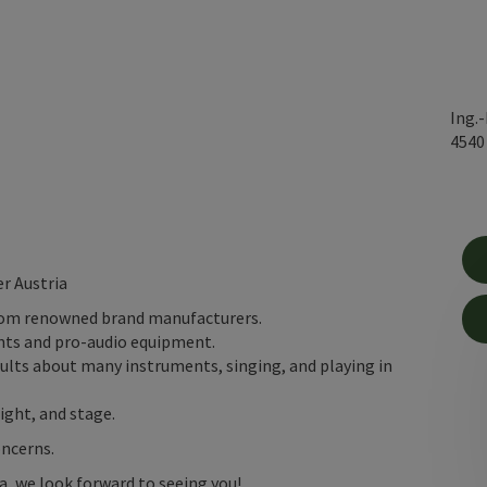
Ing.
454
r Austria
rom renowned brand manufacturers.
nts and pro-audio equipment.
dults about many instruments, singing, and playing in
ight, and stage.
oncerns.
ia, we look forward to seeing you!