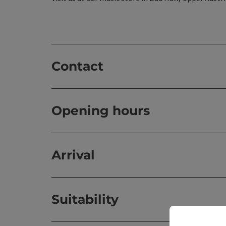
Contact
Opening hours
Arrival
Suitability