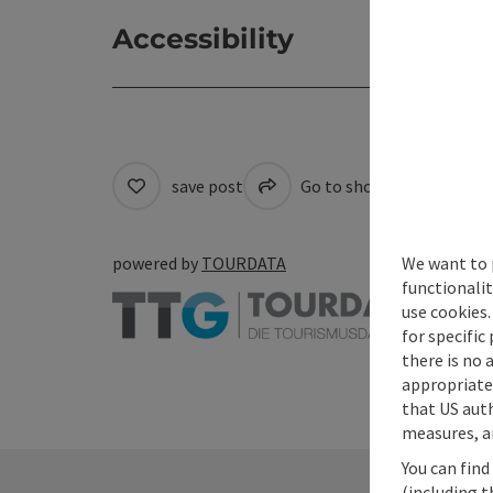
Accessibility
save post
Go to shortlist
Cre
We want to 
powered by
TOURDATA
functionalit
use cookies.
for specific
there is no 
appropriate 
that US auth
measures, an
You can find
(including t