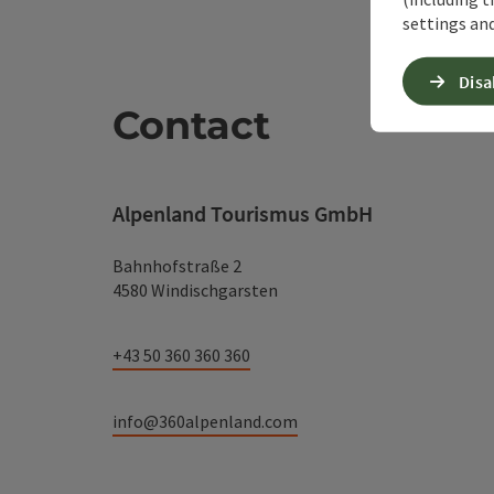
settings and
Disa
Contact
Alpenland Tourismus GmbH
Bahnhofstraße 2
4580 Windischgarsten
+43 50 360 360 360
info@360alpenland.com