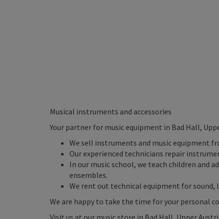
Musical instruments and accessories
Your partner for music equipment in Bad Hall, Uppe
We sell instruments and music equipment f
Our experienced technicians repair instrume
In our music school, we teach children and a
ensembles.
We rent out technical equipment for sound, l
We are happy to take the time for your personal c
Visit us at our music store in Bad Hall, Upper Austr