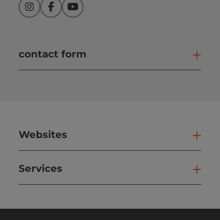
Instagram
Facebook
YouTube
contact form
Open
Websites
Web
Services
Ser