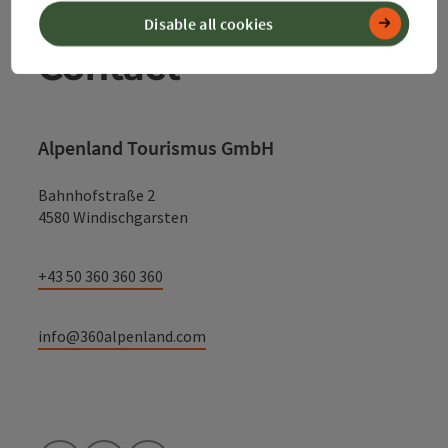
Disable all cookies
Contact
Alpenland Tourismus GmbH
Bahnhofstraße 2
4580 Windischgarsten
+43 50 360 360 360
info@360alpenland.com