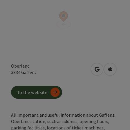
Oberland
open in Google
Open in 
3334
Gaflenz
To the website
All important and useful information about Gaflenz
Oberland station, such as address, opening hours,
parking facilities, locations of ticket machines,