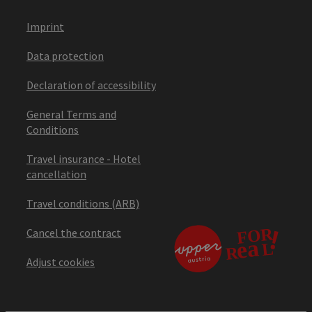
Imprint
Data protection
Declaration of accessibility
General Terms and
Conditions
Travel insurance - Hotel
cancellation
Travel conditions (ARB)
Cancel the contract
Adjust cookies