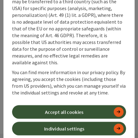
may be transferred to a third country (such as the
USA) for specific purposes (analysis, marketing,
personalization) (Art. 49 (1) lit. a GDPR), where there
is no adequate level of data protection equivalent to
that of the EU or no appropriate safeguards (within
save post
Print article
the meaning of Art. 46 GDPR). Therefore, it is
possible that US authorities may access transferred
Go to shortlist
data for the purpose of control or surveillance
Nearby
measures, and no effective legal remedies are
available against this.
Create PDF
You can find more information in our privacy policy. By
agreeing, you accept the cookies (including those
powered by
TOURDATA
from US providers), which you can manage yourself via
the individual settings and revoke at any time.
Accept all cookies
Individual settings