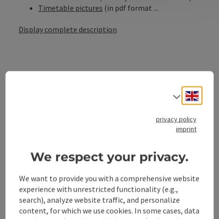
Timetable pictures
(in pdf format ...
Display complete description
Contact
Engli
Select
privacy policy
Opening hours
imprint
Arrival
We respect your privacy.
We want to provide you with a comprehensive website
Suitability
experience with unrestricted functionality (e.g.,
search), analyze website traffic, and personalize
content, for which we use cookies. In some cases, data
Accessibility