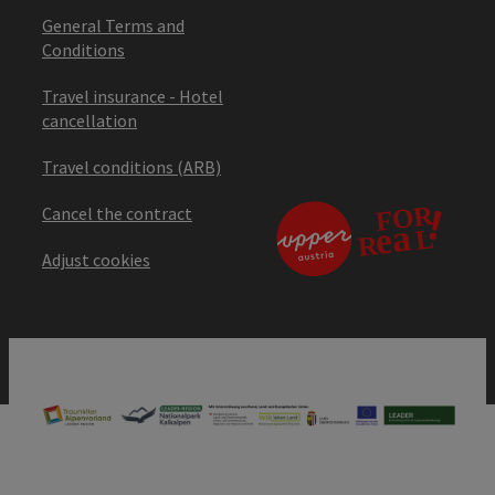
General Terms and
Conditions
Travel insurance - Hotel
cancellation
Travel conditions (ARB)
Cancel the contract
Adjust cookies