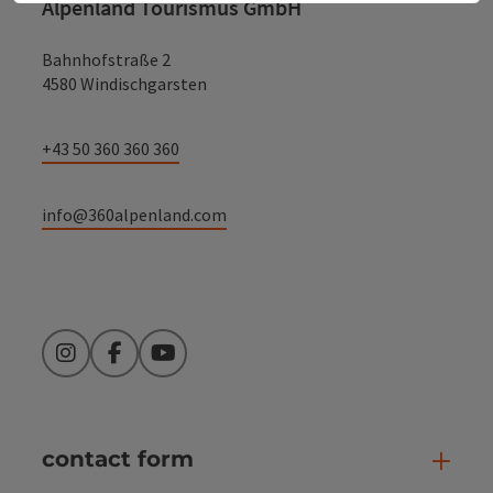
Alpenland Tourismus GmbH
Bahnhofstraße 2
4580 Windischgarsten
+43 50 360 360 360
info@360alpenland.com
Instagram
Facebook
YouTube
contact form
Open