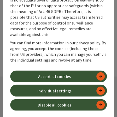
Go to shortlist
that of the EU or no appropriate safeguards (within
Nearby
the meaning of Art. 46 GDPR). Therefore, it is
Create PDF
possible that US authorities may access transferred
data for the purpose of control or surveillance
measures, and no effective legal remedies are
powered by
TOURDATA
available against this.
You can find more information in our privacy policy. By
agreeing, you accept the cookies (including those
from US providers), which you can manage yourself via
the individual settings and revoke at any time.
Accept all cookies
Individual settings
Contact
Disable all cookies