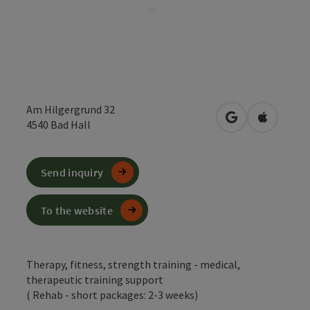
Am Hilgergrund 32
open in Google
Open in 
4540
Bad Hall
Send inquiry
To the website
Therapy, fitness, strength training - medical,
therapeutic training support
( Rehab - short packages: 2-3 weeks)