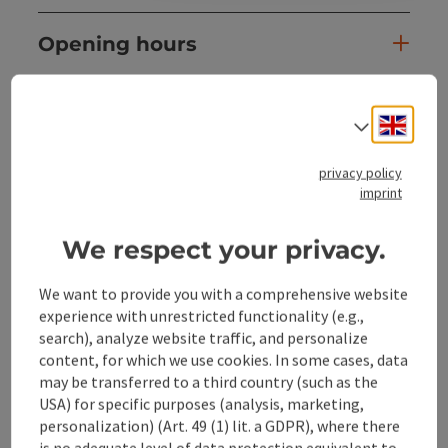
Opening hours
Arrival
Engli
Select
Sports
privacy policy
imprint
Suitability
We respect your privacy.
We want to provide you with a comprehensive website
Accessibility
experience with unrestricted functionality (e.g.,
search), analyze website traffic, and personalize
content, for which we use cookies. In some cases, data
may be transferred to a third country (such as the
USA) for specific purposes (analysis, marketing,
save post
Print article
personalization) (Art. 49 (1) lit. a GDPR), where there
is no adequate level of data protection equivalent to