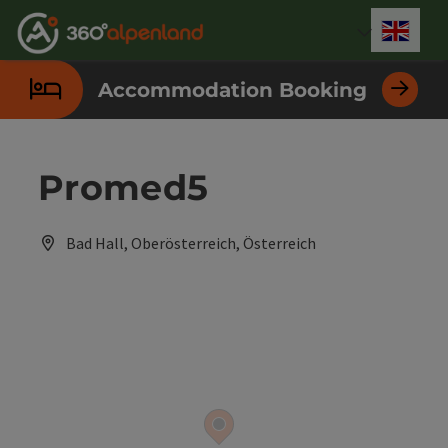
Accesskey
Accesskey
Accesskey
Accesskey
Accesskey
Accesskey
Accesskey
Accesskey
[0]
[1]
[2]
[3]
[4]
[5]
[6]
[7]
Engli
Select
Accommodation Booking
Promed5
Bad Hall, Oberösterreich, Österreich