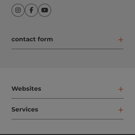
Instagram
Facebook
YouTube
contact form
Open
Websites
Web
Services
Ser