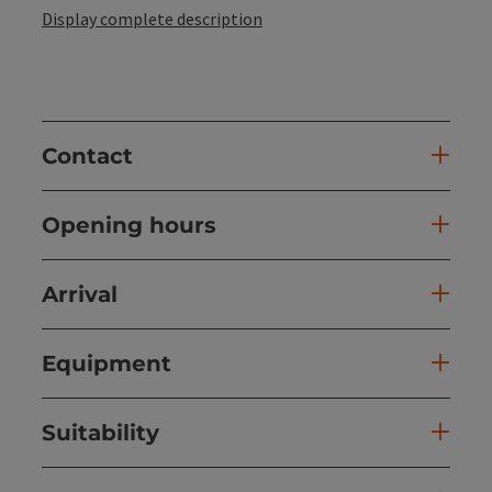
Display complete description
Contact
Opening hours
Arrival
Equipment
Suitability