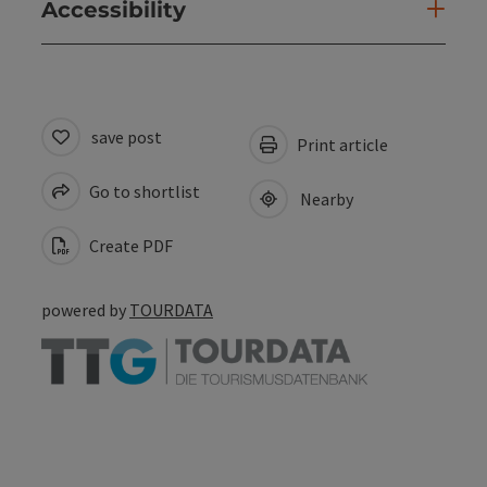
Accessibility
save post
Print article
Go to shortlist
Nearby
Create PDF
powered by
TOURDATA