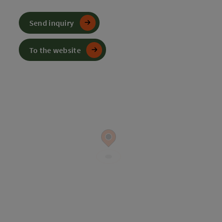
Send inquiry
To the website