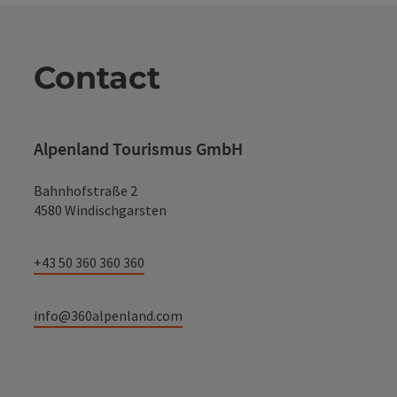
Contact
Alpenland Tourismus GmbH
Bahnhofstraße 2
4580 Windischgarsten
+43 50 360 360 360
info@360alpenland.com