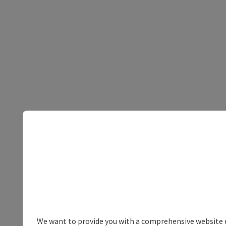
We want to provide you with a comprehensive website exp