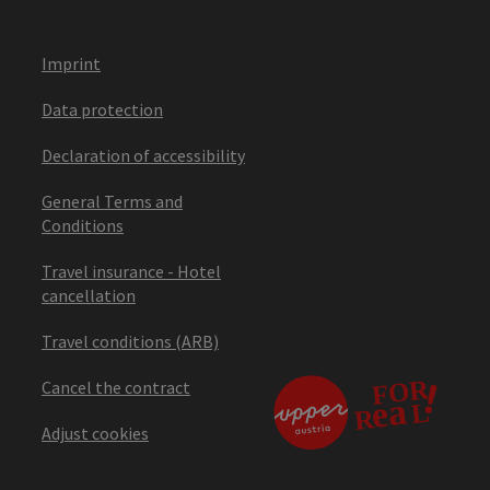
Imprint
Data protection
Declaration of accessibility
General Terms and
Conditions
Travel insurance - Hotel
cancellation
Travel conditions (ARB)
Cancel the contract
Adjust cookies