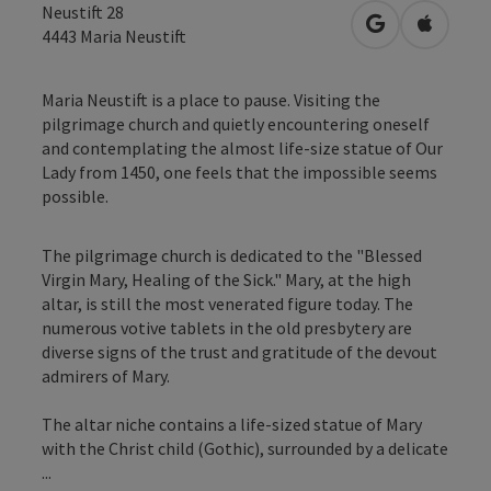
Neustift 28
open in Googl
Open in
4443
Maria Neustift
Maria Neustift is a place to pause. Visiting the
pilgrimage church and quietly encountering oneself
and contemplating the almost life-size statue of Our
Lady from 1450, one feels that the impossible seems
possible.
The pilgrimage church is dedicated to the "Blessed
Virgin Mary, Healing of the Sick." Mary, at the high
altar, is still the most venerated figure today. The
numerous votive tablets in the old presbytery are
diverse signs of the trust and gratitude of the devout
admirers of Mary.
The altar niche contains a life-sized statue of Mary
with the Christ child (Gothic), surrounded by a delicate
...