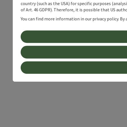
country (such as the USA) for specific purposes (analys
of Art. 46 GDPR). Therefore, it is possible that US auth
You can find more information in our privacy policy. By