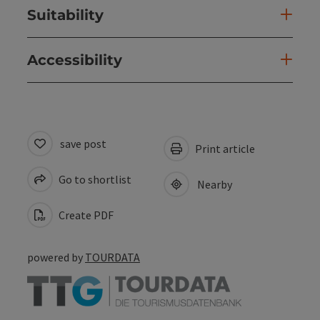
Suitability
Accessibility
save post
Print article
Go to shortlist
Nearby
Create PDF
powered by
TOURDATA