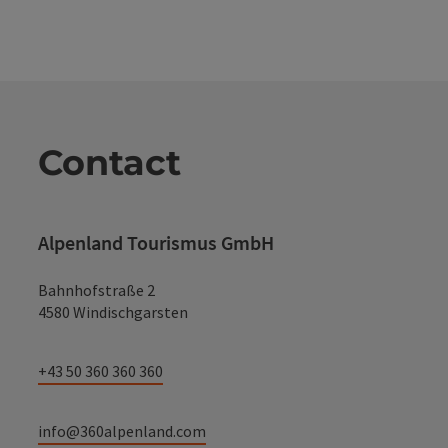
Contact
Alpenland Tourismus GmbH
Bahnhofstraße 2
4580 Windischgarsten
+43 50 360 360 360
info@360alpenland.com