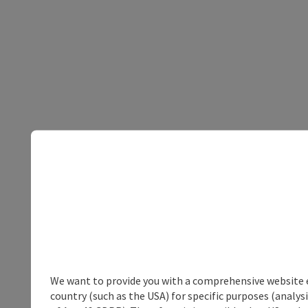
We want to provide you with a comprehensive website exp
country (such as the USA) for specific purposes (analys