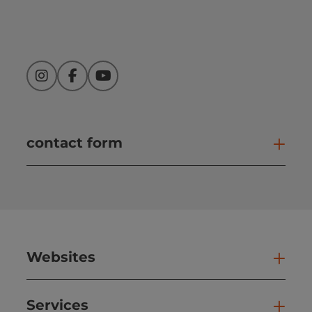
Instagram
Facebook
YouTube
contact form
Open
Websites
Web
Services
Ser