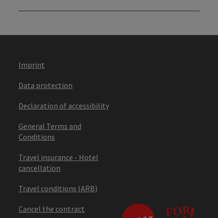
Imprint
Data protection
Declaration of accessibility
General Terms and
Conditions
Travel insurance - Hotel
cancellation
Travel conditions (ARB)
Cancel the contract