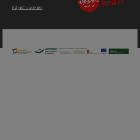
Adjust cookies