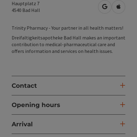
Hauptplatz 7
open in Googl
Open in
4540
Bad Hall
Trinity Pharmacy - Your partner in all health matters!
Dreifaltigkeitsapotheke Bad Hall makes an important
contribution to medical-pharmaceutical care and
offers information and services on health issues.
Contact
Opening hours
Arrival