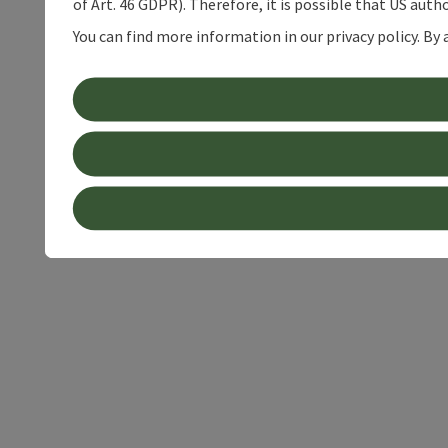
of Art. 46 GDPR). Therefore, it is possible that US auth
You can find more information in our privacy policy. By