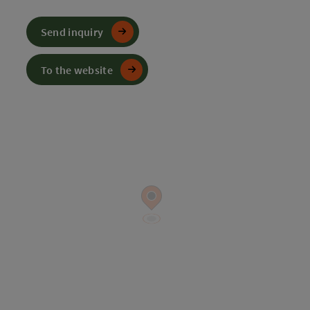
Send inquiry
To the website