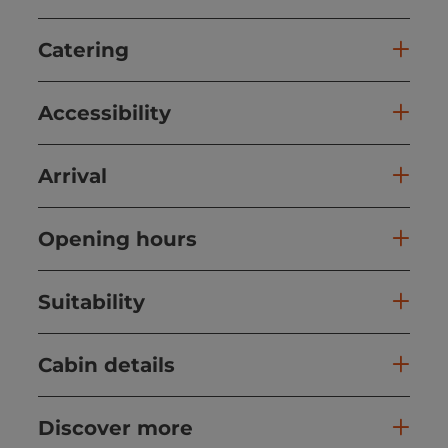
Catering
Accessibility
Arrival
Opening hours
Suitability
Cabin details
Discover more