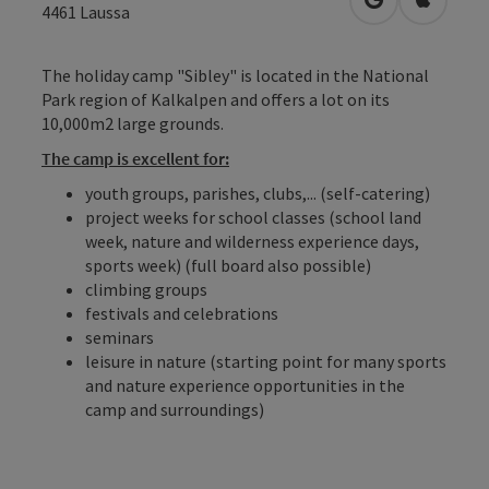
open in Googl
Open in
4461
Laussa
The holiday camp "Sibley" is located in the National
Park region of Kalkalpen and offers a lot on its
10,000m2 large grounds.
The camp is excellent for:
youth groups, parishes, clubs,... (self-catering)
project weeks for school classes (school land
week, nature and wilderness experience days,
sports week) (full board also possible)
climbing groups
festivals and celebrations
seminars
leisure in nature (starting point for many sports
and nature experience opportunities in the
camp and surroundings)