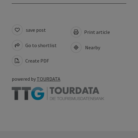
save post
Print article
Go to shortlist
Nearby
Create PDF
powered by
TOURDATA