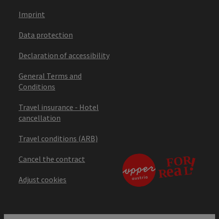
Imprint
Data protection
Declaration of accessibility
General Terms and
Conditions
Travel insurance - Hotel
cancellation
Travel conditions (ARB)
Cancel the contract
Adjust cookies