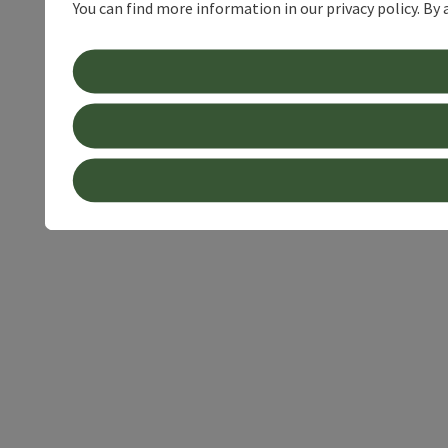
You can find more information in our privacy policy. By