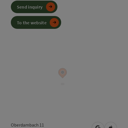
Send inquiry
To the website
Oberdambach 11