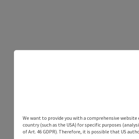
We want to provide you with a comprehensive website exp
country (such as the USA) for specific purposes (analys
of Art. 46 GDPR). Therefore, it is possible that US auth