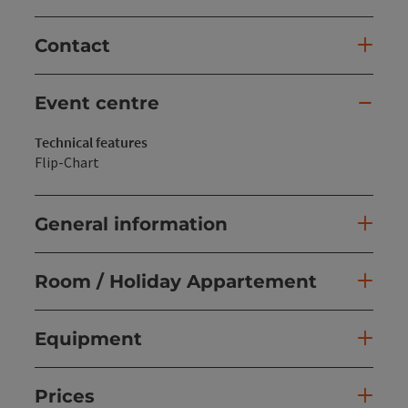
Contact
Event centre
Technical features
Flip-Chart
General information
Room / Holiday Appartement
Equipment
Prices