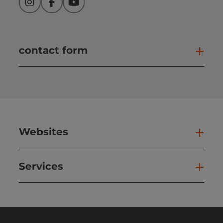
Instagram
Facebook
YouTube
contact form
Open
Websites
Web
Services
Ser