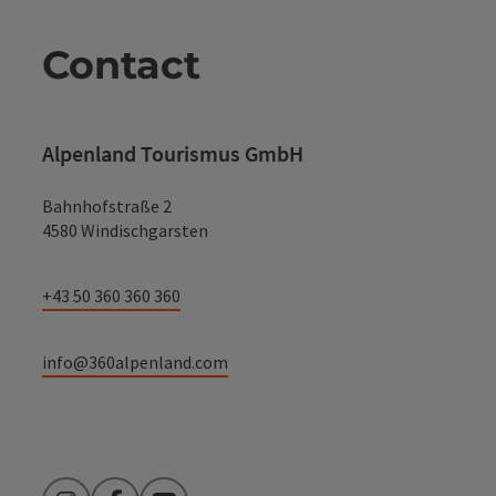
Contact
Alpenland Tourismus GmbH
Bahnhofstraße 2
4580 Windischgarsten
+43 50 360 360 360
info@360alpenland.com