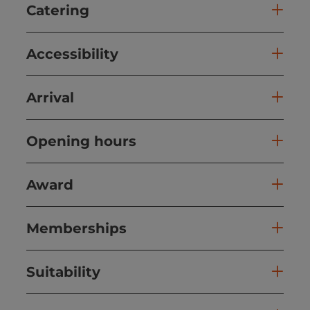
Catering
Accessibility
Arrival
Opening hours
Award
Memberships
Suitability