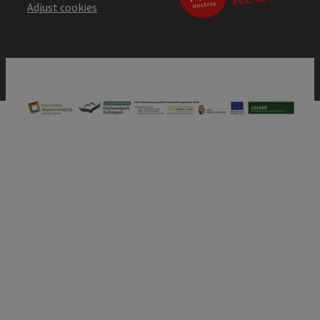
Adjust cookies