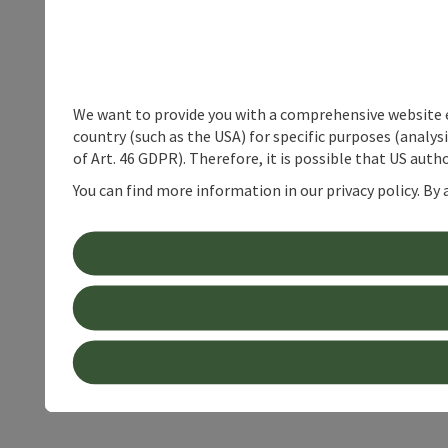
We want to provide you with a comprehensive website exp
country (such as the USA) for specific purposes (analys
of Art. 46 GDPR). Therefore, it is possible that US auth
You can find more information in our privacy policy. By