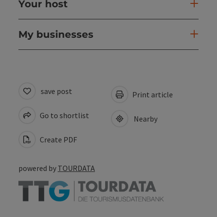
Your host
My businesses
save post
Print article
Go to shortlist
Nearby
Create PDF
powered by
TOURDATA