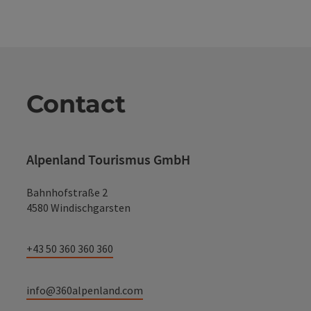
Contact
Alpenland Tourismus GmbH
Bahnhofstraße 2
4580 Windischgarsten
+43 50 360 360 360
info@360alpenland.com