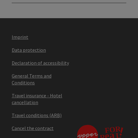
Imprint
Data protection
Declaration of accessibility
General Terms and
Conditions
Travel insurance - Hotel
cancellation
Travel conditions (ARB)
Cancel the contract