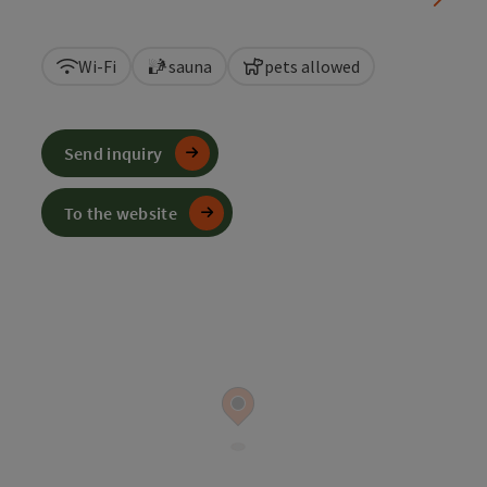
Wi-Fi
sauna
pets allowed
Send inquiry
To the website