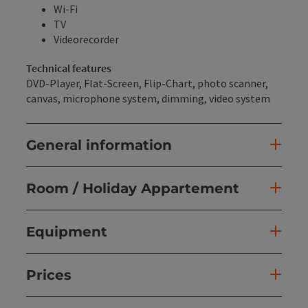
Wi-Fi
TV
Videorecorder
Technical features
DVD-Player, Flat-Screen, Flip-Chart, photo scanner,
canvas, microphone system, dimming, video system
General information
Room / Holiday Appartement
Equipment
Prices