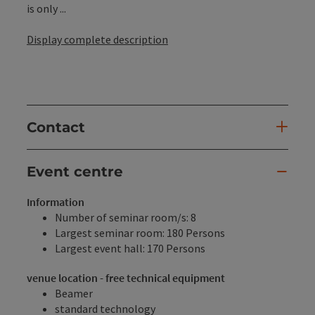
is only ...
Display complete description
Contact
Event centre
Information
Number of seminar room/s: 8
Largest seminar room: 180 Persons
Largest event hall: 170 Persons
venue location - free technical equipment
Beamer
standard technology