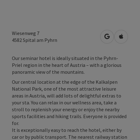
Wiesenweg 7
open in Googl
Open in
4582
Spital am Pyhrn
Our seminar hotel is ideally situated in the Pyhrn-
Priel region in the heart of Austria – with a glorious
panoramic view of the mountains.
Our central location at the edge of the Kalkalpen
National Park, one of the most attractive leisure
areas in Austria, will add lots of delightful extras to
your sta. You can relax in our wellness area, take a
stroll to replenish your energy or enjoy the nearby
sports facilities and hiking trails. Everyone is provided
for.
It is exceptionally easy to reach the hotel, either by
car or by public transport. The nearest railway station