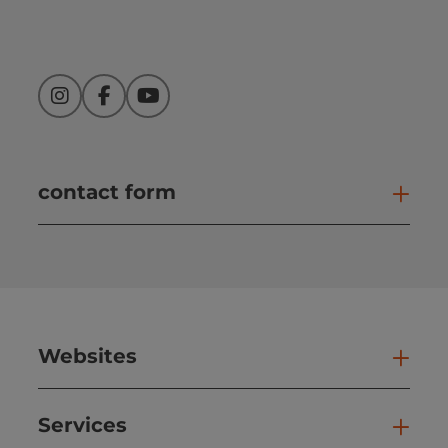
Instagram
Facebook
YouTube
contact form
Open
Websites
Web
Services
Ser