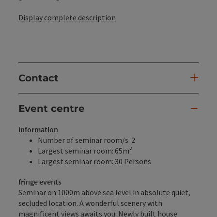
Display complete description
Contact
Event centre
Information
Number of seminar room/s: 2
Largest seminar room: 65m²
Largest seminar room: 30 Persons
fringe events
Seminar on 1000m above sea level in absolute quiet,
secluded location. A wonderful scenery with
magnificent views awaits you. Newly built house