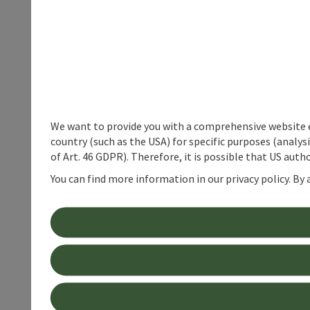
We want to provide you with a comprehensive website exp
country (such as the USA) for specific purposes (analys
of Art. 46 GDPR). Therefore, it is possible that US auth
You can find more information in our privacy policy. By