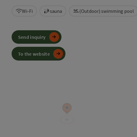
Wi-Fi
sauna
(Outdoor) swimming pool
Send inquiry
To the website