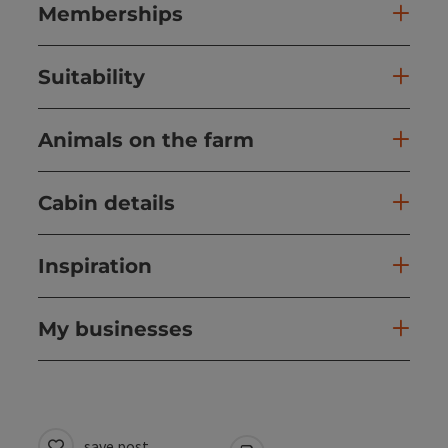
Memberships
Suitability
Animals on the farm
Cabin details
Inspiration
My businesses
save post