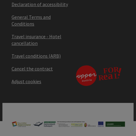
Declaration of accessibility
General Terms and
Conditions
Travel insurance - Hotel
cancellation
Travel conditions (ARB)
Cancel the contract
Adjust cookies