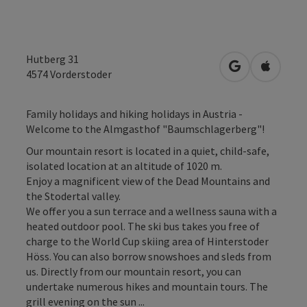
Hutberg 31
open in Googl
Open in
4574
Vorderstoder
Family holidays and hiking holidays in Austria -
Welcome to the Almgasthof "Baumschlagerberg"!
Our mountain resort is located in a quiet, child-safe,
isolated location at an altitude of 1020 m.
Enjoy a magnificent view of the Dead Mountains and
the Stodertal valley.
We offer you a sun terrace and a wellness sauna with a
heated outdoor pool. The ski bus takes you free of
charge to the World Cup skiing area of Hinterstoder
Höss. You can also borrow snowshoes and sleds from
us. Directly from our mountain resort, you can
undertake numerous hikes and mountain tours. The
grill evening on the sun ...