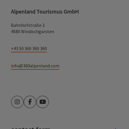
Alpenland Tourismus GmbH
Bahnhofstraße 2
4580 Windischgarsten
+43 50 360 360 360
info@360alpenland.com
Instagram
Facebook
YouTube