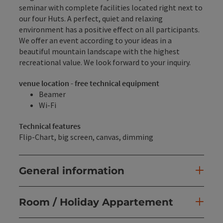
seminar with complete facilities located right next to
our four Huts. A perfect, quiet and relaxing
environment has a positive effect on all participants.
We offer an event according to your ideas in a
beautiful mountain landscape with the highest
recreational value. We look forward to your inquiry.
venue location - free technical equipment
Beamer
Wi-Fi
Technical features
Flip-Chart, big screen, canvas, dimming
General information
Room / Holiday Appartement