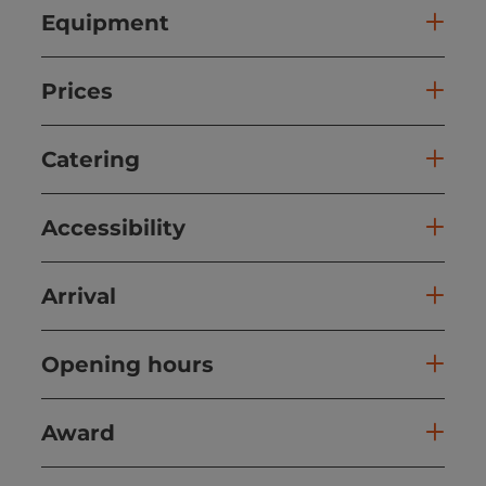
Equipment
Prices
Catering
Accessibility
Arrival
Opening hours
Award