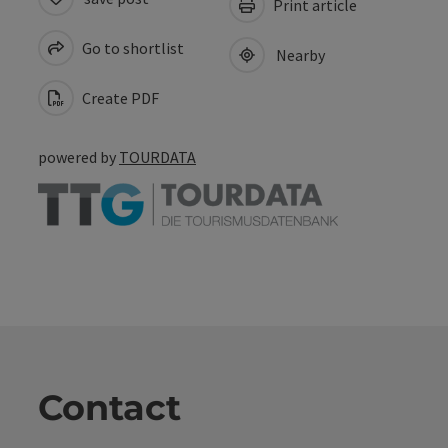
Print article
Go to shortlist
Nearby
Create PDF
powered by
TOURDATA
Contact