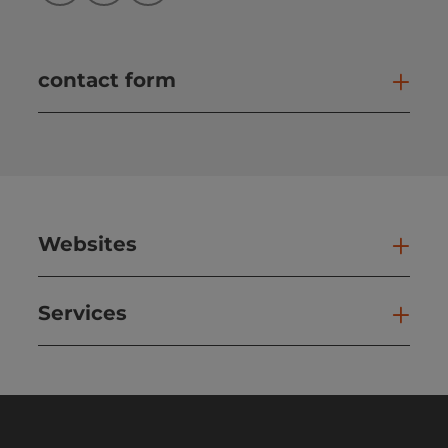
contact form
Open
Websites
Web
Services
Ser