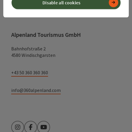
Disable all cookies
Contact
Alpenland Tourismus GmbH
Bahnhofstraße 2
4580 Windischgarsten
+43 50 360 360 360
info@360alpenland.com
Instagram
Facebook
YouTube