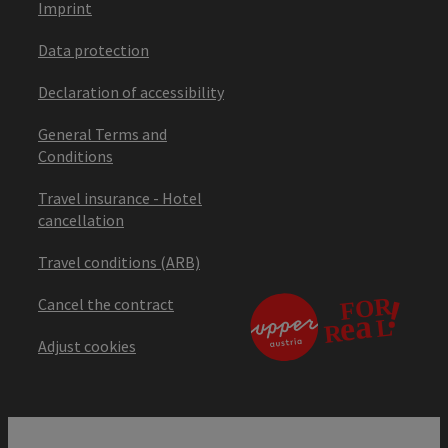
Imprint
Data protection
Declaration of accessibility
General Terms and
Conditions
Travel insurance - Hotel
cancellation
Travel conditions (ARB)
Cancel the contract
Adjust cookies