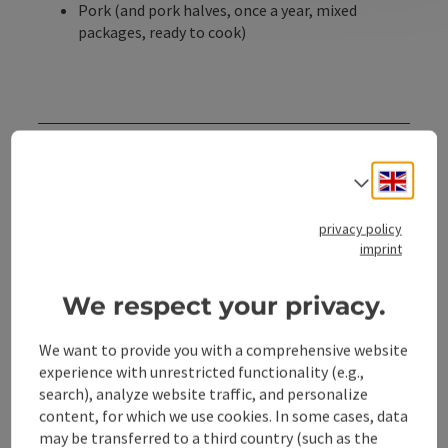
Pork (and pork halves, once a year, mixed
packages, ready to cook)
Contact
Engli
Select
Opening hours
privacy policy
imprint
Kitchen
We respect your privacy.
Arrival
We want to provide you with a comprehensive website
experience with unrestricted functionality (e.g.,
search), analyze website traffic, and personalize
Accessibility
content, for which we use cookies. In some cases, data
may be transferred to a third country (such as the