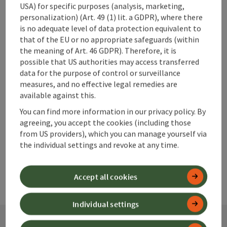
USA) for specific purposes (analysis, marketing,
personalization) (Art. 49 (1) lit. a GDPR), where there
is no adequate level of data protection equivalent to
save post
that of the EU or no appropriate safeguards (within
Print article
the meaning of Art. 46 GDPR). Therefore, it is
possible that US authorities may access transferred
Go to shortlist
Nearby
data for the purpose of control or surveillance
measures, and no effective legal remedies are
Create PDF
available against this.
You can find more information in our privacy policy. By
powered by
TOURDATA
agreeing, you accept the cookies (including those
from US providers), which you can manage yourself via
the individual settings and revoke at any time.
Accept all cookies
Individual settings