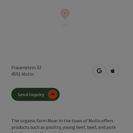
Frauenstein 32
open in Google
Open in 
4591
Molln
Send inquiry
The organic farm Moar in the town of Molln offers
products such as poultry, young beef, beef, and pork