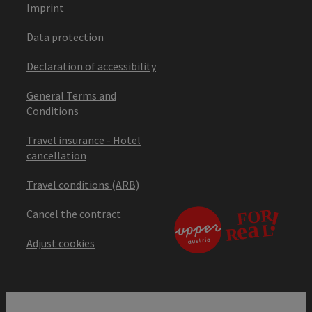
Imprint
Data protection
Declaration of accessibility
General Terms and
Conditions
Travel insurance - Hotel
cancellation
Travel conditions (ARB)
Cancel the contract
Adjust cookies