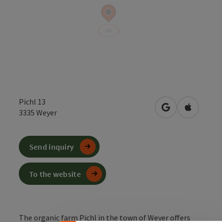
Pichl 13
open in Google
Open in 
3335
Weyer
Send inquiry
To the website
The organic farm Pichl in the town of Weyer offers