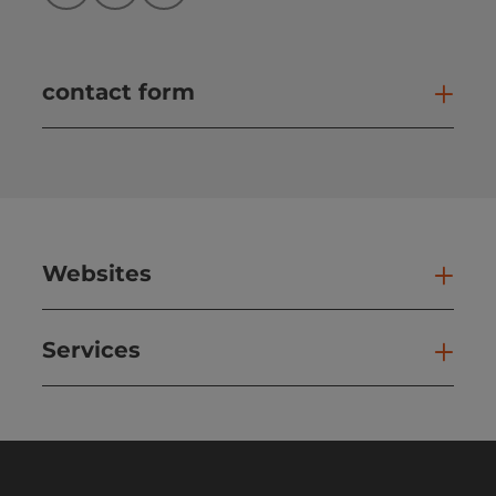
contact form
Open
Websites
Web
Services
Ser