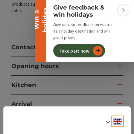
Collapse banner
products such as sheep's milk products for direct
Give feedback &
y
sales.
W
i
n
a
h
o
l
i
d
a
Colla
win holidays
Give us your feedback on Austria
as a holiday destination and win
great prizes.
Contact
Take part now
Opening hours
Kitchen
Arrival
Engli
Select
Accessibility