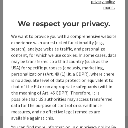
privacy policy
imprint
We respect your privacy.
save post
Print article
We want to provide you with a comprehensive website
Go to shortlist
Nearby
experience with unrestricted functionality (e.g.,
search), analyze website traffic, and personalize
Create PDF
content, for which we use cookies. In some cases, data
may be transferred to a third country (such as the
USA) for specific purposes (analysis, marketing,
powered by
TOURDATA
personalization) (Art. 49 (1) lit. a GDPR), where there
is no adequate level of data protection equivalent to
that of the EU or no appropriate safeguards (within
the meaning of Art. 46 GDPR). Therefore, it is
possible that US authorities may access transferred
data for the purpose of control or surveillance
measures, and no effective legal remedies are
available against this.
You can find more information in our privacy policy. By