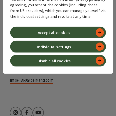
agreeing, you accept the cookies (including those
Contact
from US providers), which you can manage yourself via
the individual settings and revoke at any time.
Alpenland Tourismus GmbH
Accept all cookies
Bahnhofstraße 2
Individual settings
4580 Windischgarsten
Disable all cookies
+43 50 360 360 360
info@360alpenland.com
Instagram
Facebook
YouTube