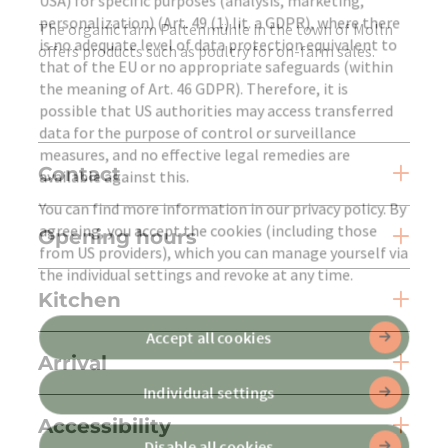
USA) for specific purposes (analysis, marketing,
personalization) (Art. 49 (1) lit. a GDPR), where there
The organic farm Paltenmühle in the town of Molln
is no adequate level of data protection equivalent to
offers products such as poultry for on-farm sales.
that of the EU or no appropriate safeguards (within
the meaning of Art. 46 GDPR). Therefore, it is
possible that US authorities may access transferred
data for the purpose of control or surveillance
measures, and no effective legal remedies are
Contact
available against this.
You can find more information in our privacy policy. By
agreeing, you accept the cookies (including those
Opening hours
from US providers), which you can manage yourself via
the individual settings and revoke at any time.
Kitchen
Accept all cookies
Arrival
Individual settings
Accessibility
Disable all cookies