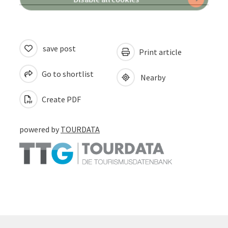
save post
Print article
Go to shortlist
Nearby
Create PDF
powered by
TOURDATA