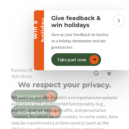
Collapse banner
Give feedback &
y
W
i
n
a
h
o
l
i
d
a
Colla
win holidays
Give us your feedback on Austria
as a holiday destination and win
great prizes.
Engli
Select
Take part now
privacy policy
imprint
Ramsau 34
open in Google
Open in 
4591
Molln
We respect your privacy.
Send inquiry
We want to provide you with a comprehensive website
experience with unrestricted functionality (e.g.,
search), analyze website traffic, and personalize
To the website
content, for which we use cookies. In some cases, data
may be transferred to a third country (such as the