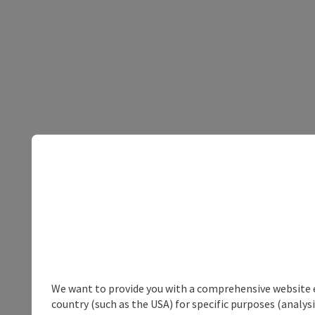
We want to provide you with a comprehensive website exp
country (such as the USA) for specific purposes (analys