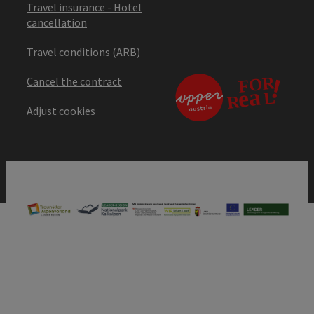
Travel insurance - Hotel
cancellation
Travel conditions (ARB)
Cancel the contract
Adjust cookies