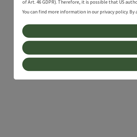
of Art. 46 GDPR). Therefore, it is possible that US auth
You can find more information in our privacy policy. By