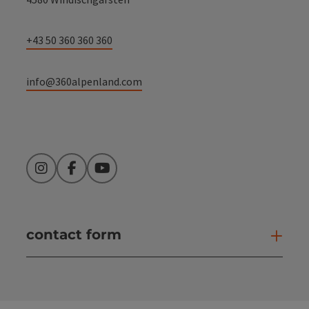
+43 50 360 360 360
info@360alpenland.com
Instagram
Facebook
YouTube
contact form
Open