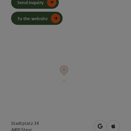
Send inquiry
To the website
Stadtplatz 34
open in Googl
Open in
4400
Steyr