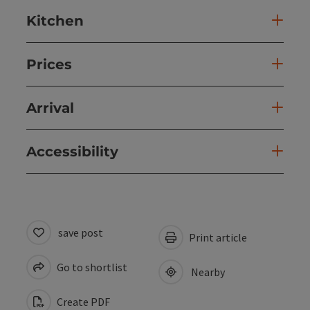
Kitchen
Prices
Arrival
Accessibility
save post
Print article
Go to shortlist
Nearby
Create PDF