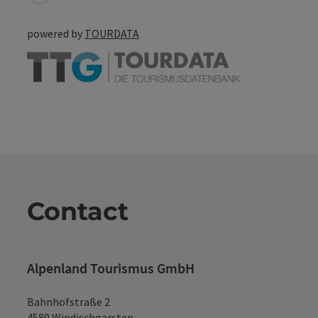
powered by
TOURDATA
Contact
Alpenland Tourismus GmbH
Bahnhofstraße 2
4580 Windischgarsten