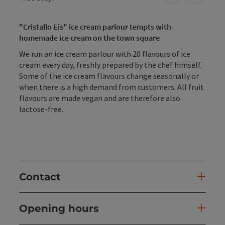
"Cristallo Eis" ice cream parlour tempts with
homemade ice cream on the town square
We run an ice cream parlour with 20 flavours of ice
cream every day, freshly prepared by the chef himself.
Some of the ice cream flavours change seasonally or
when there is a high demand from customers. All fruit
flavours are made vegan and are therefore also
lactose-free.
Contact
Opening hours