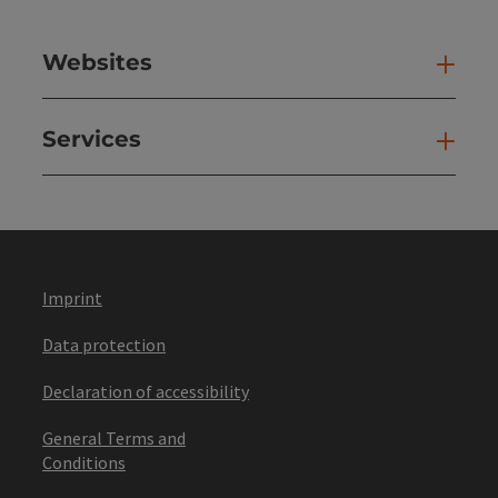
Websites
Web
Services
Ser
Imprint
Data protection
Declaration of accessibility
General Terms and
Conditions