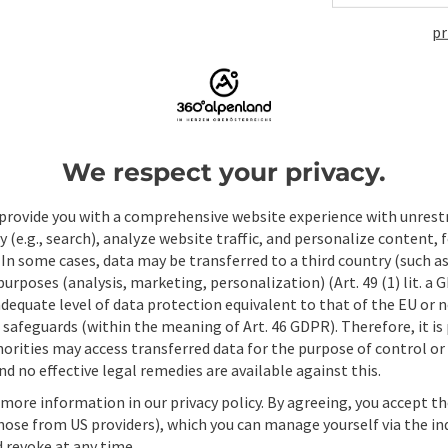
pr
ate PDF
Print article
Nearby
We respect your privacy.
provide you with a comprehensive website experience with unrest
y (e.g., search), analyze website traffic, and personalize content, 
 In some cases, data may be transferred to a third country (such a
 purposes (analysis, marketing, personalization) (Art. 49 (1) lit. a
adequate level of data protection equivalent to that of the EU or 
safeguards (within the meaning of Art. 46 GDPR). Therefore, it is
orities may access transferred data for the purpose of control or
d no effective legal remedies are available against this.
 more information in our privacy policy. By agreeing, you accept t
hose from US providers), which you can manage yourself via the in
 revoke at any time.