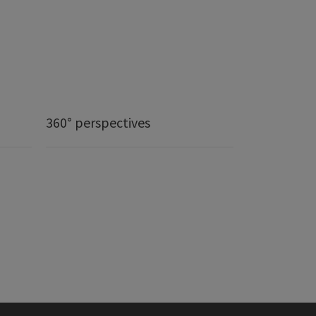
360° perspectives