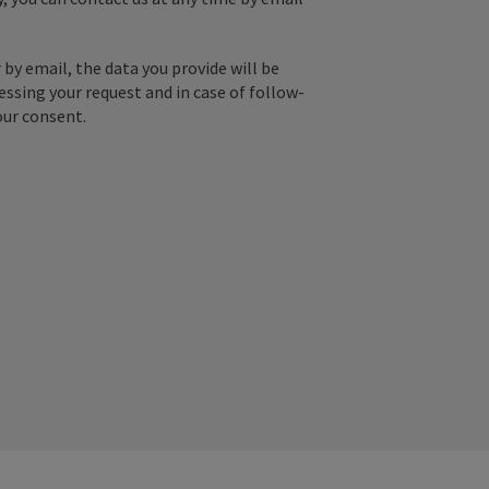
by email, the data you provide will be
essing your request and in case of follow-
our consent.