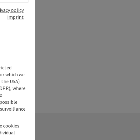
ivacy policy
imprint
ricted
for which we
s the USA)
 GDPR), where
no
 possible
 surveillance
he cookies
dividual