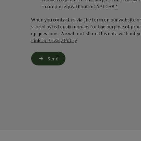
– completely without reCAPTCHA.
*
When you contact us via the form on our website or 
stored by us for six months for the purpose of proc
up questions. We will not share this data without y
Link to Privacy Policy
Send