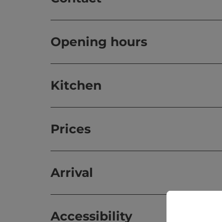
Opening hours
Kitchen
Prices
Arrival
Accessibility