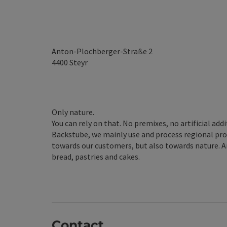
Anton-Plochberger-Straße 2
4400
Steyr
Only nature.
You can rely on that. No premixes, no artificial addi
Backstube, we mainly use and process regional produ
towards our customers, but also towards nature. A
bread, pastries and cakes.
Contact