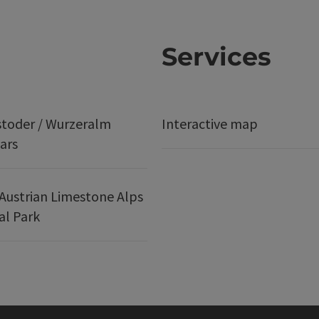
Services
stoder / Wurzeralm
Interactive map
ars
Austrian Limestone Alps
al Park