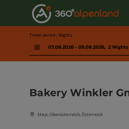
Accesskey
Accesskey
Accesskey
Accesskey
Accesskey
Accesskey
Accesskey
Accesskey
[0]
[1]
[2]
[3]
[4]
[5]
[6]
[7]
Travel period / Nights
07.08.2026
-
09.08.2026
,
2
Nights
arrival and departure fields
Bakery Winkler 
Steyr, Oberösterreich, Österreich