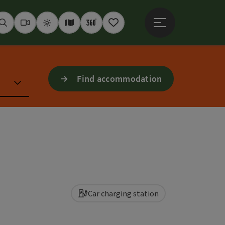
Open main menu
Seek
Webcams
Weather
Interactive map
360° panoramas
Notepad
Find accommodation
Car charging station