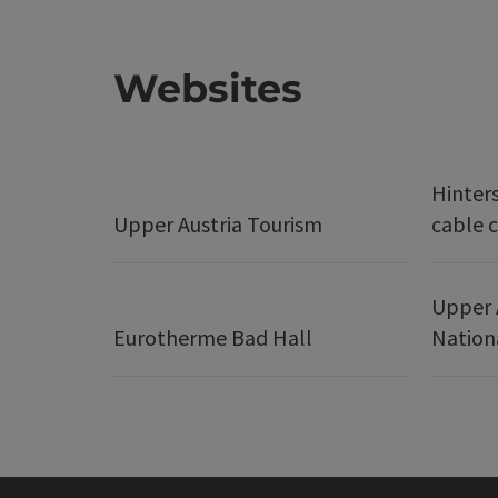
Websites
Hinter
Upper Austria Tourism
cable c
Upper 
Eurotherme Bad Hall
Nation