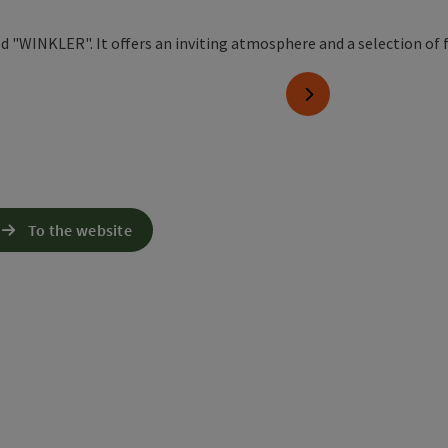
next slide
To the website