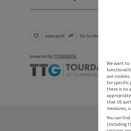
save post
Go to shortlist
Cre
powered by
TOURDATA
We want to 
functionalit
use cookies.
for specific
there is no 
appropriate 
that US auth
measures, an
You can find
(including t
settings and