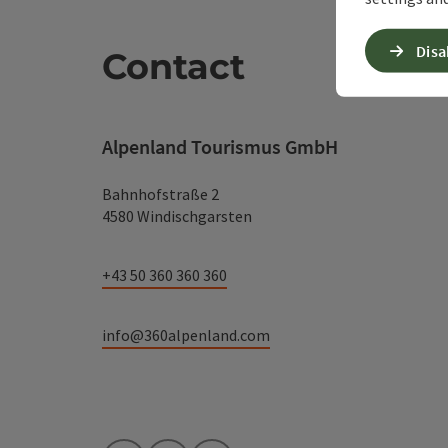
Disa
Contact
Alpenland Tourismus GmbH
Bahnhofstraße 2
4580 Windischgarsten
+43 50 360 360 360
info@360alpenland.com