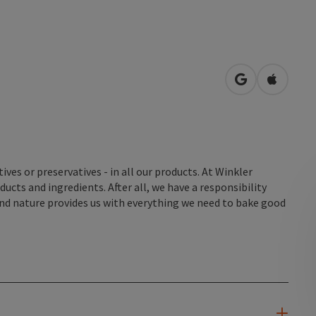
open in Googl
Open in
tives or preservatives - in all our products. At Winkler
cts and ingredients. After all, we have a responsibility
nd nature provides us with everything we need to bake good