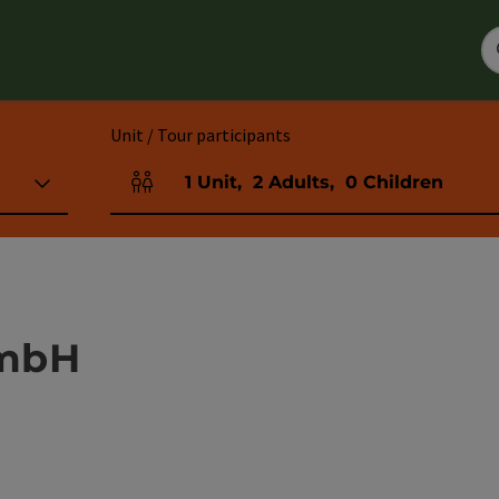
Unit / Tour participants
1
Unit
,
2
Adults
,
0
Children
Number of units and person fields
GmbH