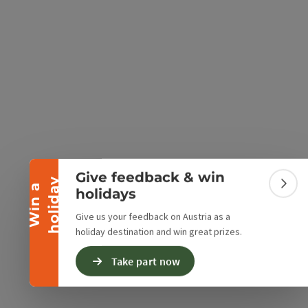
e Maps
 Apple Maps
Collapse banner
Give feedback & win
y
W
i
n
a
h
o
l
i
d
a
Colla
holidays
Give us your feedback on Austria as a
holiday destination and win great prizes.
Take part now