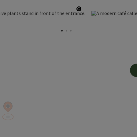
Open copyright