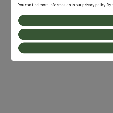
You can find more information in our privacy policy. By