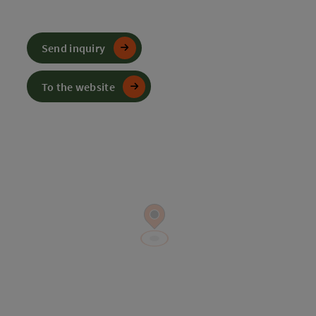
Send inquiry
To the website