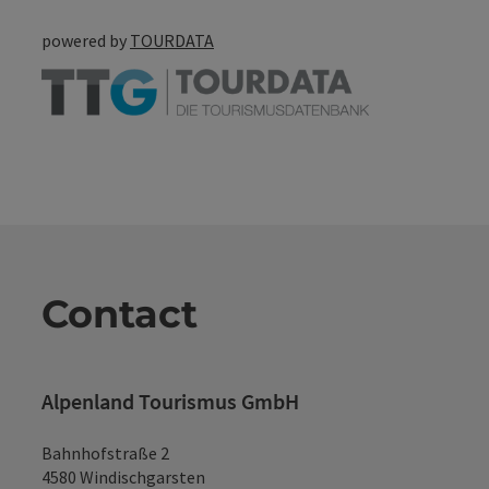
powered by
TOURDATA
Contact
Alpenland Tourismus GmbH
Bahnhofstraße 2
4580 Windischgarsten