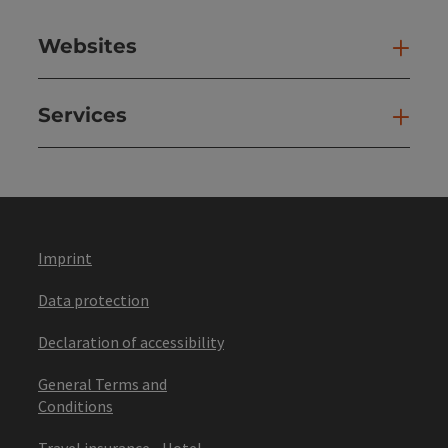
Websites
Web
Services
Ser
Imprint
Data protection
Declaration of accessibility
General Terms and
Conditions
Travel insurance - Hotel