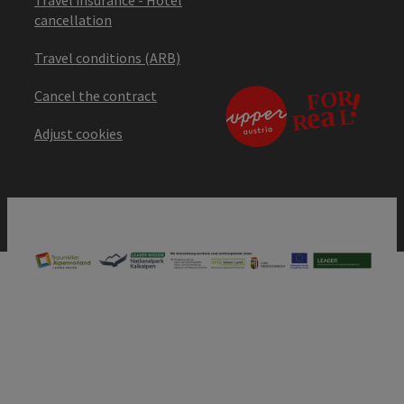
cancellation
Travel conditions (ARB)
Cancel the contract
Adjust cookies