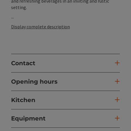
and refreshing beverages in an inviting and rustic
setting.
...
Display complete description
Contact
Opening hours
Kitchen
Equipment