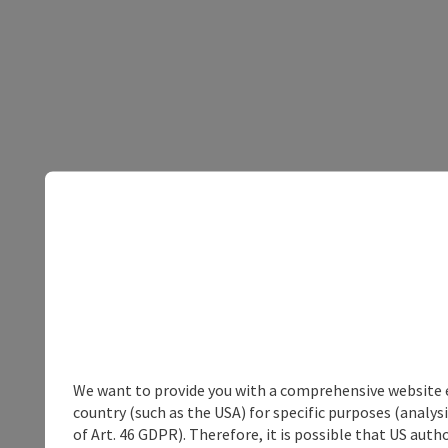
We want to provide you with a comprehensive website exp
country (such as the USA) for specific purposes (analys
of Art. 46 GDPR). Therefore, it is possible that US auth