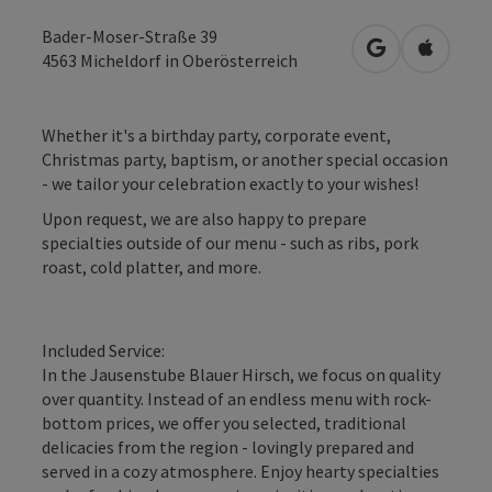
Bader-Moser-Straße 39
open in Googl
Open in
4563
Micheldorf in Oberösterreich
Whether it's a birthday party, corporate event,
Christmas party, baptism, or another special occasion
- we tailor your celebration exactly to your wishes!
Upon request, we are also happy to prepare
specialties outside of our menu - such as ribs, pork
roast, cold platter, and more.
Included Service:
In the Jausenstube Blauer Hirsch, we focus on quality
over quantity. Instead of an endless menu with rock-
bottom prices, we offer you selected, traditional
delicacies from the region - lovingly prepared and
served in a cozy atmosphere. Enjoy hearty specialties