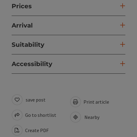
Prices
Arrival
Suitability
Accessibility
save post
Print article
Go to shortlist
Nearby
Create PDF