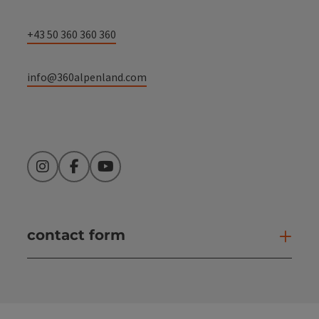
+43 50 360 360 360
info@360alpenland.com
Instagram
Facebook
YouTube
contact form
Open