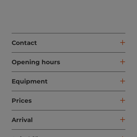
Contact
Opening hours
Equipment
Prices
Arrival