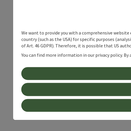
We want to provide you with a comprehensive website exp
country (such as the USA) for specific purposes (analys
of Art. 46 GDPR). Therefore, it is possible that US auth
You can find more information in our privacy policy. By