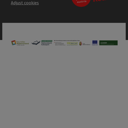
Adjust cookies