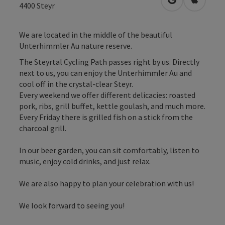
open in Googl
Open in
4400
Steyr
We are located in the middle of the beautiful
Unterhimmler Au nature reserve.
The Steyrtal Cycling Path passes right by us. Directly
next to us, you can enjoy the Unterhimmler Au and
cool off in the crystal-clear Steyr.
Every weekend we offer different delicacies: roasted
pork, ribs, grill buffet, kettle goulash, and much more.
Every Friday there is grilled fish on a stick from the
charcoal grill.
In our beer garden, you can sit comfortably, listen to
music, enjoy cold drinks, and just relax.
We are also happy to plan your celebration with us!
We look forward to seeing you!