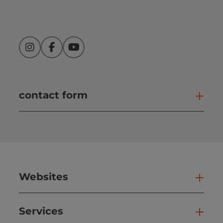
Instagram
Facebook
YouTube
contact form
Open
Websites
Web
Services
Ser