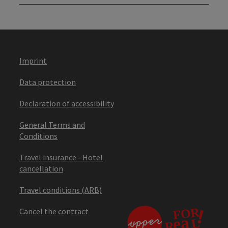
Imprint
Data protection
Declaration of accessibility
General Terms and
Conditions
Travel insurance - Hotel
cancellation
Travel conditions (ARB)
Cancel the contract