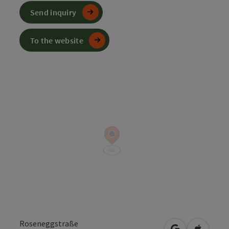
Send inquiry
To the website
Roseneggstraße