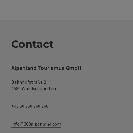
Contact
Alpenland Tourismus GmbH
Bahnhofstraße 2
4580 Windischgarsten
+43 50 360 360 360
info@360alpenland.com