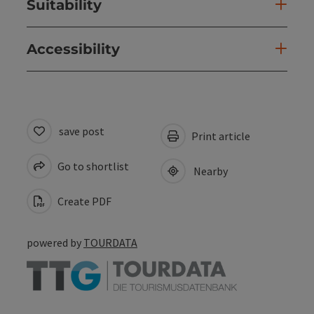
Suitability
Accessibility
save post
Print article
Go to shortlist
Nearby
Create PDF
powered by
TOURDATA