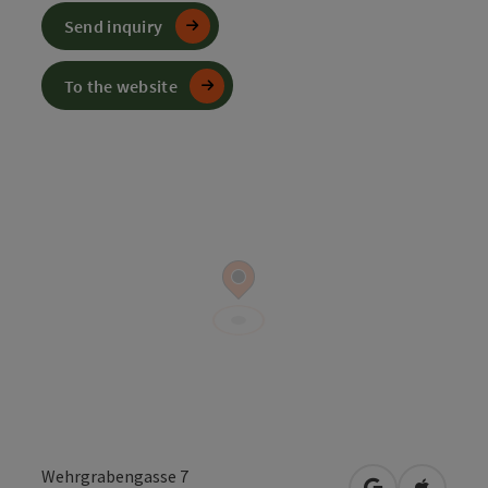
Send inquiry
To the website
Wehrgrabengasse 7