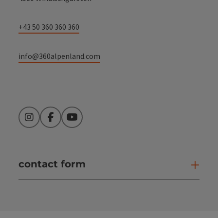
+43 50 360 360 360
info@360alpenland.com
Instagram
Facebook
YouTube
contact form
Open