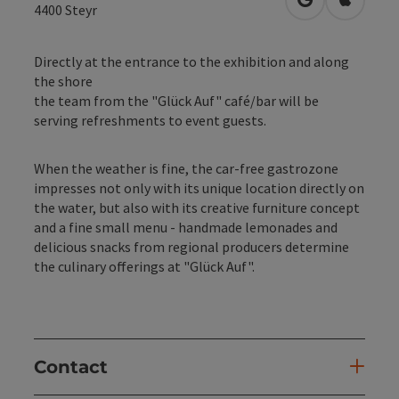
open in Googl
Open in
4400
Steyr
Directly at the entrance to the exhibition and along
the shore
the team from the "Glück Auf" café/bar will be
serving refreshments to event guests.
When the weather is fine, the car-free gastrozone
impresses not only with its unique location directly on
the water, but also with its creative furniture concept
and a fine small menu - handmade lemonades and
delicious snacks from regional producers determine
the culinary offerings at "Glück Auf".
Contact