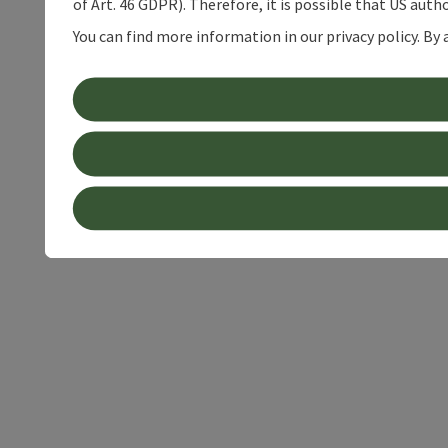
of Art. 46 GDPR). Therefore, it is possible that US auth
You can find more information in our privacy policy. By