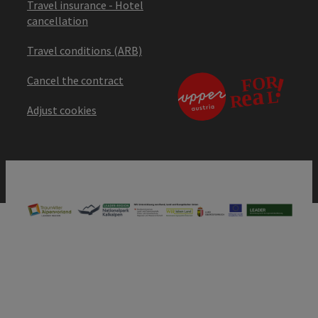
Travel insurance - Hotel
cancellation
Travel conditions (ARB)
Cancel the contract
Adjust cookies