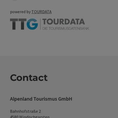
powered by
TOURDATA
Contact
Alpenland Tourismus GmbH
Bahnhofstraße 2
4580 Windischgarsten