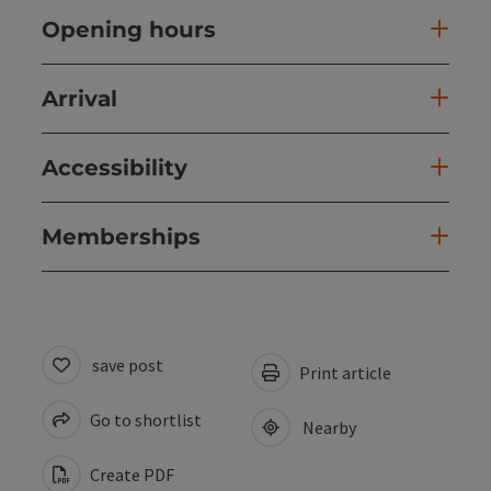
Opening hours
Arrival
Accessibility
Memberships
save post
Print article
Go to shortlist
Nearby
Create PDF