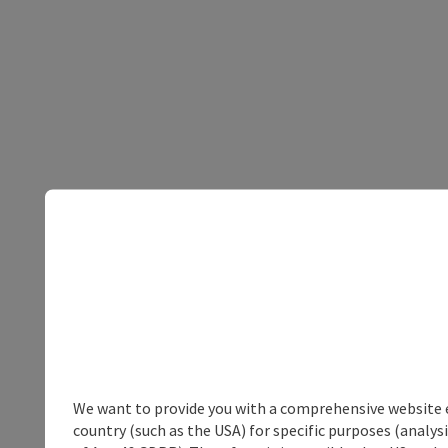
We want to provide you with a comprehensive website exp
country (such as the USA) for specific purposes (analys