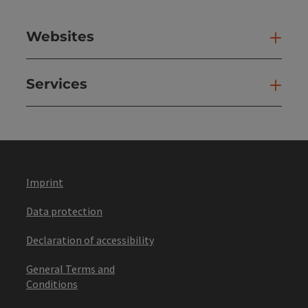
Websites
Web
Services
Ser
Imprint
Data protection
Declaration of accessibility
General Terms and
Conditions