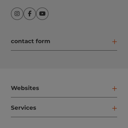
Instagram
Facebook
YouTube
contact form
Open
Websites
Web
Services
Ser