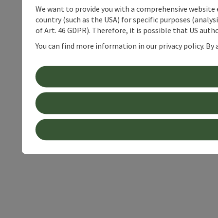
We want to provide you with a comprehensive website exp
country (such as the USA) for specific purposes (analys
of Art. 46 GDPR). Therefore, it is possible that US auth
You can find more information in our privacy policy. By