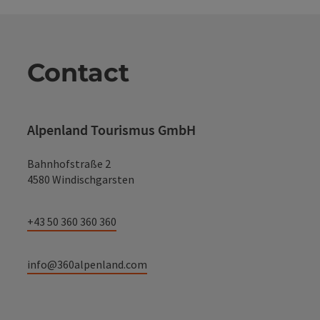
Contact
Alpenland Tourismus GmbH
Bahnhofstraße 2
4580 Windischgarsten
+43 50 360 360 360
info@360alpenland.com