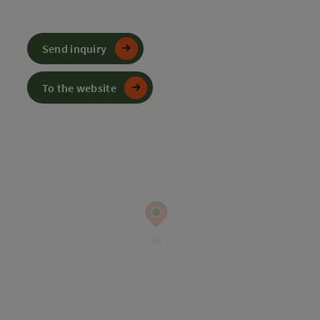
Send inquiry
To the website