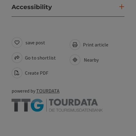
Accessibility
save post
Print article
Go to shortlist
Nearby
Create PDF
powered by
TOURDATA