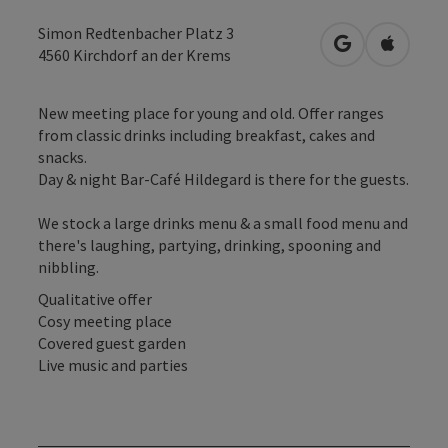
Simon Redtenbacher Platz 3
open in Googl
Open in
4560
Kirchdorf an der Krems
New meeting place for young and old. Offer ranges
from classic drinks including breakfast, cakes and
snacks.
Day & night Bar-Café Hildegard is there for the guests.
We stock a large drinks menu & a small food menu and
there's laughing, partying, drinking, spooning and
nibbling.
Qualitative offer
Cosy meeting place
Covered guest garden
Live music and parties