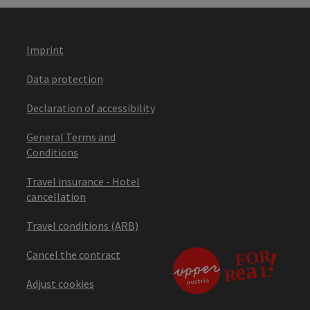
Imprint
Data protection
Declaration of accessibility
General Terms and
Conditions
Travel insurance - Hotel
cancellation
Travel conditions (ARB)
Cancel the contract
Adjust cookies