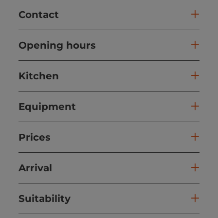
Contact
Opening hours
Kitchen
Equipment
Prices
Arrival
Suitability