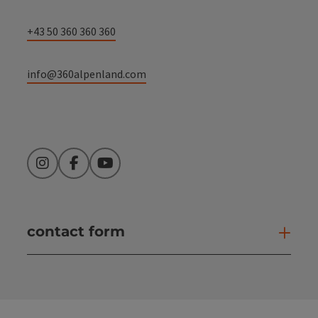
+43 50 360 360 360
info@360alpenland.com
Instagram
Facebook
YouTube
contact form
Open