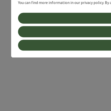
You can find more information in our privacy policy. By