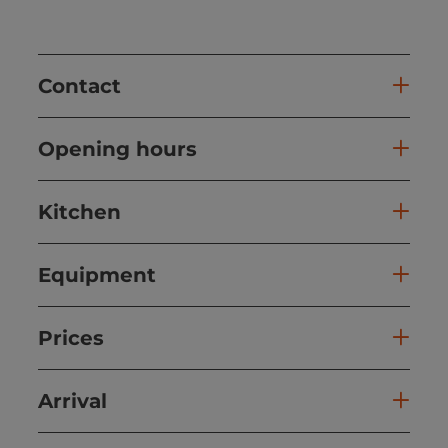
Contact
Opening hours
Kitchen
Equipment
Prices
Arrival