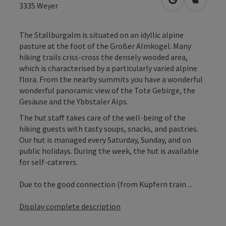
open in Googl
Open in
3335
Weyer
The Stallburgalm is situated on an idyllic alpine
pasture at the foot of the Großer Almkogel. Many
hiking trails criss-cross the densely wooded area,
which is characterised by a particularly varied alpine
flora. From the nearby summits you have a wonderful
wonderful panoramic view of the Tote Gebirge, the
Gesäuse and the Ybbstaler Alps.
The hut staff takes care of the well-being of the
hiking guests with tasty soups, snacks, and pastries.
Our hut is managed every Saturday, Sunday, and on
public holidays. During the week, the hut is available
for self-caterers.
Due to the good connection (from Küpfern train ...
Display complete description