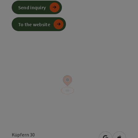
Send inquiry
To the website
Küpfern 30