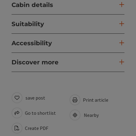
Cabin details
Suitability
Accessibility
Discover more
save post
Print article
Go to shortlist
Nearby
Create PDF