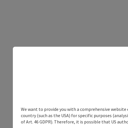
We want to provide you with a comprehensive website exp
country (such as the USA) for specific purposes (analys
of Art. 46 GDPR). Therefore, it is possible that US auth