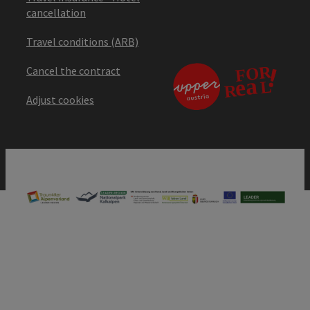
cancellation
Travel conditions (ARB)
Cancel the contract
Adjust cookies