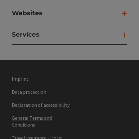
Websites
Web
Services
Ser
Imprint
Data protection
Declaration of accessibility
General Terms and
Conditions
Travel insurance - Hotel