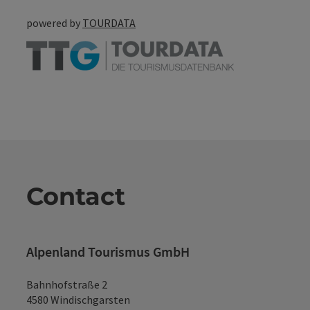
powered by
TOURDATA
Contact
Alpenland Tourismus GmbH
Bahnhofstraße 2
4580 Windischgarsten