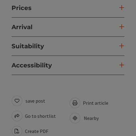
Prices
Arrival
Suitability
Accessibility
save post
Print article
Go to shortlist
Nearby
Create PDF