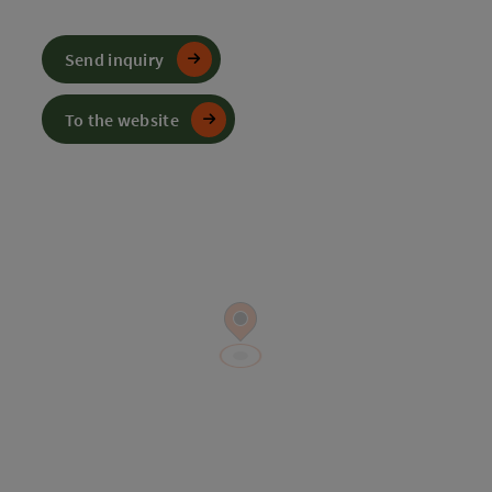
Send inquiry
To the website