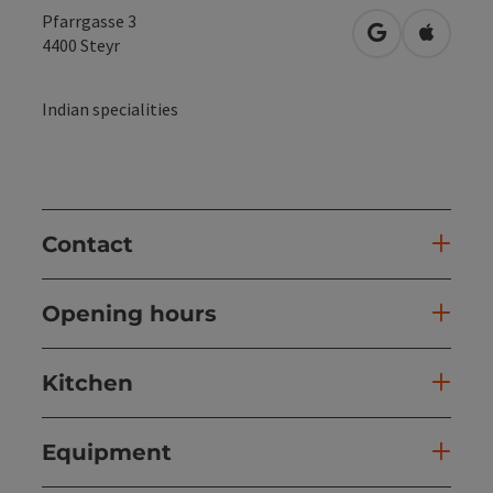
Pfarrgasse 3
open in Googl
Open in
4400
Steyr
Indian specialities
Contact
Opening hours
Kitchen
Equipment