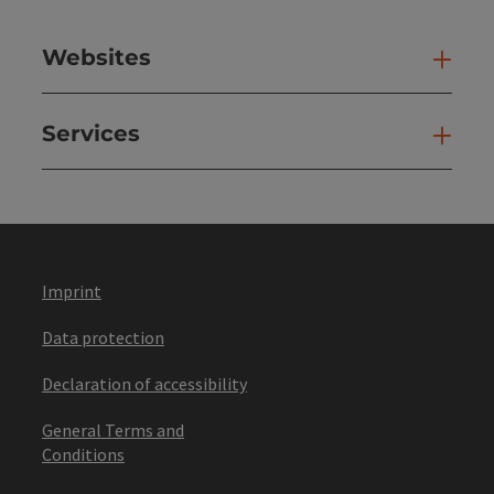
Websites
Web
Services
Ser
Imprint
Data protection
Declaration of accessibility
General Terms and
Conditions