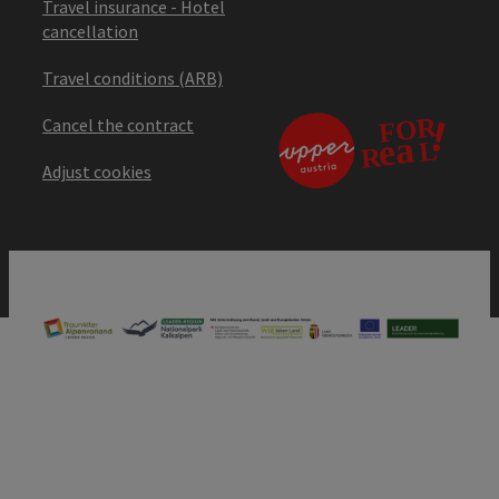
Travel insurance - Hotel
cancellation
Travel conditions (ARB)
Cancel the contract
Adjust cookies