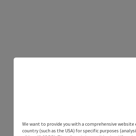
We want to provide you with a comprehensive website exp
country (such as the USA) for specific purposes (analys