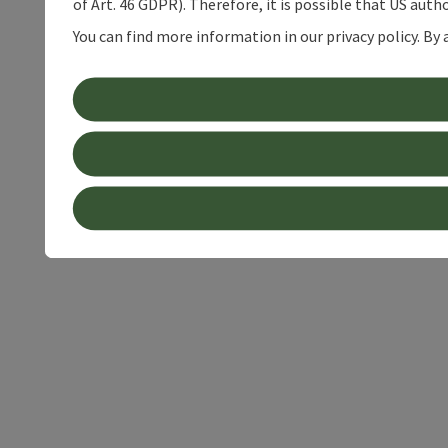
of Art. 46 GDPR). Therefore, it is possible that US auth
You can find more information in our privacy policy. By