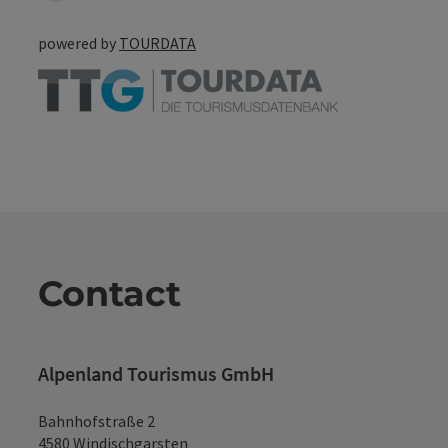
powered by
TOURDATA
Contact
Alpenland Tourismus GmbH
Bahnhofstraße 2
4580 Windischgarsten