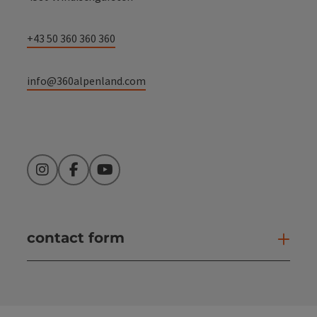
+43 50 360 360 360
info@360alpenland.com
Instagram
Facebook
YouTube
contact form
Open