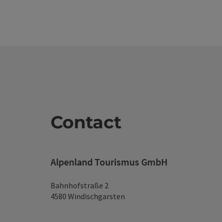
Contact
Alpenland Tourismus GmbH
Bahnhofstraße 2
4580 Windischgarsten