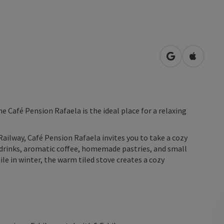
open in Googl
Open in
he Café Pension Rafaela is the ideal place for a relaxing
Railway, Café Pension Rafaela invites you to take a cozy
g drinks, aromatic coffee, homemade pastries, and small
le in winter, the warm tiled stove creates a cozy