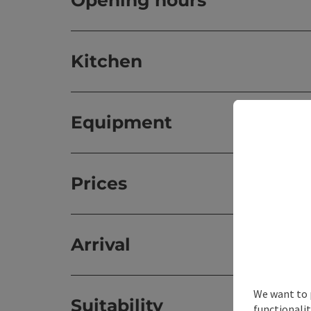
Opening hours
Kitchen
Equipment
Prices
Arrival
We want to 
Suitability
functionalit