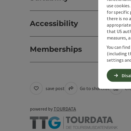
use cookies.
for specific
there is no 
Accessibility
appropriate 
that US auth
measures, an
You can find
Memberships
(including t
settings and
Disa
save post
Go to shortlist
Cre
powered by
TOURDATA