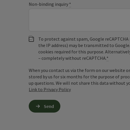
Non-binding inquiry
*
To protect against spam, Google reCAPTCHA is 
the IP address) may be transmitted to Google
cookies required for this purpose. Alternativel
– completely without reCAPTCHA.
*
When you contact us via the form on our website or 
stored by us for six months for the purpose of proc
up questions. We will not share this data without y
Link to Privacy Policy
Send