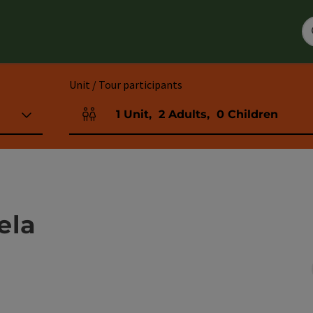
Unit / Tour participants
1
Unit
,
2
Adults
,
0
Children
Number of units and person fields
ela