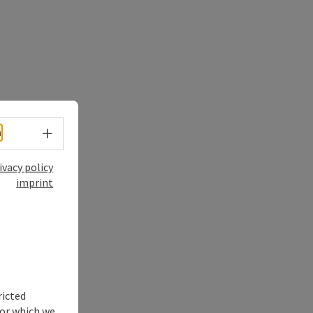
Select language - Open menu
h
ivacy policy
imprint
ricted
for which we