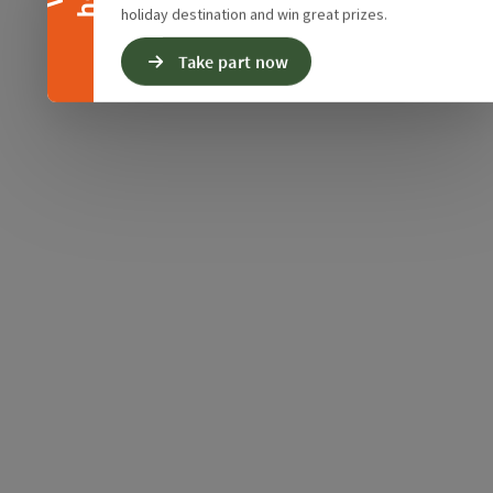
holiday destination and win great prizes.
Take part now