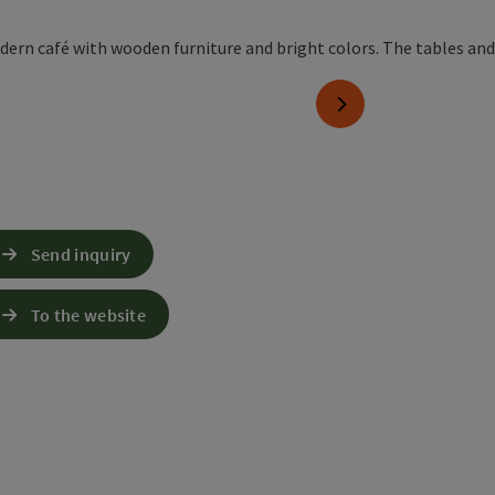
right
next slide
Send inquiry
To the website