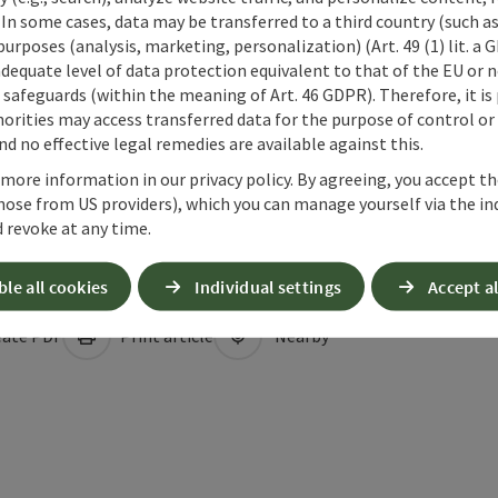
 In some cases, data may be transferred to a third country (such a
 purposes (analysis, marketing, personalization) (Art. 49 (1) lit. a
adequate level of data protection equivalent to that of the EU or 
safeguards (within the meaning of Art. 46 GDPR). Therefore, it is
orities may access transferred data for the purpose of control or
d no effective legal remedies are available against this.
 more information in our privacy policy. By agreeing, you accept t
hose from US providers), which you can manage yourself via the in
 revoke at any time.
ble all cookies
Individual settings
Accept al
ate PDF
Print article
Nearby