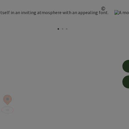
©
Open copy