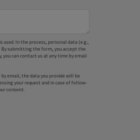
used. In the process, personal data (e.g.,
. By submitting the form, you accept the
y, you can contact us at any time by email
by email, the data you provide will be
essing your request and in case of follow-
our consent.