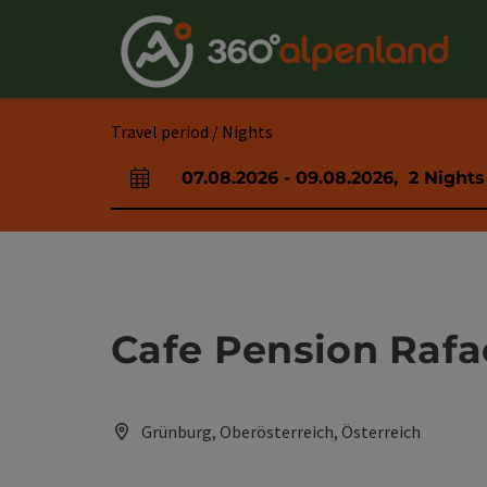
Accesskey
Accesskey
Accesskey
Accesskey
Accesskey
Accesskey
Accesskey
Accesskey
[0]
[1]
[2]
[3]
[4]
[5]
[6]
[7]
Travel period / Nights
07.08.2026
-
09.08.2026
,
2
Nights
arrival and departure fields
Cafe Pension Rafa
Grünburg, Oberösterreich, Österreich