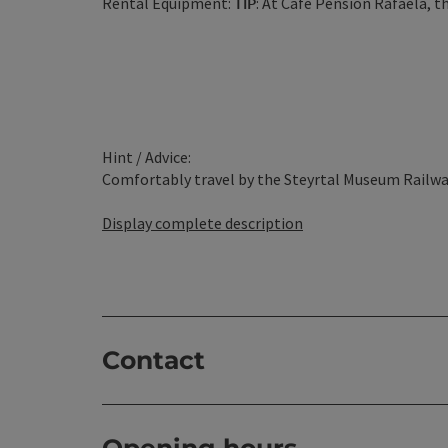
Rental Equipment:
TIP
: At Cafe Pension Rafaela, th
Hint / Advice:
Comfortably travel by the Steyrtal Museum Railway 
Display complete description
Contact