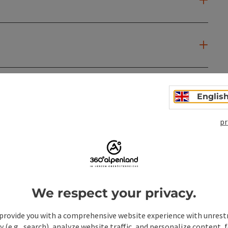
Englis
pr
We respect your privacy.
provide you with a comprehensive website experience with unrest
y (e.g., search), analyze website traffic, and personalize content, 