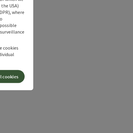
s the USA)
 GDPR), where
no
 possible
 surveillance
he cookies
dividual
l cookies