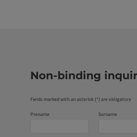
Non-binding inqui
Fields marked with an asterisk (
*
) are obligatory
Prename
Surname