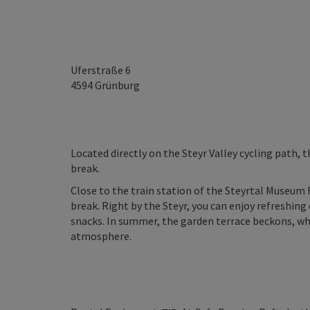
Uferstraße 6
4594
Grünburg
Located directly on the Steyr Valley cycling path, t
break.
Close to the train station of the Steyrtal Museum 
break. Right by the Steyr, you can enjoy refreshin
snacks. In summer, the garden terrace beckons, whi
atmosphere.