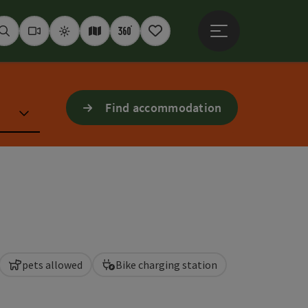
Open main menu
Seek
Webcams
Weather
Interactive map
360° panoramas
Notepad
Find accommodation
pets allowed
Bike charging station