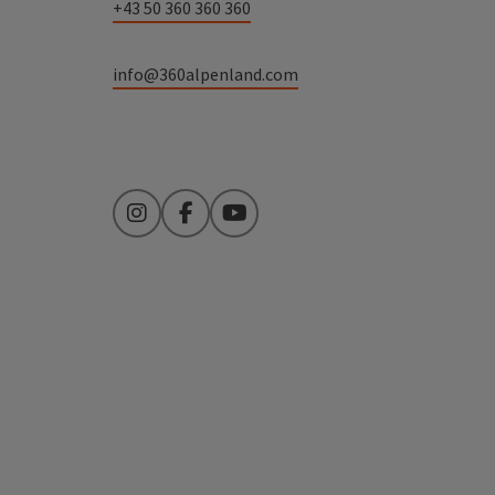
+43 50 360 360 360
info@360alpenland.com
Instagram
Facebook
YouTube