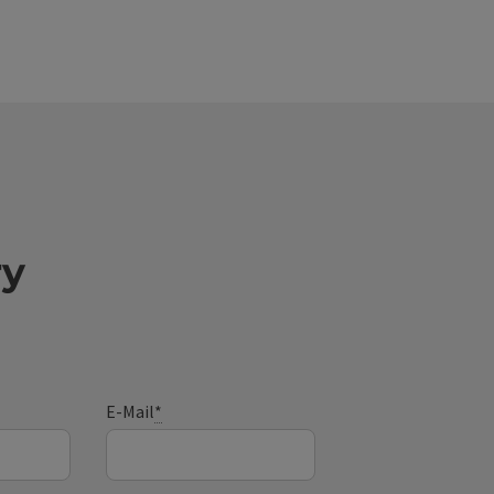
ry
E-Mail
*