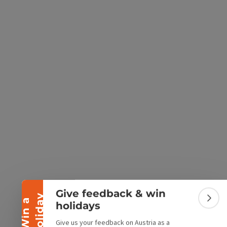
e Maps
 Apple Maps
Collapse banner
Give feedback & win
y
W
i
n
a
h
o
l
i
d
a
Colla
holidays
Give us your feedback on Austria as a