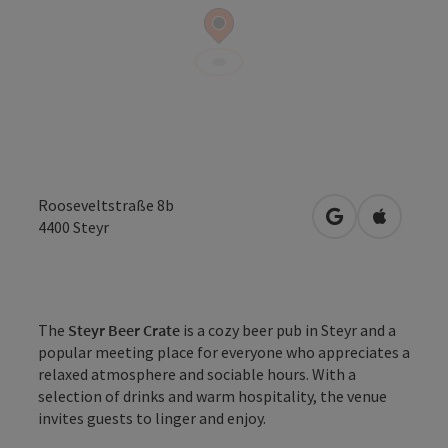
Rooseveltstraße 8b
open in Google
Open in 
4400
Steyr
The
Steyr Beer Crate
is a cozy beer pub in Steyr and a
popular meeting place for everyone who appreciates a
relaxed atmosphere and sociable hours. With a
selection of drinks and warm hospitality, the venue
invites guests to linger and enjoy.