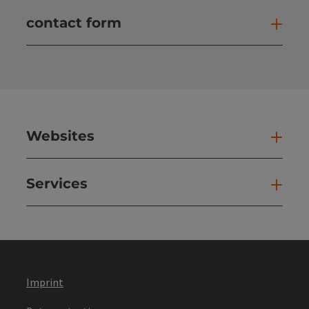
contact form
Open
Websites
Web
Services
Ser
Imprint