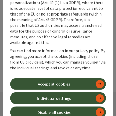
personalization) (Art. 49 (1) lit. a GDPR), where there
save post
is no adequate level of data protection equivalent to
Print article
that of the EU or no appropriate safeguards (within
the meaning of Art. 46 GDPR). Therefore, it is
Go to shortlist
Nearby
possible that US authorities may access transferred
data for the purpose of control or surveillance
Create PDF
measures, and no effective legal remedies are
available against this.
powered by
TOURDATA
You can find more information in our privacy policy. By
agreeing, you accept the cookies (including those
from US providers), which you can manage yourself via
the individual settings and revoke at any time.
Accept all cookies
Individual settings
Contact
Disable all cookies