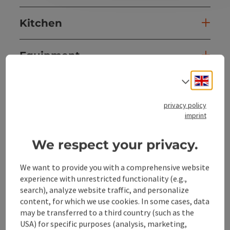
Kitchen
Equipment
Engli
Select
Prices
privacy policy
imprint
Arrival
We respect your privacy.
Suitability
We want to provide you with a comprehensive website
experience with unrestricted functionality (e.g.,
Accessibility
search), analyze website traffic, and personalize
content, for which we use cookies. In some cases, data
may be transferred to a third country (such as the
USA) for specific purposes (analysis, marketing,