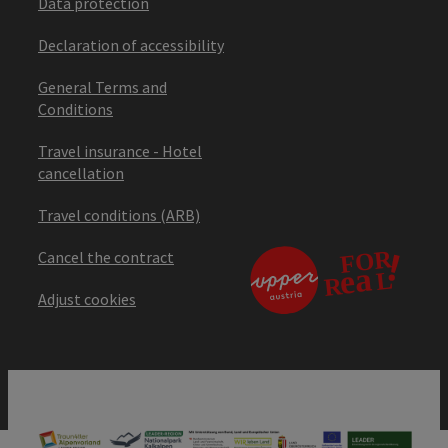
Data protection
Declaration of accessibility
General Terms and
Conditions
Travel insurance - Hotel
cancellation
Travel conditions (ARB)
Cancel the contract
Adjust cookies