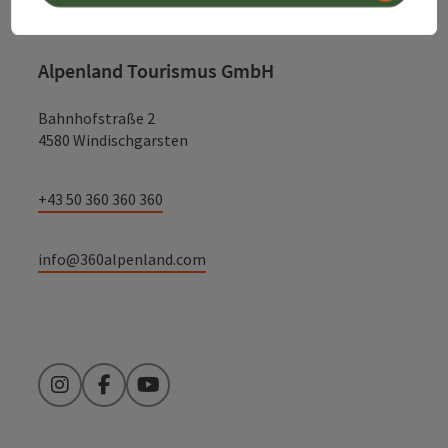
Alpenland Tourismus GmbH
Bahnhofstraße 2
4580 Windischgarsten
+43 50 360 360 360
info@360alpenland.com
Instagram
Facebook
YouTube