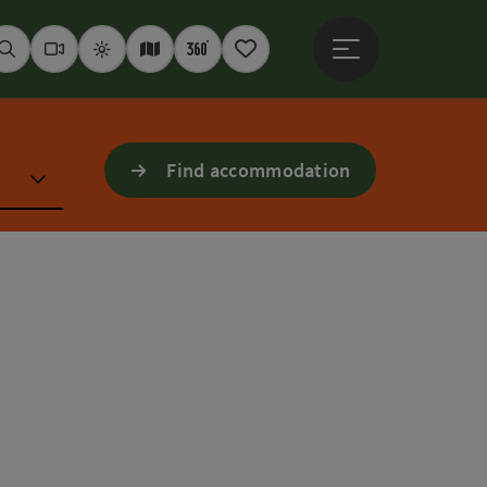
Open main menu
Seek
Webcams
Weather
Interactive map
360° panoramas
Notepad
Find accommodation