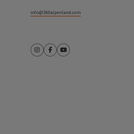
info@360alpenland.com
Instagram
Facebook
YouTube