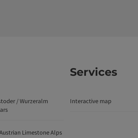
Services
stoder / Wurzeralm
Interactive map
ars
Austrian Limestone Alps