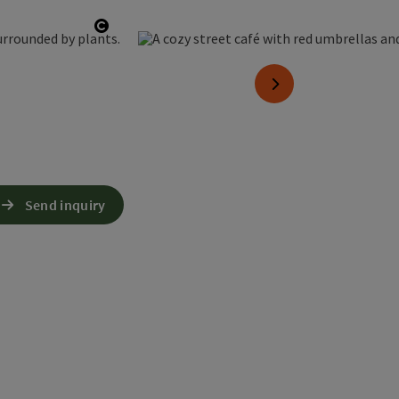
Open copyright
next slide
Send inquiry