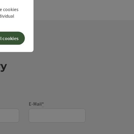
he cookies
dividual
l cookies
ry
E-Mail
*