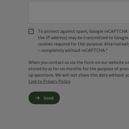
To protect against spam, Google reCAPTCHA is 
the IP address) may be transmitted to Google
cookies required for this purpose. Alternativel
– completely without reCAPTCHA.
*
When you contact us via the form on our website or 
stored by us for six months for the purpose of proc
up questions. We will not share this data without y
Link to Privacy Policy
Send