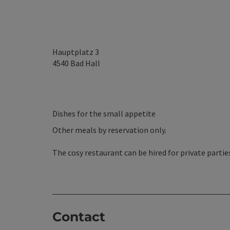
Hauptplatz 3
4540
Bad Hall
Dishes for the small appetite
Other meals by reservation only.
The cosy restaurant can be hired for private partie
Contact