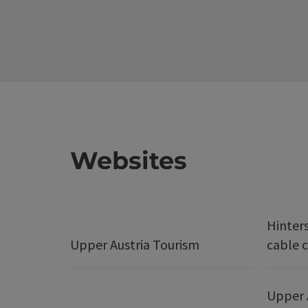
Websites
Hinter
Upper Austria Tourism
cable c
Upper 