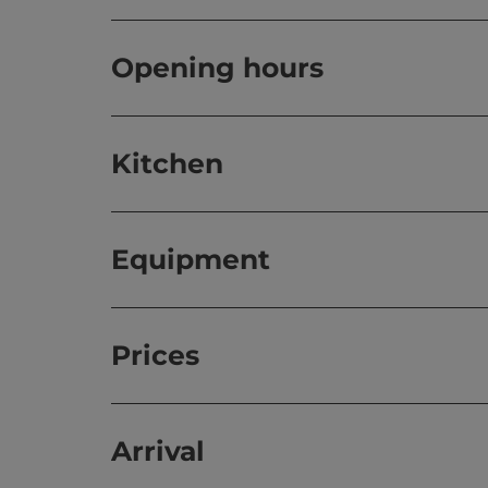
Opening hours
Kitchen
Equipment
Prices
Arrival