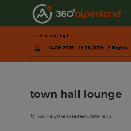
Accesskey
Accesskey
Accesskey
Accesskey
Accesskey
Accesskey
Accesskey
Accesskey
[0]
[1]
[2]
[3]
[4]
[5]
[6]
[7]
Travel period / Nights
14.08.2026
-
16.08.2026
,
2
Nights
arrival and departure fields
town hall lounge
Bad Hall, Oberösterreich, Österreich