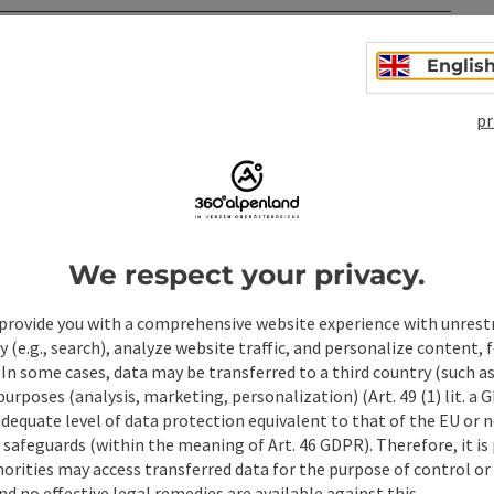
Englis
pr
We respect your privacy.
ate PDF
Print article
Nearby
provide you with a comprehensive website experience with unrest
y (e.g., search), analyze website traffic, and personalize content, 
 In some cases, data may be transferred to a third country (such a
 purposes (analysis, marketing, personalization) (Art. 49 (1) lit. a
adequate level of data protection equivalent to that of the EU or 
safeguards (within the meaning of Art. 46 GDPR). Therefore, it is
orities may access transferred data for the purpose of control or
d no effective legal remedies are available against this.