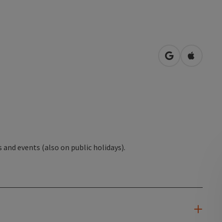
open in Googl
Open in
s and events (also on public holidays).