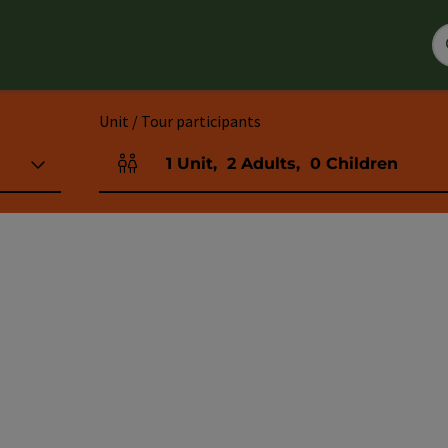
Unit / Tour participants
1
Unit
,
2
Adults
,
0
Children
Number of units and person fields