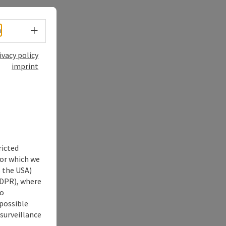
Select language - Open menu
h
ivacy policy
imprint
ricted
for which we
s the USA)
 GDPR), where
no
 possible
 surveillance