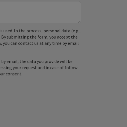
used. In the process, personal data (e.g.,
. By submitting the form, you accept the
y, you can contact us at any time by email
by email, the data you provide will be
essing your request and in case of follow-
our consent.