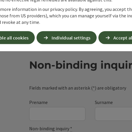
 more information in our privacy policy. By agreeing, you accept t
hose from US providers), which you can manage yourself via the in
 revoke at any time.
ble all cookies
Individual settings
Accept al
Non-binding inqui
Fields marked with an asterisk (
*
) are obligatory
Prename
Surname
Non-binding inquiry
*