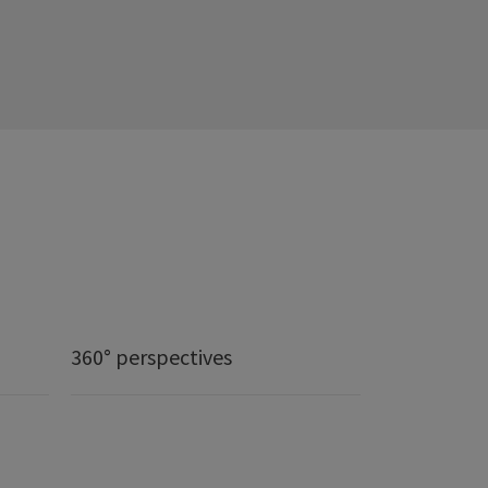
360° perspectives