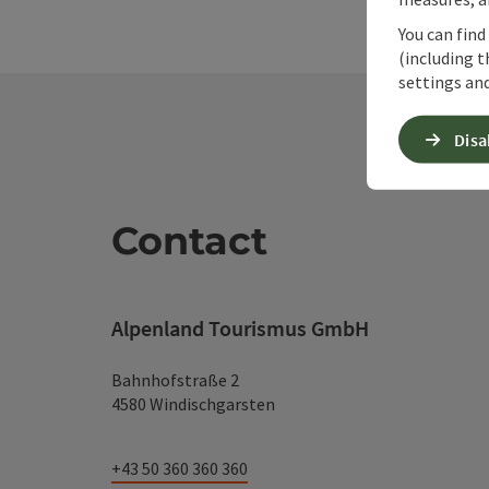
You can find
(including t
settings and
Disa
Contact
Alpenland Tourismus GmbH
Bahnhofstraße 2
4580 Windischgarsten
+43 50 360 360 360