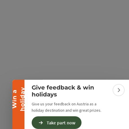
e Maps
 Apple Maps
Collapse banner
Give feedback & win
y
W
i
n
a
h
o
l
i
d
a
Colla
holidays
Give us your feedback on Austria as a
holiday destination and win great prizes.
Take part now