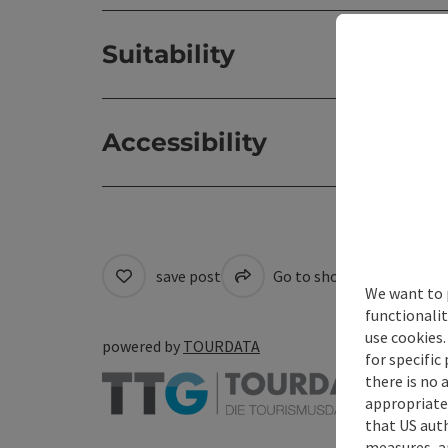
Suitability
Accessibility
save post
Go to shortlist
Cre
We want to 
functionalit
use cookies.
powered by
TOURDATA
for specific
there is no 
appropriate 
that US auth
measures, an