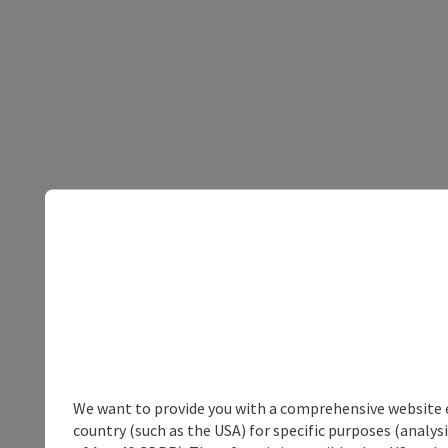
We want to provide you with a comprehensive website exp
country (such as the USA) for specific purposes (analys