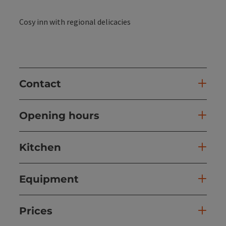
Cosy inn with regional delicacies
Contact
Opening hours
Kitchen
Equipment
Prices