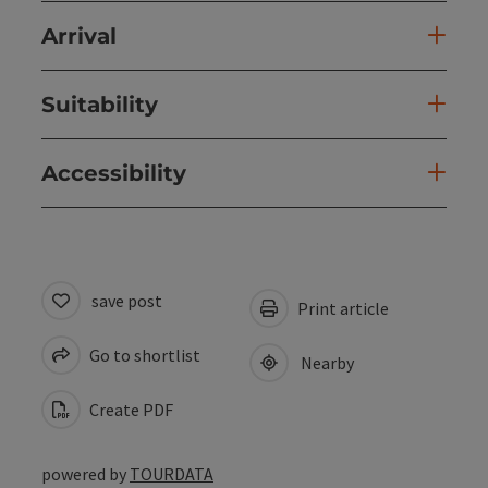
Arrival
Suitability
Accessibility
save post
Print article
Go to shortlist
Nearby
Create PDF
powered by
TOURDATA