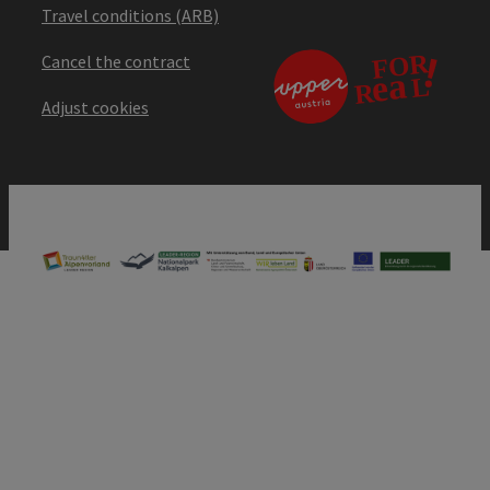
Travel conditions (ARB)
Cancel the contract
Adjust cookies