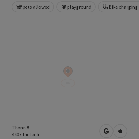
pets allowed
playground
Bike charging
Thann 8
open in Googl
Open in
4407
Dietach