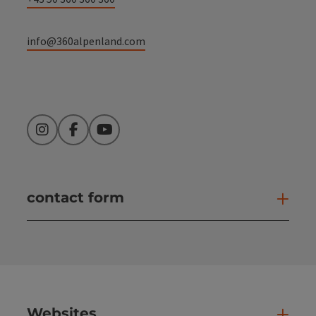
info@360alpenland.com
Instagram
Facebook
YouTube
contact form
Open
Websites
Web