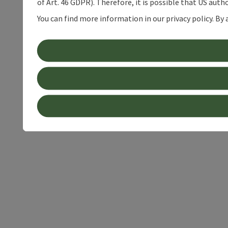
of Art. 46 GDPR). Therefore, it is possible that US auth
You can find more information in our privacy policy. By