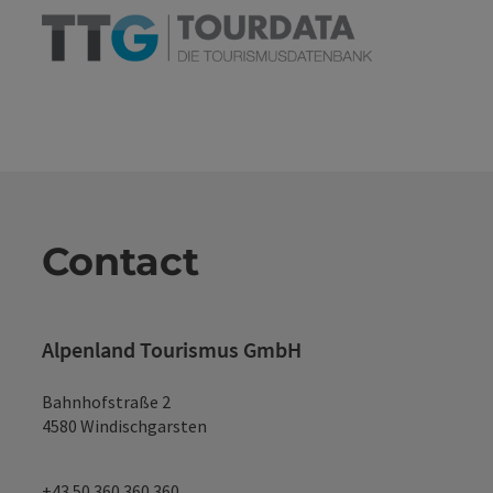
Contact
Alpenland Tourismus GmbH
Bahnhofstraße 2
4580 Windischgarsten
+43 50 360 360 360