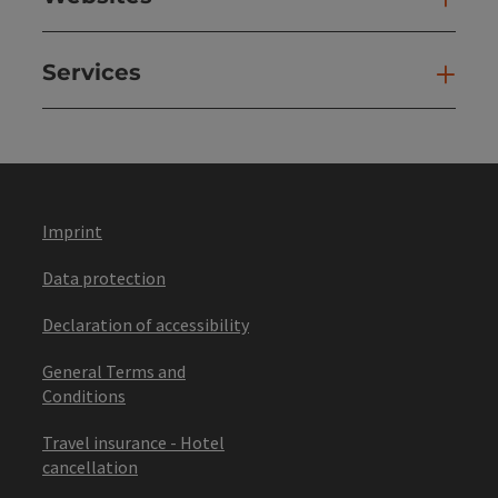
Services
Ser
Imprint
Data protection
Declaration of accessibility
General Terms and
Conditions
Travel insurance - Hotel
cancellation