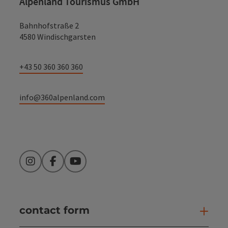
Alpenland Tourismus GmbH
Bahnhofstraße 2
4580 Windischgarsten
+43 50 360 360 360
info@360alpenland.com
Instagram
Facebook
YouTube
contact form
Open