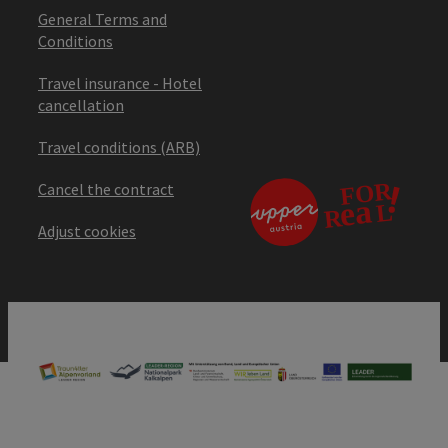
General Terms and
Conditions
Travel insurance - Hotel
cancellation
Travel conditions (ARB)
Cancel the contract
Adjust cookies