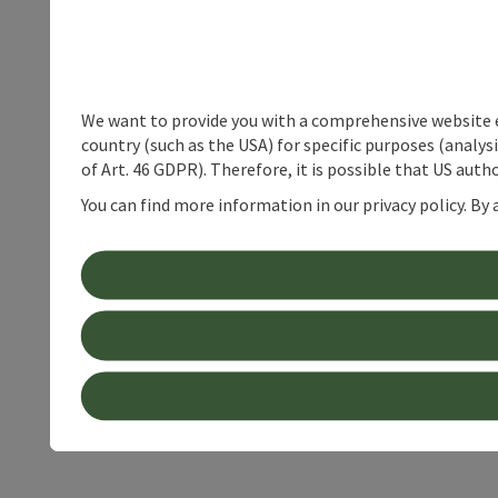
We want to provide you with a comprehensive website exp
country (such as the USA) for specific purposes (analys
of Art. 46 GDPR). Therefore, it is possible that US auth
You can find more information in our privacy policy. By