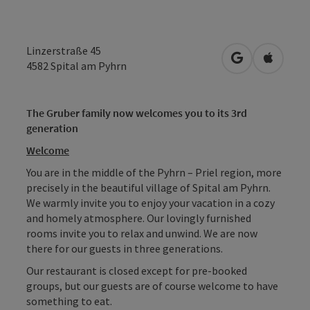
Linzerstraße 45
open in Googl
Open in
4582
Spital am Pyhrn
The Gruber family now welcomes you to its 3rd
generation
Welcome
You are in the middle of the Pyhrn – Priel region, more
precisely in the beautiful village of Spital am Pyhrn.
We warmly invite you to enjoy your vacation in a cozy
and homely atmosphere. Our lovingly furnished
rooms invite you to relax and unwind. We are now
there for our guests in three generations.
Our restaurant is closed except for pre-booked
groups, but our guests are of course welcome to have
something to eat.