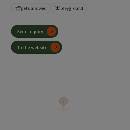
pets allowed
playground
Send inquiry
To the website