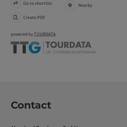
Go to shortlist
Nearby
Create PDF
powered by
TOURDATA
Contact