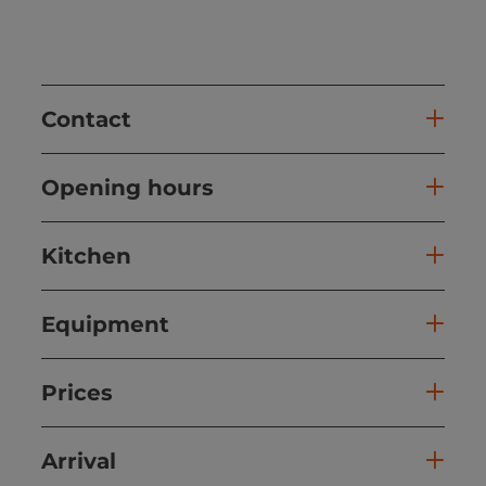
Contact
Opening hours
Kitchen
Equipment
Prices
Arrival