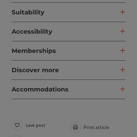
Suitability
Accessibility
Memberships
Discover more
Accommodations
save post
Print article