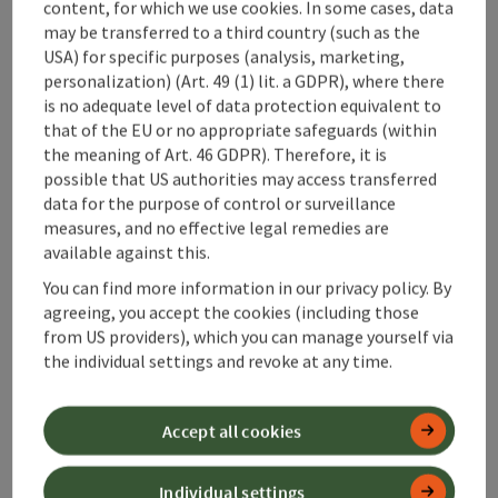
content, for which we use cookies. In some cases, data
may be transferred to a third country (such as the
Accommodations
USA) for specific purposes (analysis, marketing,
personalization) (Art. 49 (1) lit. a GDPR), where there
is no adequate level of data protection equivalent to
that of the EU or no appropriate safeguards (within
the meaning of Art. 46 GDPR). Therefore, it is
save post
possible that US authorities may access transferred
Print article
data for the purpose of control or surveillance
measures, and no effective legal remedies are
Go to shortlist
Nearby
available against this.
Create PDF
You can find more information in our privacy policy. By
agreeing, you accept the cookies (including those
from US providers), which you can manage yourself via
powered by
TOURDATA
the individual settings and revoke at any time.
Accept all cookies
Individual settings