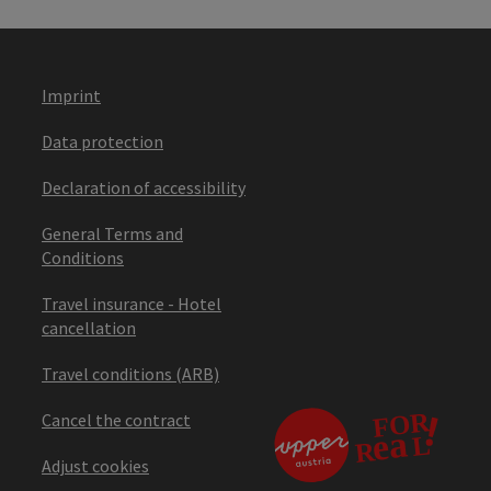
Imprint
Data protection
Declaration of accessibility
General Terms and
Conditions
Travel insurance - Hotel
cancellation
Travel conditions (ARB)
Cancel the contract
Adjust cookies