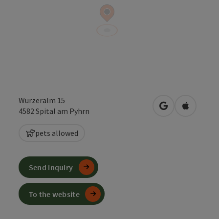
Wurzeralm 15
open in Google
Open in 
4582
Spital am Pyhrn
pets allowed
Send inquiry
To the website