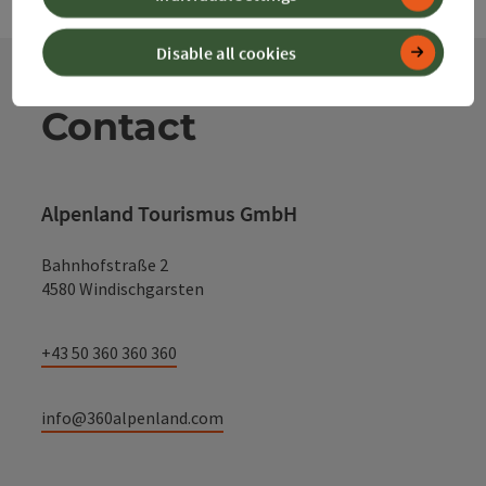
Disable all cookies
Contact
Alpenland Tourismus GmbH
Bahnhofstraße 2
4580 Windischgarsten
+43 50 360 360 360
info@360alpenland.com