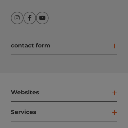
Instagram
Facebook
YouTube
contact form
Open
Websites
Web
Services
Ser