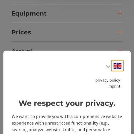
Equipment
Prices
Arrival
Engli
Select
Cabin details
privacy policy
imprint
Suitability
We respect your privacy.
Accessibility
We want to provide you with a comprehensive website
experience with unrestricted functionality (e.g.,
Discover more
search), analyze website traffic, and personalize