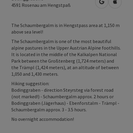
open in Googl
Open in
4591
Rosenau am Hengstpaß
The Schaumbergalm is in Hengstpass area at 1,150 m
above sea level!
The Schaumbergalm is one of the most beautiful
alpine pastures in the Upper Austrian Alpine foothills.
It is located in the middle of the Kalkalpen National
Park between the Großtenberg (1,724 meters) and
the Trämpl (1,424 meters), at an altitude of between
1,050 and 1,430 meters.
Hiking suggestion:
Bodinggraben - direction Steyrsteg via forest road
(not marked!) - Schaumbergalm approx. 2 hours or
Bodinggraben (Jägerhaus) - Ebenforstalm - Trämpl -
Schaumbergalm approx. 3 - 3.5 hours.
No overnight accommodation!