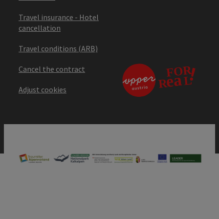
Travel insurance - Hotel
cancellation
Travel conditions (ARB)
Cancel the contract
Adjust cookies