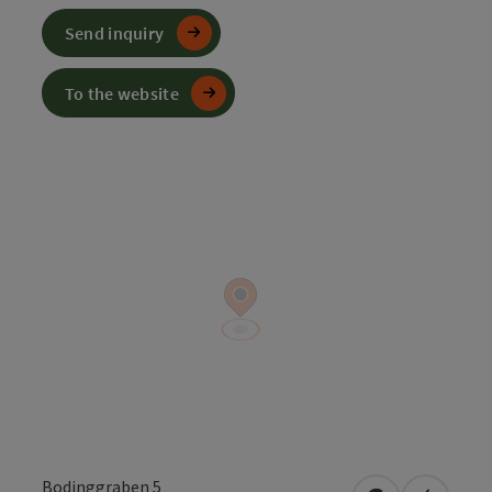
Send inquiry
To the website
Bodinggraben 5