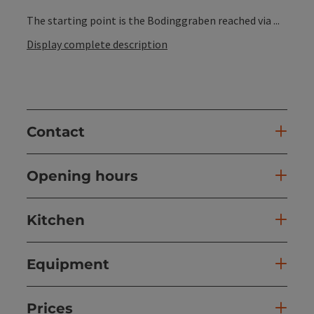
The starting point is the Bodinggraben reached via ...
Display complete description
Contact
Opening hours
Kitchen
Equipment
Prices