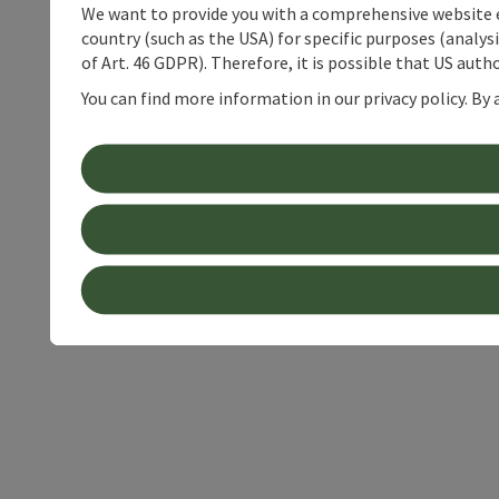
We want to provide you with a comprehensive website exp
country (such as the USA) for specific purposes (analys
of Art. 46 GDPR). Therefore, it is possible that US auth
You can find more information in our privacy policy. By