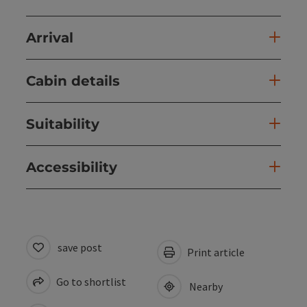
Arrival
Cabin details
Suitability
Accessibility
save post
Print article
Go to shortlist
Nearby