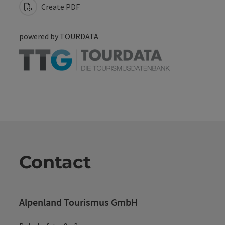
Create PDF
powered by
TOURDATA
Contact
Alpenland Tourismus GmbH