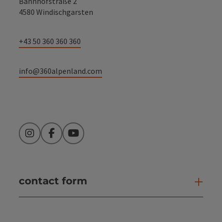
Bahnhofstraße 2
4580 Windischgarsten
+43 50 360 360 360
info@360alpenland.com
Instagram
Facebook
YouTube
contact form
Open