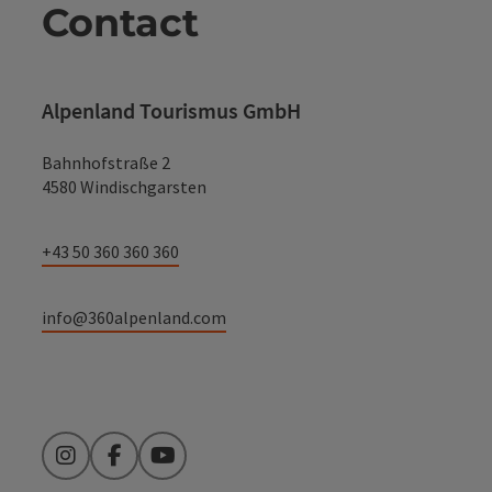
Contact
Alpenland Tourismus GmbH
Bahnhofstraße 2
4580 Windischgarsten
+43 50 360 360 360
info@360alpenland.com
Instagram
Facebook
YouTube