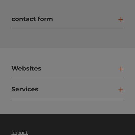
contact form
Open
Websites
Web
Services
Ser
Imprint