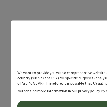
We want to provide you with a comprehensive website exp
country (such as the USA) for specific purposes (analys
of Art. 46 GDPR). Therefore, it is possible that US auth
You can find more information in our privacy policy. By