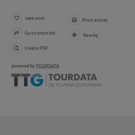
save post
Print article
Go to shortlist
Nearby
Create PDF
powered by
TOURDATA