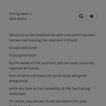
Pertlgraben 1
open in Googl
Open in
4591
Molln
Welcome to the Seeblick Inn with a beautiful wooden
terrace overlooking the reservoir in Klaus!
Groups welcome!
Enjoy good food!
By the banks of the reservoir, you can savor seasonal,
regional delicacies.
Your children will enjoy the generously designed
playground
while you take in the tranquility of the fascinating
landscape.
Of course, you can also book the Salettl for your