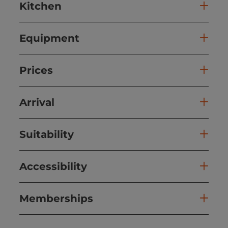
Kitchen
Equipment
Prices
Arrival
Suitability
Accessibility
Memberships