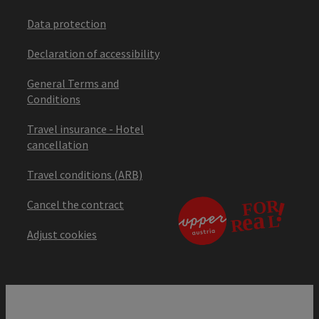
Data protection
Declaration of accessibility
General Terms and
Conditions
Travel insurance - Hotel
cancellation
Travel conditions (ARB)
Cancel the contract
Adjust cookies