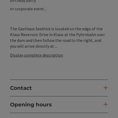
birthday party
or corporate event...
The Gasthaus Seeblick is located on the edge of the
Klaus Reservoir. Drive in Klaus at the Pyhrnbahn over
the dam and then follow the road to the right, and
you will arrive directly at ...
Display complete description
Contact
Opening hours