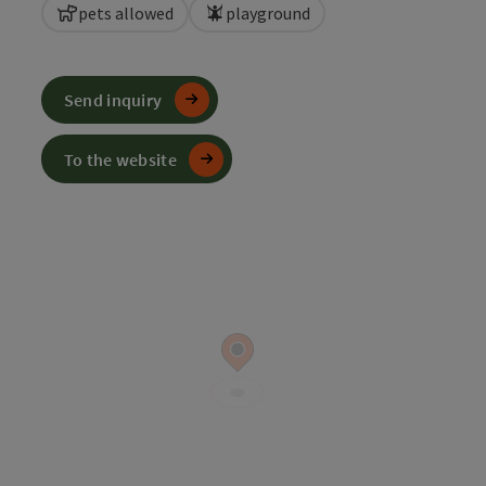
pets allowed
playground
Send inquiry
To the website