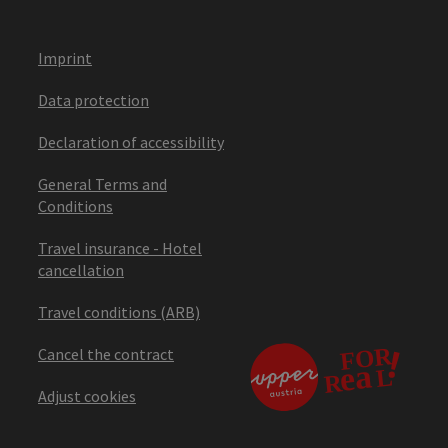
Imprint
Data protection
Declaration of accessibility
General Terms and
Conditions
Travel insurance - Hotel
cancellation
Travel conditions (ARB)
Cancel the contract
Adjust cookies