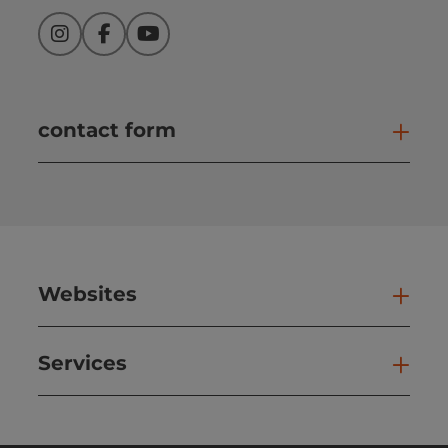
Instagram
Facebook
YouTube
contact form
Open
Websites
Web
Services
Ser