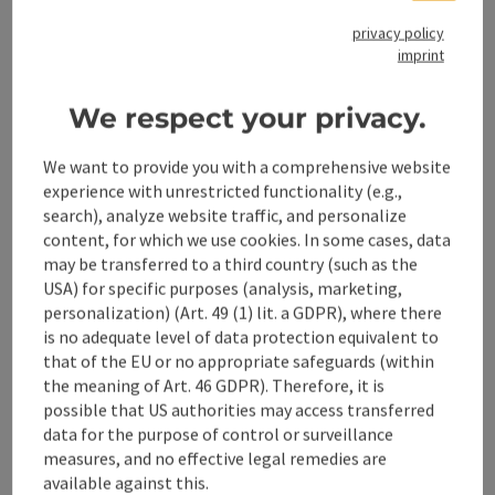
Accessibility
privacy policy
imprint
We respect your privacy.
save post
Print article
We want to provide you with a comprehensive website
experience with unrestricted functionality (e.g.,
Go to shortlist
Nearby
search), analyze website traffic, and personalize
content, for which we use cookies. In some cases, data
Create PDF
may be transferred to a third country (such as the
USA) for specific purposes (analysis, marketing,
personalization) (Art. 49 (1) lit. a GDPR), where there
powered by
TOURDATA
is no adequate level of data protection equivalent to
that of the EU or no appropriate safeguards (within
the meaning of Art. 46 GDPR). Therefore, it is
possible that US authorities may access transferred
data for the purpose of control or surveillance
measures, and no effective legal remedies are
available against this.