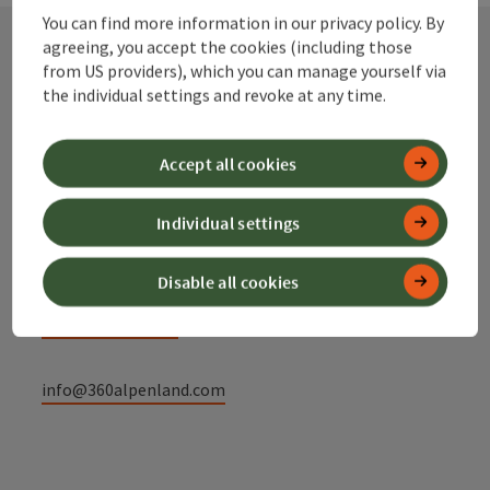
You can find more information in our privacy policy. By
agreeing, you accept the cookies (including those
from US providers), which you can manage yourself via
Contact
the individual settings and revoke at any time.
Accept all cookies
Alpenland Tourismus GmbH
Individual settings
Bahnhofstraße 2
4580 Windischgarsten
Disable all cookies
+43 50 360 360 360
info@360alpenland.com