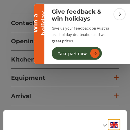
Collapse banner
Give feedback &
y
W
i
n
a
h
o
l
i
d
a
Colla
win holidays
Contact
Give us your feedback on Austria
as a holiday destination and win
Opening hours
great prizes.
Take part now
Kitchen
Equipment
Arrival
Suitability
Engli
Select