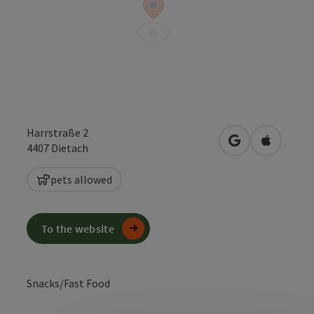
Harrstraße 2
open in Google
Open in 
4407
Dietach
pets allowed
To the website
Snacks/Fast Food