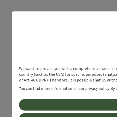
We want to provide you with a comprehensive website exp
country (such as the USA) for specific purposes (analys
of Art. 46 GDPR). Therefore, it is possible that US auth
You can find more information in our privacy policy. By