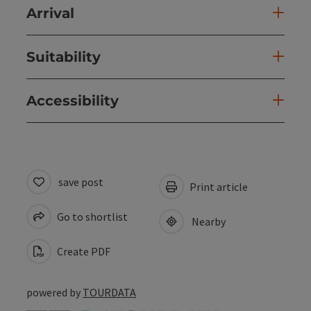
Arrival
Suitability
Accessibility
save post
Print article
Go to shortlist
Nearby
Create PDF
powered by
TOURDATA