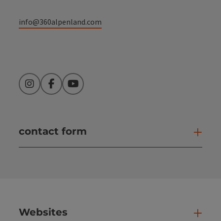
info@360alpenland.com
Instagram
Facebook
YouTube
contact form
Open
Websites
Web