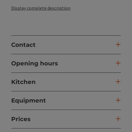
Display complete description
Contact
Opening hours
Kitchen
Equipment
Prices