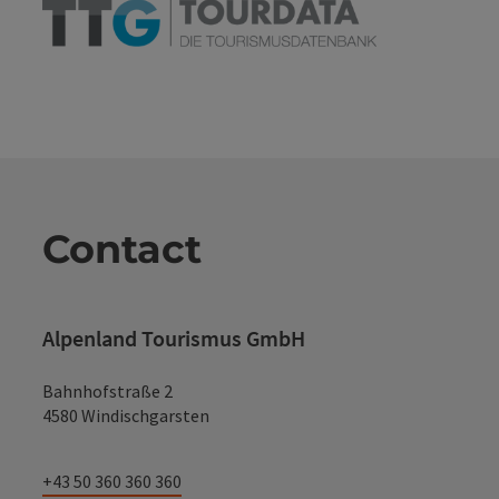
Contact
Alpenland Tourismus GmbH
Bahnhofstraße 2
4580 Windischgarsten
+43 50 360 360 360