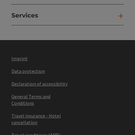
Services
Ser
Imprint
Data protection
Declaration of accessibility
General Terms and
Conditions
Travel insurance - Hotel
cancellation
Travel conditions (ARB)