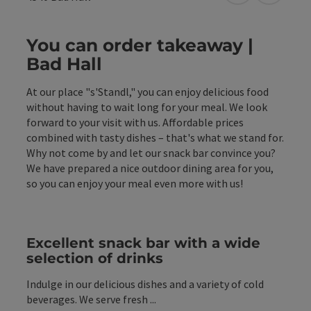
You can order takeaway |
Bad Hall
At our place "s'Standl," you can enjoy delicious food
without having to wait long for your meal. We look
forward to your visit with us. Affordable prices
combined with tasty dishes – that's what we stand for.
Why not come by and let our snack bar convince you?
We have prepared a nice outdoor dining area for you,
so you can enjoy your meal even more with us!
Excellent snack bar with a wide
selection of drinks
Indulge in our delicious dishes and a variety of cold
beverages. We serve fresh ...