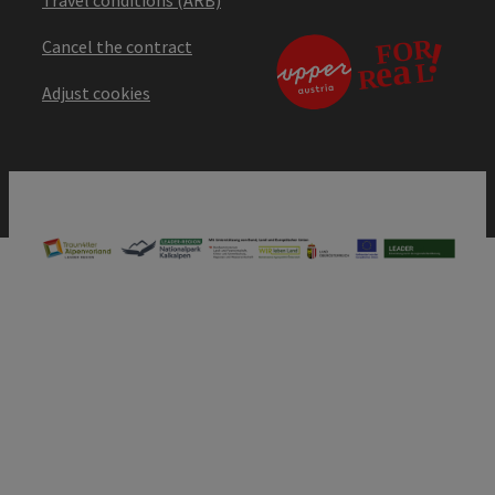
Cancel the contract
Adjust cookies