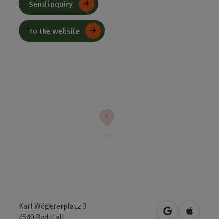
Send inquiry
To the website
Karl Wögererplatz 3
open in Googl
Open in
4540
Bad Hall