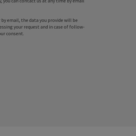
y, you can contact us at any time by email
by email, the data you provide will be
essing your request and in case of follow-
our consent.