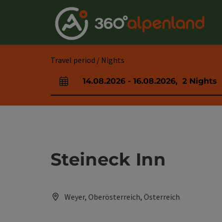
Accesskey
Accesskey
Accesskey
Accesskey
Accesskey
Accesskey
Accesskey
Accesskey
[0]
[1]
[2]
[3]
[4]
[5]
[6]
[7]
Travel period / Nights
14.08.2026
-
16.08.2026
,
2
Nights
arrival and departure fields
Steineck Inn
Weyer, Oberösterreich, Österreich