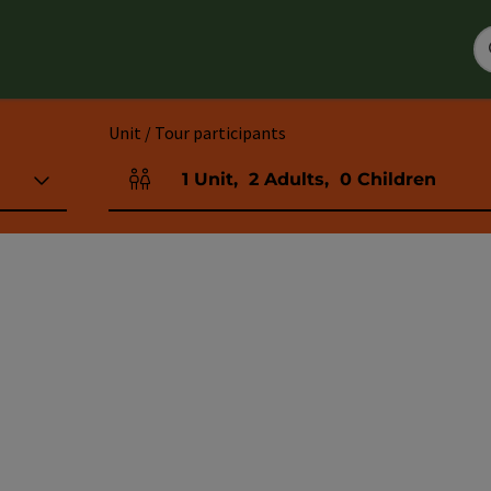
Unit / Tour participants
1
Unit
,
2
Adults
,
0
Children
Number of units and person fields