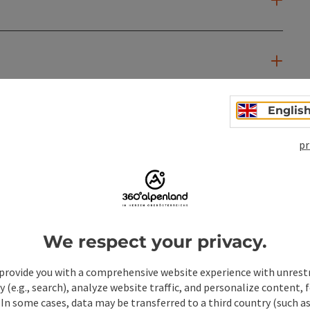
Englis
pr
We respect your privacy.
provide you with a comprehensive website experience with unrest
y (e.g., search), analyze website traffic, and personalize content, 
 In some cases, data may be transferred to a third country (such a