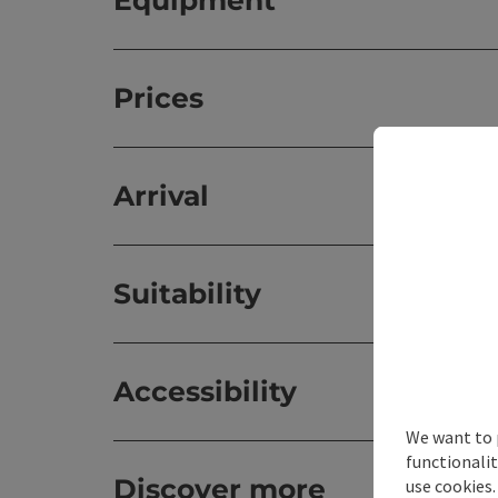
Equipment
Prices
Arrival
Suitability
Accessibility
We want to 
functionalit
Discover more
use cookies.