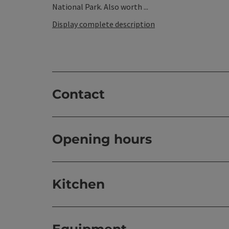
National Park. Also worth ...
Display complete description
Contact
Opening hours
Kitchen