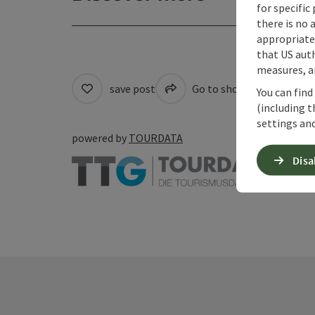
for specific
there is no 
appropriate 
that US auth
measures, an
save post
Go to shortlist
Cre
You can find
(including t
settings and
powered by
TOURDATA
Disa