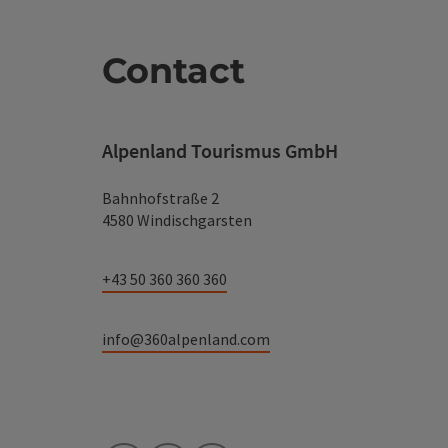
Contact
Alpenland Tourismus GmbH
Bahnhofstraße 2
4580 Windischgarsten
+43 50 360 360 360
info@360alpenland.com