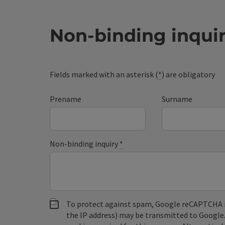
Non-binding inqui
Fields marked with an asterisk (
*
) are obligatory
Prename
Surname
Non-binding inquiry
*
To protect against spam, Google reCAPTCHA is 
the IP address) may be transmitted to Google