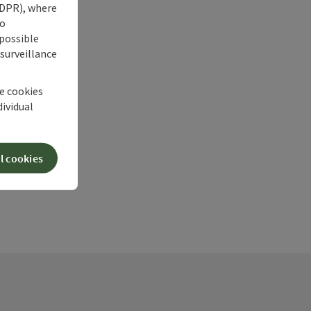
 GDPR), where
no
 possible
 surveillance
he cookies
dividual
l cookies