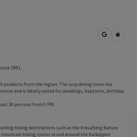
open in Googl
Open in
since 1891.
esh products from the region. The cozy dining room has
sons and is ideally suited for weddings, baptisms, birthday
bout 30 persons from 5 PM.
warding hiking destinations such as the Kreuzberg Nature
nd mountain biking routes in and around the Kalkalpen