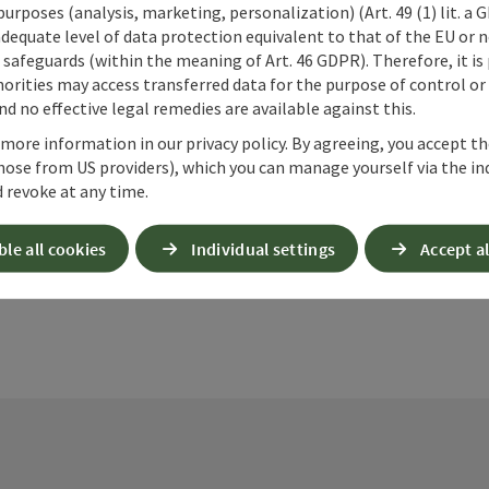
 purposes (analysis, marketing, personalization) (Art. 49 (1) lit. a
adequate level of data protection equivalent to that of the EU or 
safeguards (within the meaning of Art. 46 GDPR). Therefore, it is
orities may access transferred data for the purpose of control or
d no effective legal remedies are available against this.
ate PDF
Print article
Nearby
 more information in our privacy policy. By agreeing, you accept t
hose from US providers), which you can manage yourself via the in
 revoke at any time.
ble all cookies
Individual settings
Accept al