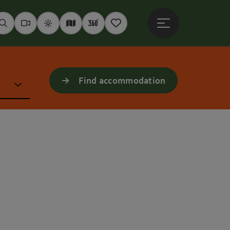
Open main menu
Seek
Webcams
Weather
Interactive map
360° panoramas
Notepad
Find accommodation