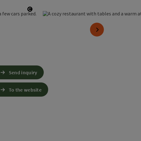
Open copyright
next slide
Send inquiry
To the website