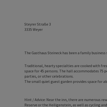
Steyrer Straße 3
3335
Weyer
The Gasthaus Steineck has been a family business 
Traditional, hearty specialties are cooked with fr
space for 45 persons. The hall accommodates 75 per
parties, or other celebrations.
The small quiet guest garden provides space for a
Hint / Advice: Near the inn, there are numerous re
Reserve or the Heiligenstein, as well as cycling a