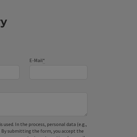
ry
E-Mail
*
used. In the process, personal data (e.g.,
. By submitting the form, you accept the