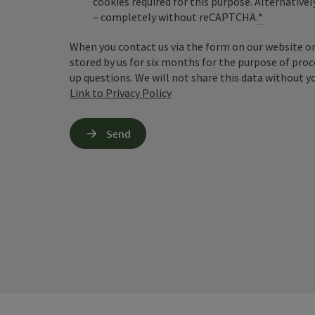
cookies required for this purpose. Alternativel
– completely without reCAPTCHA.
*
When you contact us via the form on our website or 
stored by us for six months for the purpose of proc
up questions. We will not share this data without y
Link to Privacy Policy
Send