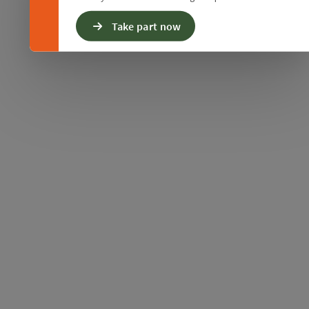
Take part now