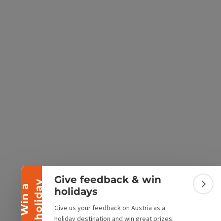
e Maps
 Apple Maps
Collapse banner
Give feedback & win
y
W
i
n
a
h
o
l
i
d
a
Colla
holidays
Give us your feedback on Austria as a
holiday destination and win great prizes.