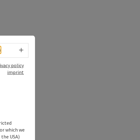
Select language - Open menu
h
ivacy policy
imprint
ricted
for which we
s the USA)