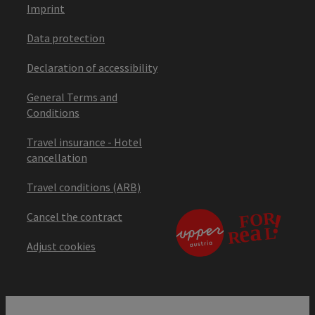
Imprint
Data protection
Declaration of accessibility
General Terms and
Conditions
Travel insurance - Hotel
cancellation
Travel conditions (ARB)
Cancel the contract
Adjust cookies