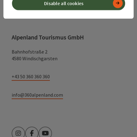
Disable all cookies
Contact
Alpenland Tourismus GmbH
Bahnhofstraße 2
4580 Windischgarsten
+43 50 360 360 360
info@360alpenland.com
Instagram
Facebook
YouTube