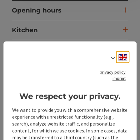
Opening hours
Kitchen
Equipment
Engli
Select
Prices
privacy policy
imprint
Arrival
We respect your privacy.
Suitability
We want to provide you with a comprehensive website
experience with unrestricted functionality (e.g.,
search), analyze website traffic, and personalize
Accessibility
content, for which we use cookies. In some cases, data
may be transferred to a third country (such as the