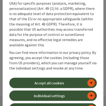
USA) for specific purposes (analysis, marketing,
personalization) (Art. 49 (1) lit. a GDPR), where there
is no adequate level of data protection equivalent to
that of the EU or no appropriate safeguards (within
save post
Print article
the meaning of Art. 46 GDPR). Therefore, it is
possible that US authorities may access transferred
Go to shortlist
Nearby
data for the purpose of control or surveillance
measures, and no effective legal remedies are
Create PDF
available against this.
You can find more information in our privacy policy. By
powered by
TOURDATA
agreeing, you accept the cookies (including those
from US providers), which you can manage yourself via
the individual settings and revoke at any time.
Accept all cookies
Individual settings