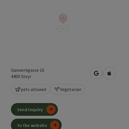
Gaswerkgasse 16
open in Google
Open in 
4400
Steyr
pets allowed
Vegetarian
Send inquiry
To the website