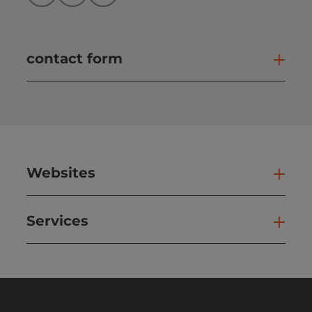
contact form
Open
Websites
Web
Services
Ser