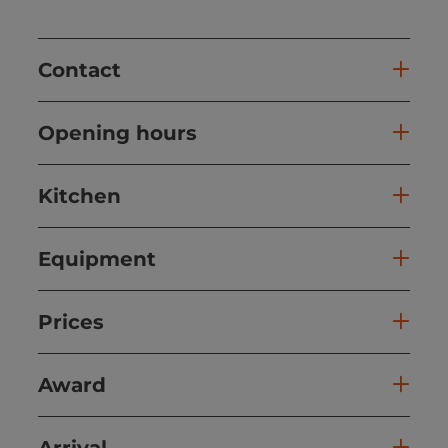
Contact
Opening hours
Kitchen
Equipment
Prices
Award
Arrival