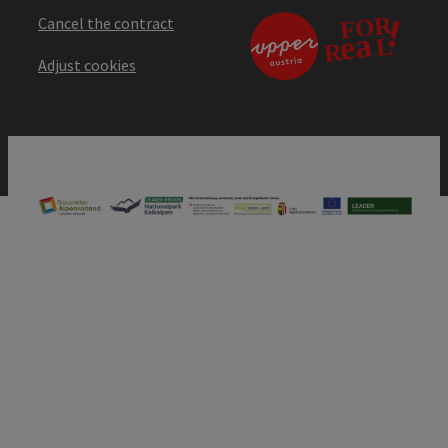
Cancel the contract
Adjust cookies