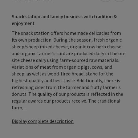
Snack station and family business with tradition &
enjoyment
The snack station offers homemade delicacies from
its own production. During the season, fresh organic
sheep/sheep mixed cheese, organic cow herb cheese,
and organic farmer's curd are produced daily in the on-
site cheese dairy using farm-sourced raw materials.
Variations of meat from organic pigs, cows, and
sheep, as well as wood-fired bread, stand for the
highest quality and best taste. Additionally, there is
refreshing cider from the farmer and fluffy farmer's
donuts. The quality of our products is reflected in the
regular awards our products receive. The traditional
farm, ...
Display complete description