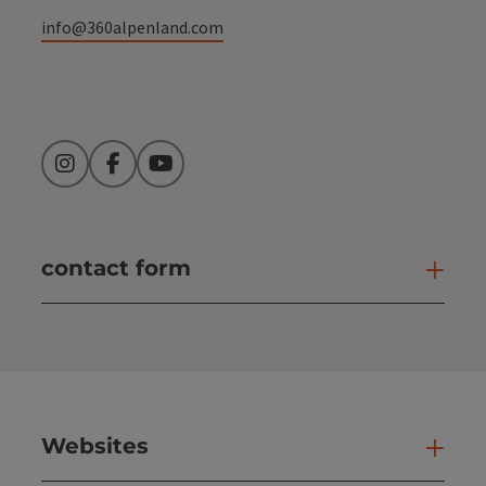
info@360alpenland.com
Instagram
Facebook
YouTube
contact form
Open
Websites
Web