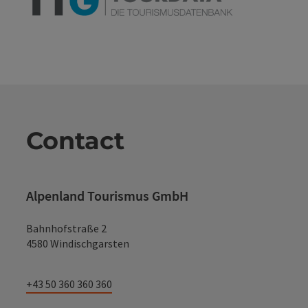
Contact
Alpenland Tourismus GmbH
Bahnhofstraße 2
4580 Windischgarsten
+43 50 360 360 360