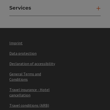
Services
Ser
Imprint
Data protection
Declaration of accessibility
General Terms and
Conditions
Travel insurance - Hotel
cancellation
Travel conditions (ARB)