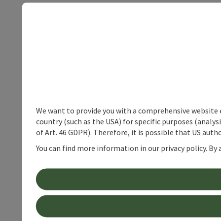
We want to provide you with a comprehensive website exp
country (such as the USA) for specific purposes (analys
of Art. 46 GDPR). Therefore, it is possible that US auth
You can find more information in our privacy policy. By