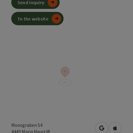
Send inquiry
To the website
Moosgraben 54
open in Googl
Open in
4443
Maria Neustift