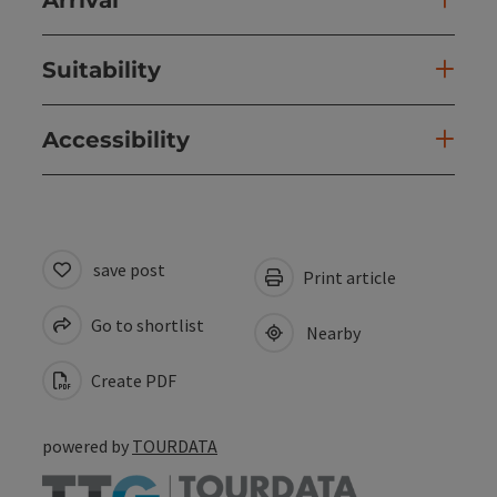
Suitability
Accessibility
save post
Print article
Go to shortlist
Nearby
Create PDF
powered by
TOURDATA