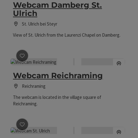
Webcam Damberg St.
Ulrich
St. Ulrich bei Steyr
View of St. Ulrich from the Laurenzi Chapel on Damberg.
save post
: Webcam Reichraming
Webcam Reichraming
Reichraming
The webcam is located in the village square of
Reichraming.
save post
: Webcam St. Ulrich