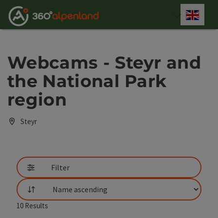
Accesskey
Accesskey
Accesskey
Accesskey
Accesskey
Accesskey
Accesskey
Accesskey
[0]
[1]
[2]
[3]
[4]
[5]
[6]
[7]
Engli
Select
Webcams - Steyr and
the National Park
region
Steyr
Filter
List
10
Results