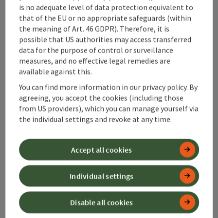
is no adequate level of data protection equivalent to
Alpenland Tourismus GmbH
that of the EU or no appropriate safeguards (within
the meaning of Art. 46 GDPR). Therefore, it is
Bahnhofstraße 2
possible that US authorities may access transferred
4580 Windischgarsten
data for the purpose of control or surveillance
measures, and no effective legal remedies are
available against this.
+43 50 360 360 360
You can find more information in our privacy policy. By
agreeing, you accept the cookies (including those
info@360alpenland.com
from US providers), which you can manage yourself via
the individual settings and revoke at any time.
Accept all cookies
Instagram
Facebook
YouTube
Individual settings
Disable all cookies
contact form