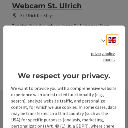
Webcam St. Ulrich
St. Ulrich bei Steyr
The view from the webcam shows St. Ulrich near Steyr.
Engli
Select
privacy policy
imprint
We respect your privacy.
We want to provide you with a comprehensive website
experience with unrestricted functionality (e.g.,
search), analyze website traffic, and personalize
content, for which we use cookies. In some cases, data
Contact
may be transferred to a third country (such as the
USA) for specific purposes (analysis, marketing,
personalization) (Art. 49 (1) lit. a GDPR), where there