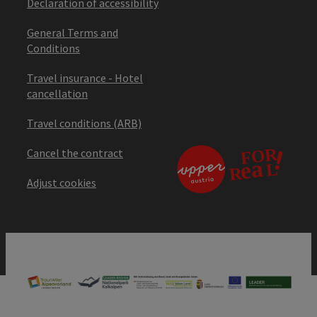
Declaration of accessibility
General Terms and
Conditions
Travel insurance - Hotel
cancellation
Travel conditions (ARB)
Cancel the contract
Adjust cookies