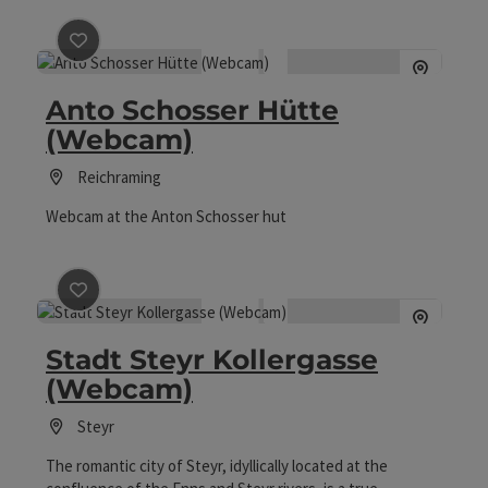
save post
: Anto Schosser Hütte (Webcam)
Anto Schosser Hütte
(Webcam)
Reichraming
Webcam at the Anton Schosser hut
save post
: Stadt Steyr Kollergasse (Webcam)
Stadt Steyr Kollergasse
(Webcam)
Steyr
The romantic city of Steyr, idyllically located at the