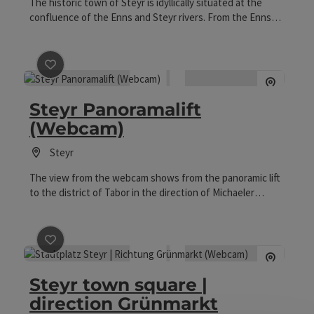
The historic town of Steyr is idyllically situated at the
confluence of the Enns and Steyr rivers. From the Ennskai
you can enjoy the view of the Enns, the charming town
quay and the paddlers' path.
save post
: Steyr Panoramalift (Webcam)
Steyr Panoramalift
(Webcam)
Steyr
The view from the webcam shows from the panoramic lift
to the district of Tabor in the direction of Michaeler
Church, the town square, and the Gothic parish church.
save post
: Steyr town square | direction Grünmarkt (W
Steyr town square |
direction Grünmarkt