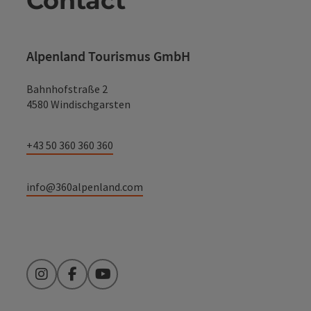
Contact
Alpenland Tourismus GmbH
Bahnhofstraße 2
4580 Windischgarsten
+43 50 360 360 360
info@360alpenland.com
Instagram
Facebook
YouTube