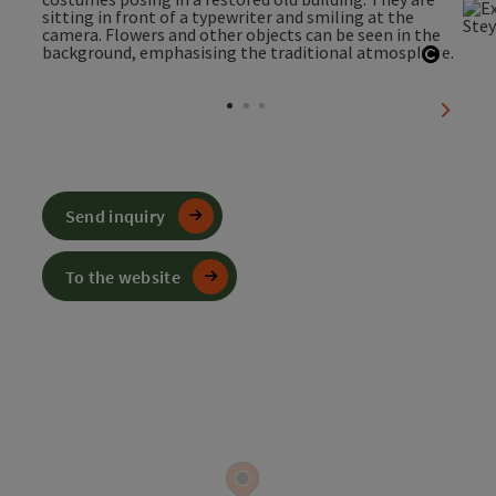
Open c
next sl
Send inquiry
To the website