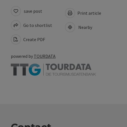
save post
Print article
Go to shortlist
Nearby
Create PDF
powered by
TOURDATA