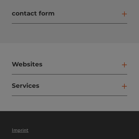
contact form
Open
Websites
Web
Services
Ser
Imprint