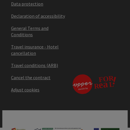
Data protection
Declaration of accessibility
General Terms and
Conditions
Travel insurance - Hotel
cancellation
Travel conditions (ARB)
Cancel the contract
Adjust cookies