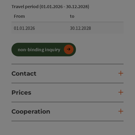
Travel period (01.01.2026 - 30.12.2028)
From
to
01.01.2026
30.12.2028
non-binding inquiry
Contact
Prices
Cooperation