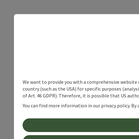
We want to provide you with a comprehensive website exp
country (such as the USA) for specific purposes (analys
of Art. 46 GDPR). Therefore, it is possible that US auth
You can find more information in our privacy policy. By