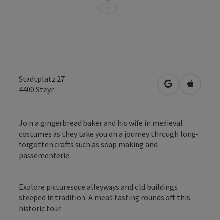
Stadtplatz 27
open in Googl
Open in
4400
Steyr
Join a gingerbread baker and his wife in medieval
costumes as they take you on a journey through long-
forgotten crafts such as soap making and
passementerie.
Explore picturesque alleyways and old buildings
steeped in tradition. A mead tasting rounds off this
historic tour.