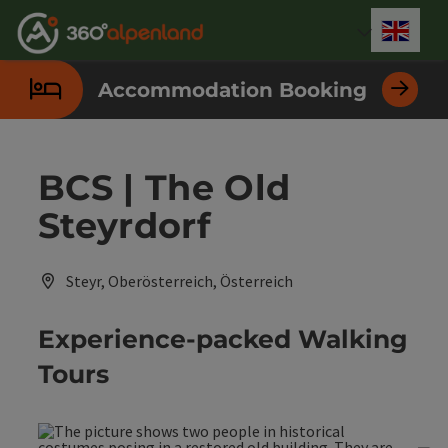
Accesskey
Accesskey
Accesskey
Accesskey
Accesskey
Accesskey
Accesskey
Accesskey
[0]
[1]
[2]
[3]
[4]
[5]
[6]
[7]
Engli
Select
Accommodation Booking
BCS | The Old
Steyrdorf
Steyr, Oberösterreich, Österreich
Experience-packed Walking
Tours