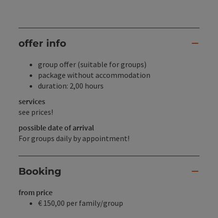
offer info
group offer (suitable for groups)
package without accommodation
duration: 2,00 hours
services
see prices!
possible date of arrival
For groups daily by appointment!
Booking
from price
€ 150,00 per family/group