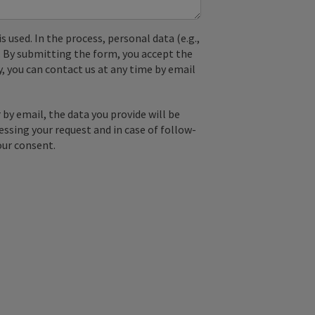
used. In the process, personal data (e.g.,
. By submitting the form, you accept the
y, you can contact us at any time by email
by email, the data you provide will be
essing your request and in case of follow-
our consent.