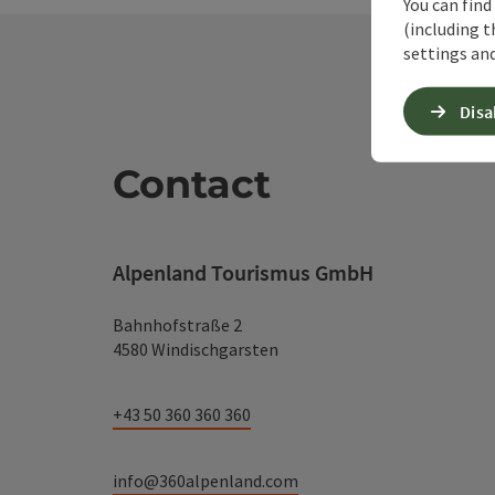
You can find
(including t
settings and
Disa
Contact
Alpenland Tourismus GmbH
Bahnhofstraße 2
4580 Windischgarsten
+43 50 360 360 360
info@360alpenland.com