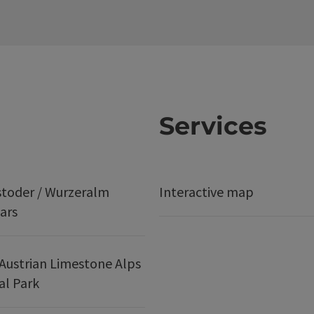
Services
stoder / Wurzeralm
Interactive map
ars
Austrian Limestone Alps
al Park