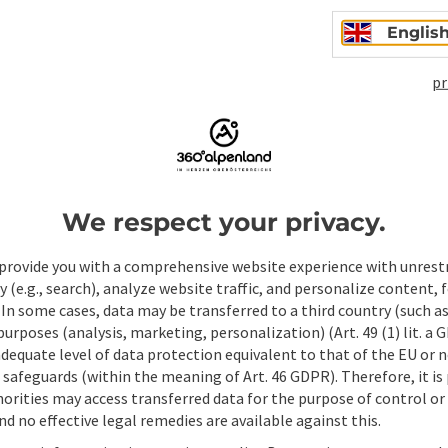
Englis
pr
We respect your privacy.
ate PDF
Print article
Nearby
provide you with a comprehensive website experience with unrest
y (e.g., search), analyze website traffic, and personalize content, 
 In some cases, data may be transferred to a third country (such a
 purposes (analysis, marketing, personalization) (Art. 49 (1) lit. a
adequate level of data protection equivalent to that of the EU or 
safeguards (within the meaning of Art. 46 GDPR). Therefore, it is
orities may access transferred data for the purpose of control or
d no effective legal remedies are available against this.