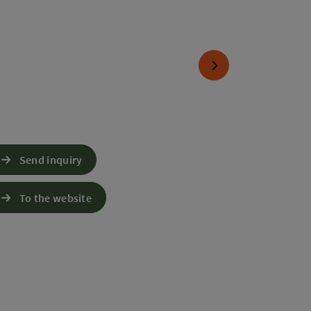
next slide
Send inquiry
To the website