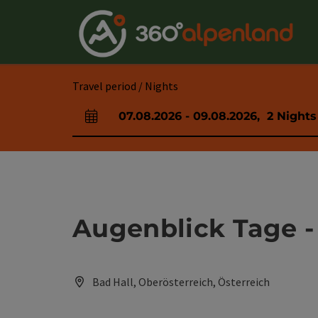
Accesskey
Accesskey
Accesskey
Accesskey
Accesskey
Accesskey
Accesskey
Accesskey
[0]
[1]
[2]
[3]
[4]
[5]
[6]
[7]
Travel period / Nights
07.08.2026
-
09.08.2026
,
2
Nights
arrival and departure fields
Augenblick Tage -
Bad Hall, Oberösterreich, Österreich