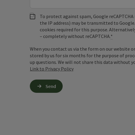
To protect against spam, Google reCAPTCHA is 
the IP address) may be transmitted to Google
cookies required for this purpose. Alternativel
– completely without reCAPTCHA.
*
When you contact us via the form on our website or 
stored by us for six months for the purpose of proc
up questions. We will not share this data without y
Link to Privacy Policy
Send