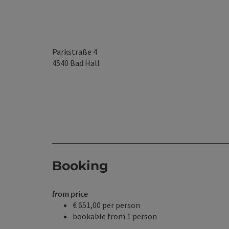
Parkstraße 4
4540
Bad Hall
Booking
from price
€ 651,00 per person
bookable from 1 person