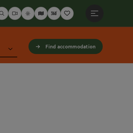
Open main menu
Seek
Webcams
Weather
Interactive map
360° panoramas
Notepad
Find accommodation