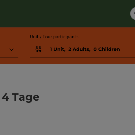
Unit / Tour participants
1
Unit
,
2
Adults
,
0
Children
Number of units and person fields
 4 Tage