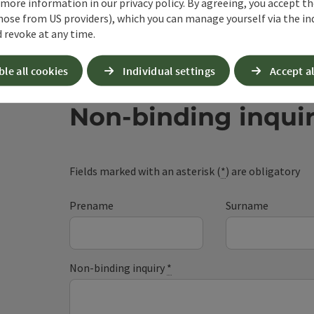
 more information in our privacy policy. By agreeing, you accept t
hose from US providers), which you can manage yourself via the in
 revoke at any time.
ble all cookies
Individual settings
Accept al
Non-binding inqui
Fields marked with an asterisk (
*
) are obligatory
Prename
Surname
Non-binding inquiry
*