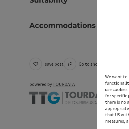
Accommodations
save post
Go to shortlist
Cre
We want to 
functionalit
powered by
TOURDATA
use cookies.
for specific
there is no 
appropriate 
that US auth
measures, an