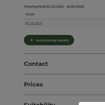
Travel period (01.10.2025 - 30.09.2026)
From
01.10.2025
non-binding inquiry
Contact
Prices
Suitability