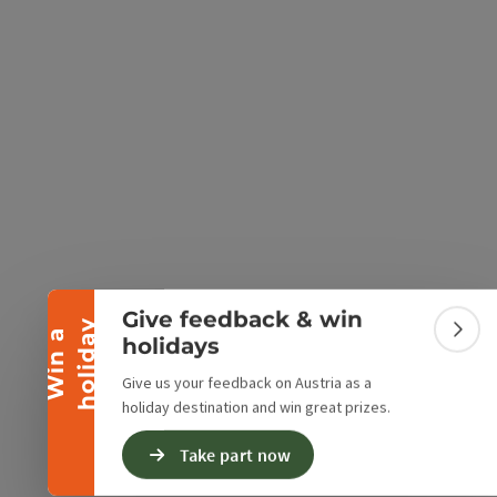
e Maps
 Apple Maps
Collapse banner
Give feedback & win
y
W
i
n
a
h
o
l
i
d
a
Colla
holidays
Give us your feedback on Austria as a
holiday destination and win great prizes.
Take part now