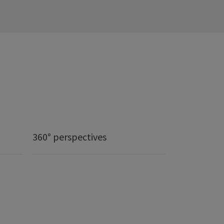
360° perspectives