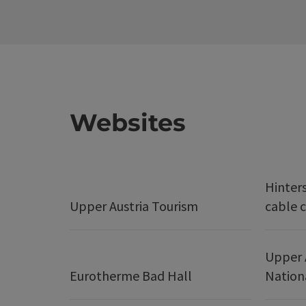
Websites
Hinter
Upper Austria Tourism
cable c
Upper 
Eurotherme Bad Hall
Nation