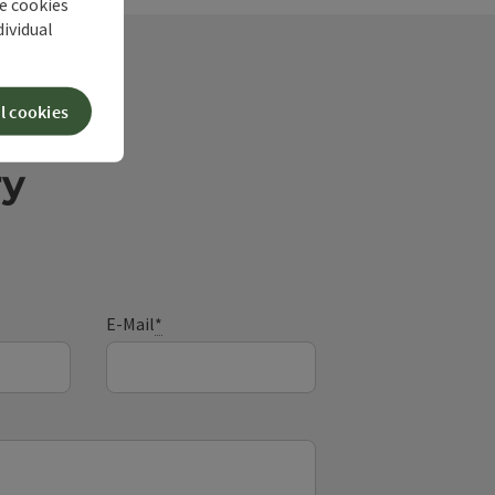
he cookies
dividual
l cookies
ry
E-Mail
*