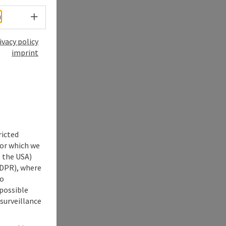
Select language - Open menu
h
ivacy policy
imprint
ricted
for which we
s the USA)
 GDPR), where
no
 possible
 surveillance