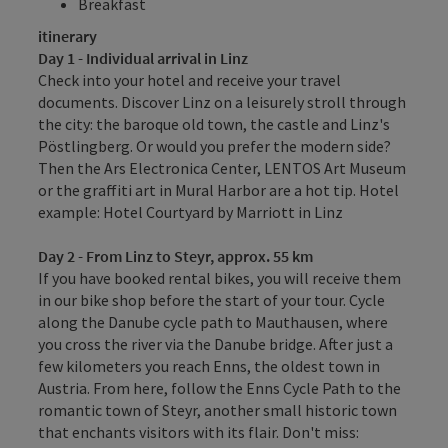
Breakfast
itinerary
Day 1 - Individual arrival in Linz
Check into your hotel and receive your travel
documents. Discover Linz on a leisurely stroll through
the city: the baroque old town, the castle and Linz's
Pöstlingberg. Or would you prefer the modern side?
Then the Ars Electronica Center, LENTOS Art Museum
or the graffiti art in Mural Harbor are a hot tip. Hotel
example: Hotel Courtyard by Marriott in Linz
Day 2 - From Linz to Steyr, approx. 55 km
If you have booked rental bikes, you will receive them
in our bike shop before the start of your tour. Cycle
along the Danube cycle path to Mauthausen, where
you cross the river via the Danube bridge. After just a
few kilometers you reach Enns, the oldest town in
Austria. From here, follow the Enns Cycle Path to the
romantic town of Steyr, another small historic town
that enchants visitors with its flair. Don't miss: