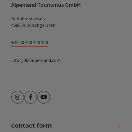
Alpenland Tourismus GmbH
Bahnhofstraße 2
4580 Windischgarsten
+43 50 360 360 360
info@360alpenland.com
Instagram
Facebook
YouTube
contact form