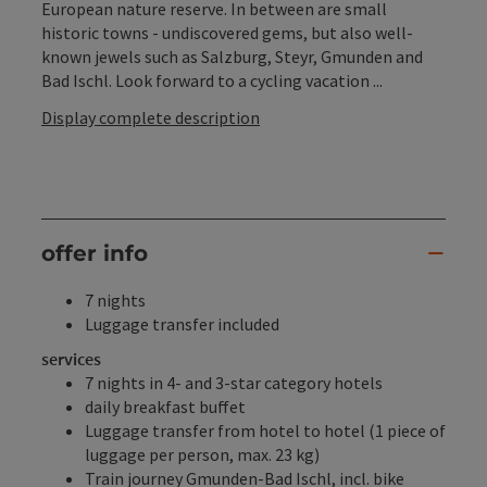
European nature reserve. In between are small
historic towns - undiscovered gems, but also well-
known jewels such as Salzburg, Steyr, Gmunden and
Bad Ischl. Look forward to a cycling vacation ...
Display complete description
offer info
7 nights
Luggage transfer included
services
7 nights in 4- and 3-star category hotels
daily breakfast buffet
Luggage transfer from hotel to hotel (1 piece of
luggage per person, max. 23 kg)
Train journey Gmunden-Bad Ischl, incl. bike