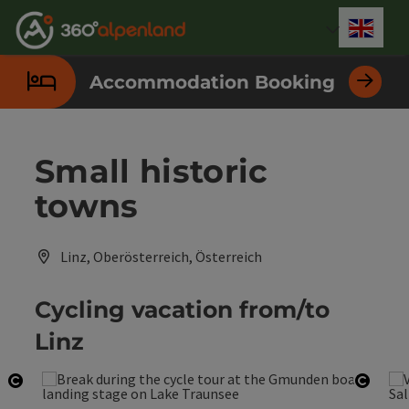
Accesskey
Accesskey
Accesskey
Accesskey
Accesskey
Accesskey
Accesskey
Accesskey
[0]
[1]
[2]
[3]
[4]
[5]
[6]
[7]
Engli
Select
Accommodation Booking
Small historic
towns
Linz, Oberösterreich, Österreich
Cycling vacation from/to
Linz
Open copyright
Open 