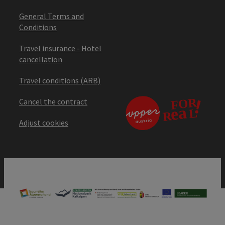
General Terms and
Conditions
Travel insurance - Hotel
cancellation
Travel conditions (ARB)
Cancel the contract
Adjust cookies