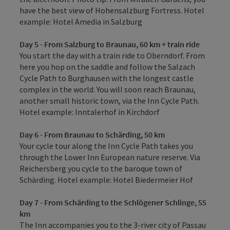
have the best view of Hohensalzburg Fortress. Hotel
example: Hotel Amedia in Salzburg
Day 5 - From Salzburg to Braunau, 60 km + train ride
You start the day with a train ride to Oberndorf. From
here you hop on the saddle and follow the Salzach
Cycle Path to Burghausen with the longest castle
complex in the world. You will soon reach Braunau,
another small historic town, via the Inn Cycle Path.
Hotel example: Inntalerhof in Kirchdorf
Day 6 - From Braunau to Schärding, 50 km
Your cycle tour along the Inn Cycle Path takes you
through the Lower Inn European nature reserve. Via
Reichersberg you cycle to the baroque town of
Schärding. Hotel example: Hotel Biedermeier Hof
Day 7 - From Schärding to the Schlögener Schlinge, 55
km
The Inn accompanies you to the 3-river city of Passau