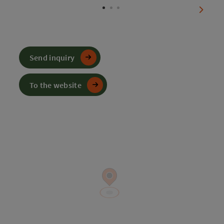
next sl
Send inquiry
To the website