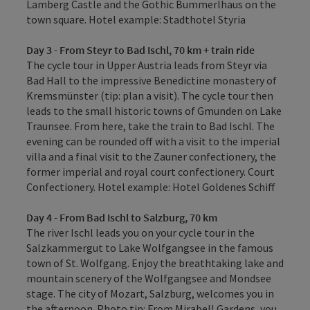
Lamberg Castle and the Gothic Bummerlhaus on the
town square. Hotel example: Stadthotel Styria
Day 3 - From Steyr to Bad Ischl, 70 km + train ride
The cycle tour in Upper Austria leads from Steyr via
Bad Hall to the impressive Benedictine monastery of
Kremsmünster (tip: plan a visit). The cycle tour then
leads to the small historic towns of Gmunden on Lake
Traunsee. From here, take the train to Bad Ischl. The
evening can be rounded off with a visit to the imperial
villa and a final visit to the Zauner confectionery, the
former imperial and royal court confectionery. Court
Confectionery. Hotel example: Hotel Goldenes Schiff
Day 4 - From Bad Ischl to Salzburg, 70 km
The river Ischl leads you on your cycle tour in the
Salzkammergut to Lake Wolfgangsee in the famous
town of St. Wolfgang. Enjoy the breathtaking lake and
mountain scenery of the Wolfgangsee and Mondsee
stage. The city of Mozart, Salzburg, welcomes you in
the afternoon. Photo tip: From Mirabell Gardens, you