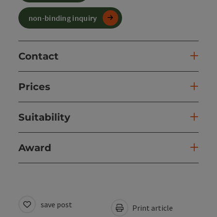
non-binding inquiry
Contact
Prices
Suitability
Award
save post
Print article