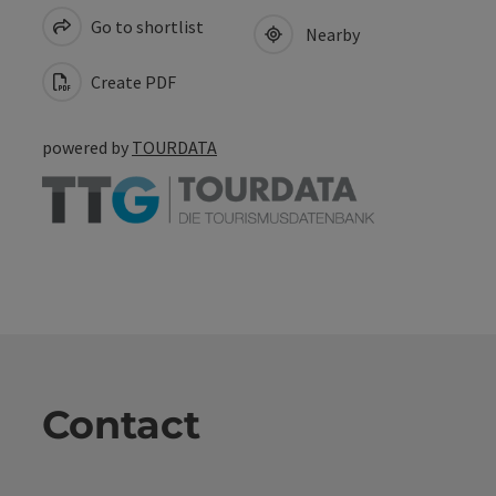
Go to shortlist
Nearby
Create PDF
powered by
TOURDATA
Contact