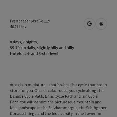
Freistädter Straße 119
open in Googl
Open in
4041
Linz
8 days/7 nights,
55-70 km daily, slightly hilly and hilly
Hotels at 4- and 3-star level
Austria in miniature - that's what this cycle tour has in
store for you. On a circular route, you cycle along the
Danube Cycle Path, Enns Cycle Path and Inn Cycle
Path. You will admire the picturesque mountain and
lake landscape in the Salzkammergut, the Schlögener
Donauschlinge and the biodiversity in the Lower Inn