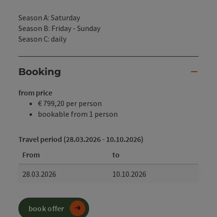
Season A: Saturday
Season B: Friday - Sunday
Season C: daily
Booking
from price
€ 799,20 per person
bookable from 1 person
Travel period (28.03.2026 - 10.10.2026)
From
to
28.03.2026
10.10.2026
book offer