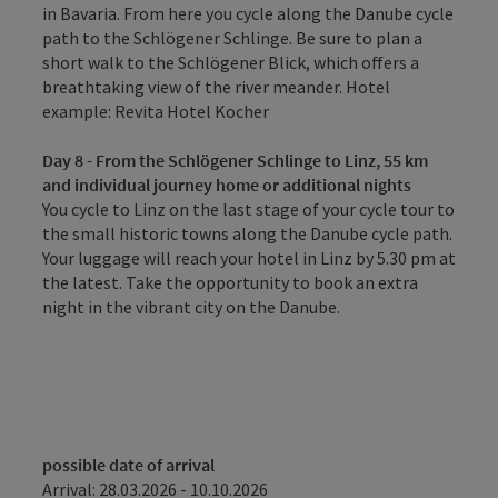
in Bavaria. From here you cycle along the Danube cycle
path to the Schlögener Schlinge. Be sure to plan a
short walk to the Schlögener Blick, which offers a
breathtaking view of the river meander. Hotel
example: Revita Hotel Kocher
Day 8 - From the Schlögener Schlinge to Linz, 55 km
and individual journey home or additional nights
You cycle to Linz on the last stage of your cycle tour to
the small historic towns along the Danube cycle path.
Your luggage will reach your hotel in Linz by 5.30 pm at
the latest. Take the opportunity to book an extra
night in the vibrant city on the Danube.
possible date of arrival
Arrival: 28.03.2026 - 10.10.2026