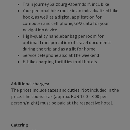
Train journey Salzburg-Oberndorf, incl. bike
Your personal bike route in an individualized bike
book, as well as a digital application for
computer and cell phone, GPX data for your
navigation device
High-quality handlebar bag per room for
optimal transportation of travel documents
during the trip and as a gift for home
Service telephone also at the weekend
E-bike charging facilities in all hotels
Additional charges:
The prices include taxes and duties. Not included in the
price: The tourist tax (approx. EUR 1.00 - 3.00 per
person/night) must be paid at the respective hotel.
Catering