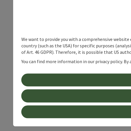
We want to provide you with a comprehensive website exp
country (such as the USA) for specific purposes (analys
of Art. 46 GDPR). Therefore, it is possible that US auth
You can find more information in our privacy policy. By