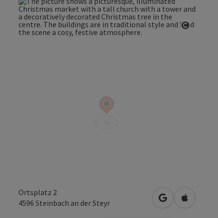
Open co
Ortsplatz 2
open in Google
Open in 
4596
Steinbach an der Steyr