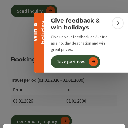
Collapse banner
Send inquiry
Give feedback &
y
W
i
n
a
h
o
l
i
d
a
Colla
win holidays
Give us your feedback on Austria
as a holiday destination and win
great prizes.
Booking
Take part now
Travel period (01.01.2026 - 01.01.2030)
From
to
01.01.2026
01.01.2030
non-binding inquiry