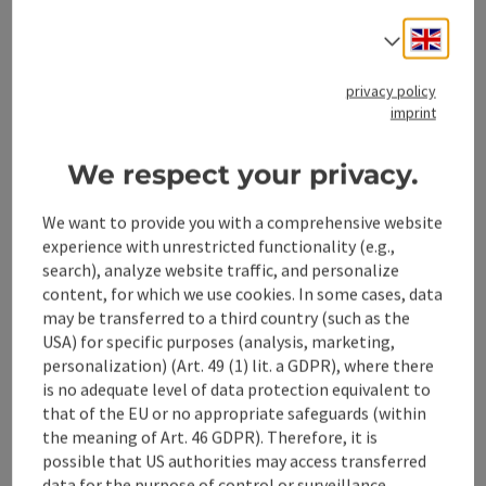
Engli
Select
Contact
privacy policy
imprint
Cooperation
We respect your privacy.
We want to provide you with a comprehensive website
experience with unrestricted functionality (e.g.,
save post
Print article
search), analyze website traffic, and personalize
content, for which we use cookies. In some cases, data
Go to shortlist
Nearby
may be transferred to a third country (such as the
USA) for specific purposes (analysis, marketing,
Create PDF
personalization) (Art. 49 (1) lit. a GDPR), where there
is no adequate level of data protection equivalent to
that of the EU or no appropriate safeguards (within
powered by
TOURDATA
the meaning of Art. 46 GDPR). Therefore, it is
possible that US authorities may access transferred
data for the purpose of control or surveillance