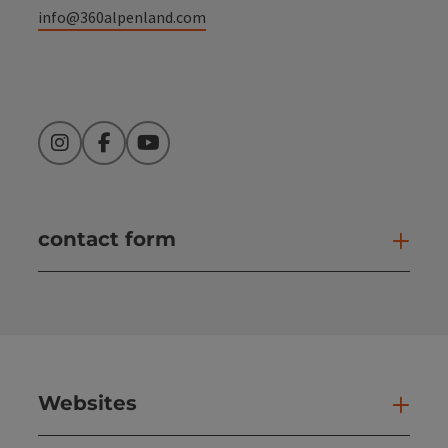
info@360alpenland.com
Instagram
Facebook
YouTube
contact form
Open
Websites
Web