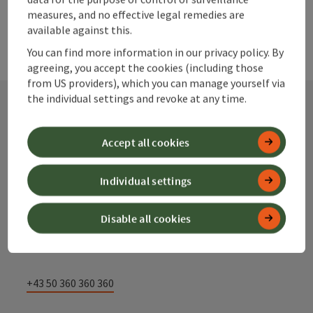
measures, and no effective legal remedies are
available against this.
You can find more information in our privacy policy. By
agreeing, you accept the cookies (including those
from US providers), which you can manage yourself via
the individual settings and revoke at any time.
Contact
Accept all cookies
Individual settings
Alpenland Tourismus GmbH
Disable all cookies
Bahnhofstraße 2
4580 Windischgarsten
+43 50 360 360 360