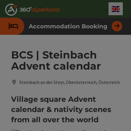
Accesskey
Accesskey
Accesskey
Accesskey
Accesskey
Accesskey
Accesskey
Accesskey
[0]
[1]
[2]
[3]
[4]
[5]
[6]
[7]
Engli
Select
Accommodation Booking
BCS | Steinbach
Advent calendar
Steinbach an der Steyr, Oberösterreich, Österreich
Village square Advent
calendar & nativity scenes
from all over the world