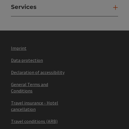
Services
Ser
Imprint
Data protection
Declaration of accessibility
General Terms and
Conditions
Travel insurance - Hotel
cancellation
Travel conditions (ARB)