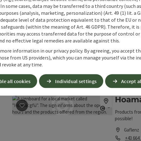
Opening
Ope
MO
TU
 In some cases, data may be transferred to a third country (such a
 purposes (analysis, marketing, personalization) (Art. 49 (1) lit. a
adequate level of data protection equivalent to that of the EU or 
Lausse
safeguards (within the meaning of Art. 46 GDPR). Therefore, it is
orities may access transferred data for the purpose of control or
d no effective legal remedies are available against this.
Quality from 
save post
: Laussermayer Cider & Frizzante
products, cre
Open copyrigh
 more information in our privacy policy. By agreeing, you accept t
From refreshi
hose from US providers), which you can manage yourself via the in
Laussa
and fruity ju
 revoke at any time.
Phone
+43 676
Opening
Ope
MO
TU
ble all cookies
Individual settings
Accept al
Hoama
save post
: Hoamatgfü farm shop
Products fro
Open copyrigh
possible!
Gaflenz
Phone
+43 664