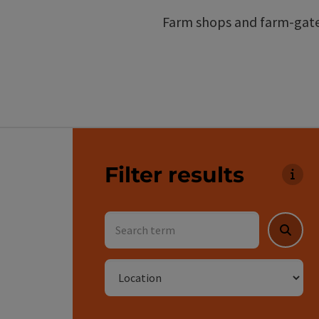
Farm shops and farm-gate 
Go directly to the results
Filter results
You c
Search term
Searc
Location