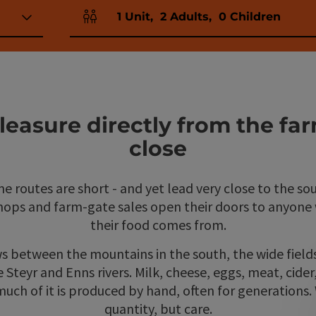
1
Unit
,
2
Adults
,
0
Children
Number of units and person fields
easure directly from the far
close
e routes are short - and yet lead very close to the sou
shops and farm-gate sales open their doors to anyon
their food comes from.
s between the mountains in the south, the wide field
e Steyr and Enns rivers. Milk, cheese, eggs, meat, cide
uch of it is produced by hand, often for generations.
quantity, but care.