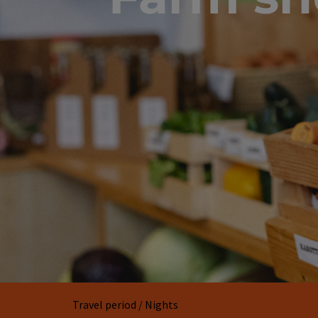
Travel period / Nights