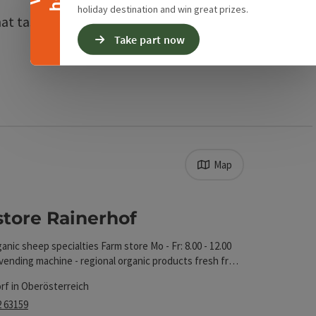
holiday destination and win great prizes.
t taste of the season. For
Take part now
Map
 The results in the list will be updated straight away 
store Rainerhof
t
anic sheep specialties Farm store Mo - Fr: 8.00 - 12.00
vending machine - regional organic products fresh from
service, daily
rf in Oberösterreich
2 63159