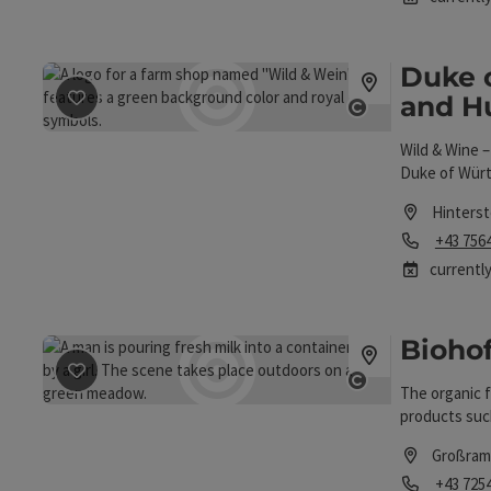
Duke 
and H
save post
: Duke of Württemberg Forestry and Hunting 
Open copyrigh
Wild & Wine 
Duke of Würt
Hinters
Phone
+43 756
currently
Bioho
save post
: Biohof Reitbauer
The organic f
Open copyrigh
products such
Großram
Phone
+43 725