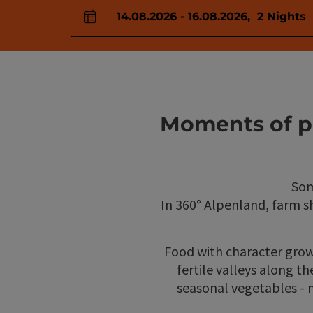
14.08.2026
-
16.08.2026
,
2
Nights
arrival and departure fields
Moments of pl
Som
In 360° Alpenland, farm 
Food with character grow
fertile valleys along th
seasonal vegetables - m