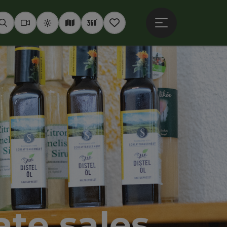
Open main menu
Seek
Webcams
Weather
Interactive map
360° panoramas
Notepad
te sales