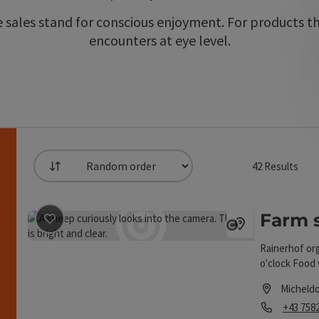
sales stand for conscious enjoyment. For products tha
encounters at eye level.
42
Results
List
an use a filter to refine your selection for this list.
Farm 
save post
: Farm store Rainerhof
h
Open copyrigh
Rainerhof org
o'clock Food 
the farm 24h 
Micheldo
Phone
+43 758