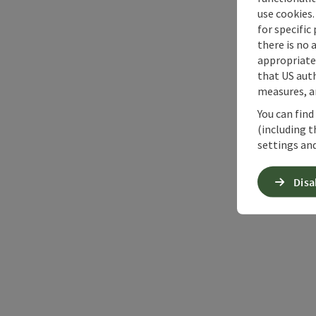
use cookies.
for specific
there is no 
appropriate 
that US auth
measures, an
You can find
(including t
settings and
Disa