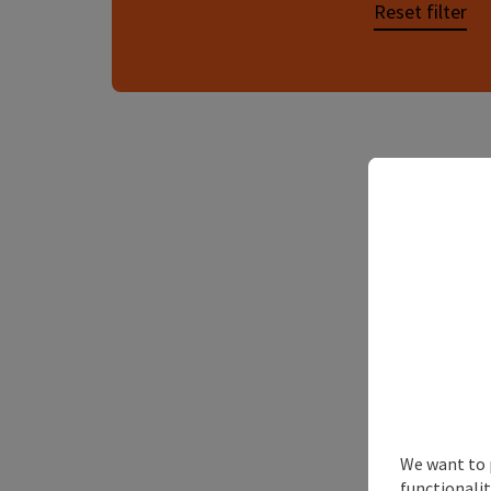
Reset filter
We want to 
functionalit