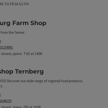
 hours
n on Mondays
Open on Tuesdays
Open on Wednesdays
Open on Thursdays
Open on Fridays
Open on Saturdays
Open on Sundays
Open on public holidays
WE
TH
FR
SA
SU
PH
urg Farm Shop
y from the farmer
t
g
 63239991
 closed
, opens TUE at 14:00
shop Ternberg
D Discover our wide range of regional food products
ts.
t
g
 6046559
 closed
, opens FRI at 10:00