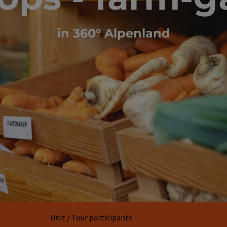
in 360° Alpenland
Unit / Tour participants