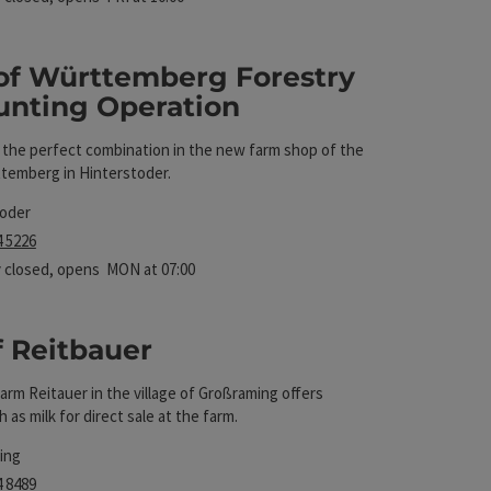
of Württemberg Forestry
unting Operation
Operation
t
– the perfect combination in the new farm shop of the
temberg in Hinterstoder.
toder
4 5226
 closed
, opens MON at 07:00
f Reitbauer
arm Reitauer in the village of Großraming offers
t
 as milk for direct sale at the farm.
ing
4 8489