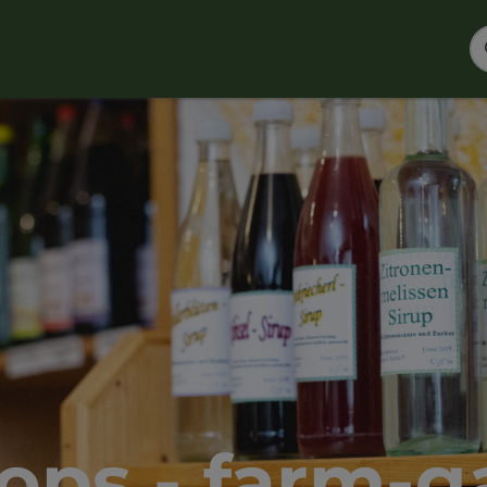
ops - farm-ga