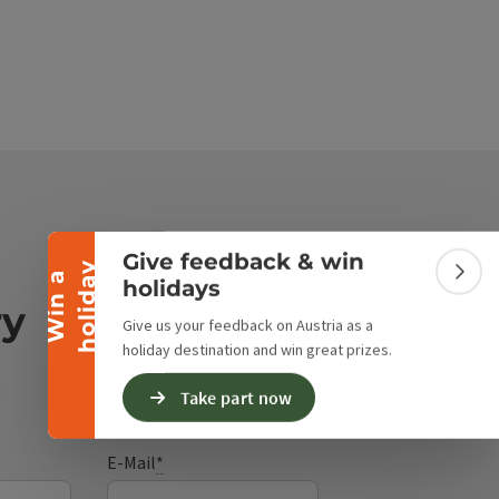
Collapse banner
Give feedback & win
y
W
i
n
a
h
o
l
i
d
a
Colla
holidays
ry
Give us your feedback on Austria as a
holiday destination and win great prizes.
Take part now
E-Mail
*