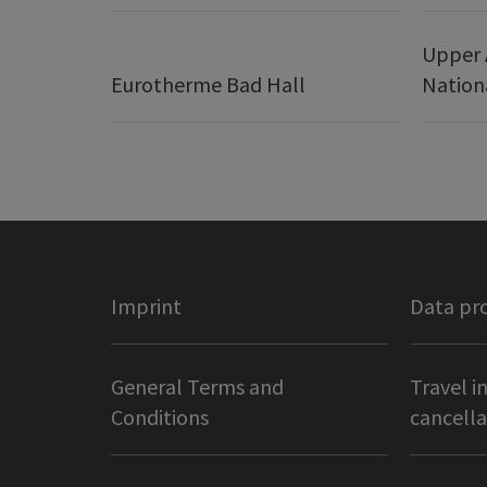
Upper 
Eurotherme Bad Hall
Nation
Imprint
Data pr
General Terms and
Travel i
Conditions
cancella