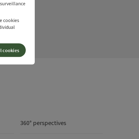
 surveillance
he cookies
dividual
l cookies
360° perspectives