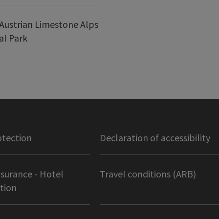
Austrian Limestone Alps
al Park
otection
Declaration of accessibility
nsurance - Hotel
Travel conditions (ARB)
tion