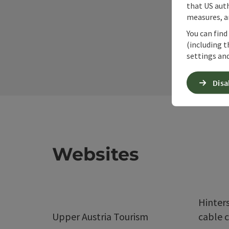
that US auth
measures, an
You can find
(including t
settings and
Disa
Websites
Hinter
Upper Austria Tourism
cable c