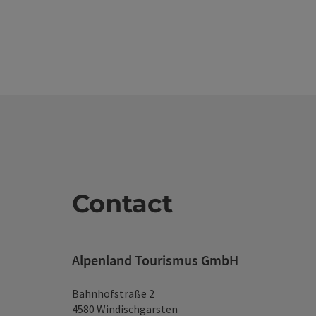
Contact
Alpenland Tourismus GmbH
Bahnhofstraße 2
4580 Windischgarsten