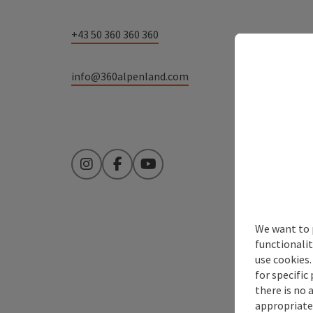
+43 50 360 360 360
info@360alpenland.com
Instagram
Facebook
YouTube
We want to 
functionalit
use cookies.
for specific
there is no 
appropriate 