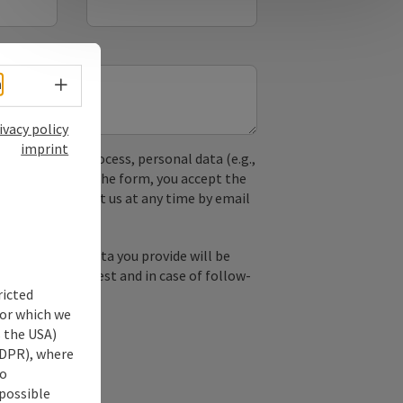
Select language - Open menu
h
ivacy policy
imprint
used. In the process, personal data (e.g.,
. By submitting the form, you accept the
y, you can contact us at any time by email
by email, the data you provide will be
essing your request and in case of follow-
ricted
our consent.
for which we
s the USA)
 GDPR), where
no
 possible