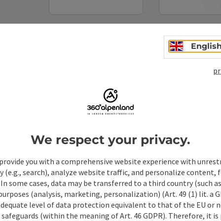
Non-binding inquiry
*
Englis
pr
To protect against spam, Google reCAPTCHA is 
the IP address) may be transmitted to Google
cookies required for this purpose. Alternativel
– completely without reCAPTCHA.
*
We respect your privacy.
When you contact us via the form on our website or 
stored by us for six months for the purpose of proc
provide you with a comprehensive website experience with unrest
up questions. We will not share this data without y
y (e.g., search), analyze website traffic, and personalize content, 
Link to Privacy Policy
 In some cases, data may be transferred to a third country (such a
 purposes (analysis, marketing, personalization) (Art. 49 (1) lit. a
Send
adequate level of data protection equivalent to that of the EU or 
safeguards (within the meaning of Art. 46 GDPR). Therefore, it is