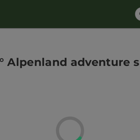
° Alpenland adventure 