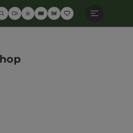
Open main menu
Seek
Webcams
Weather
Interactive map
360° panoramas
Notepad
shop