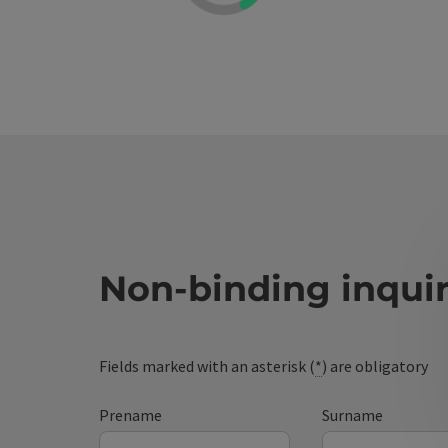
Non-binding inqui
Fields marked with an asterisk (
*
) are obligatory
Prename
Surname