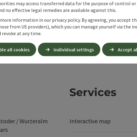
orities may access transferred data for the purpose of control or
d no effective legal remedies are available against this.
 more information in our privacy policy. By agreeing, you accept t
hose from US providers), which you can manage yourself via the in
 revoke at any time.
ble all cookies
Individual settings
Accept al
Services
stoder / Wurzeralm
Interactive map
ars