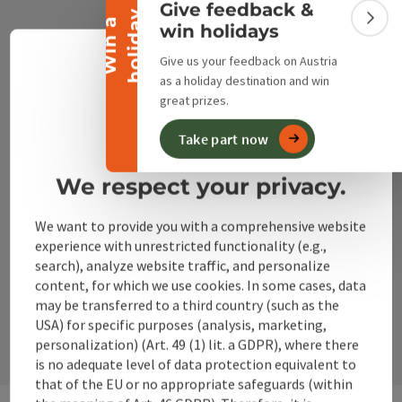
Give feedback &
y
W
i
n
a
h
o
l
i
d
a
Colla
win holidays
+43 50 360 360 360
Give us your feedback on Austria
Engli
Select
as a holiday destination and win
info@360alpenland.com
great prizes.
privacy policy
imprint
Take part now
We respect your privacy.
Instagram
Facebook
YouTube
We want to provide you with a comprehensive website
experience with unrestricted functionality (e.g.,
search), analyze website traffic, and personalize
content, for which we use cookies. In some cases, data
contact form
may be transferred to a third country (such as the
Open
USA) for specific purposes (analysis, marketing,
personalization) (Art. 49 (1) lit. a GDPR), where there
is no adequate level of data protection equivalent to
that of the EU or no appropriate safeguards (within