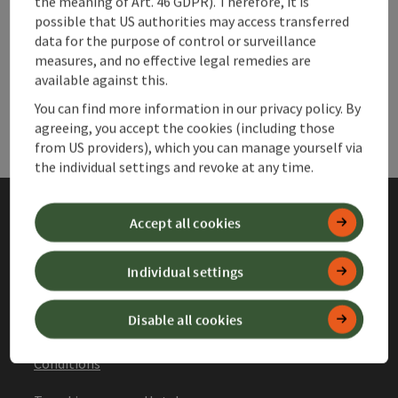
the meaning of Art. 46 GDPR). Therefore, it is
possible that US authorities may access transferred
data for the purpose of control or surveillance
Websites
Web
measures, and no effective legal remedies are
available against this.
Services
Ser
You can find more information in our privacy policy. By
agreeing, you accept the cookies (including those
from US providers), which you can manage yourself via
the individual settings and revoke at any time.
Accept all cookies
Imprint
Data protection
Individual settings
Declaration of accessibility
Disable all cookies
General Terms and
Conditions