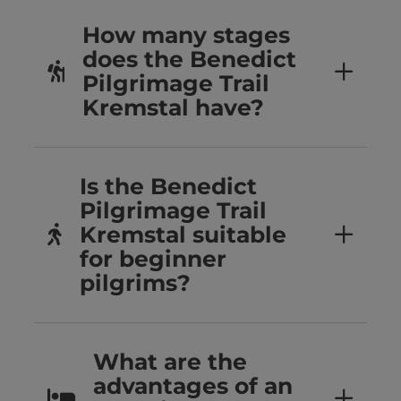
How many stages
does the Benedict
Pilgrimage Trail
Kremstal have?
Is the Benedict
Pilgrimage Trail
Kremstal suitable
for beginner
pilgrims?
What are the
advantages of an