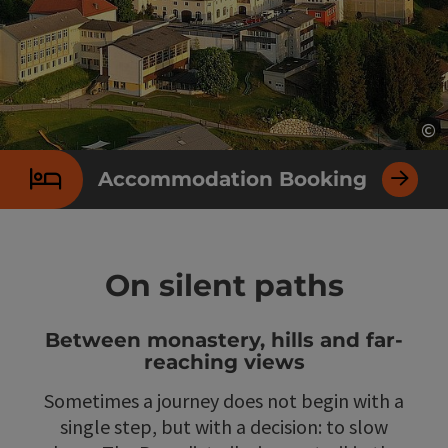
©
Op
Accommodation Booking
On silent paths
Between monastery, hills and far-
reaching views
Sometimes a journey does not begin with a
single step, but with a decision: to slow