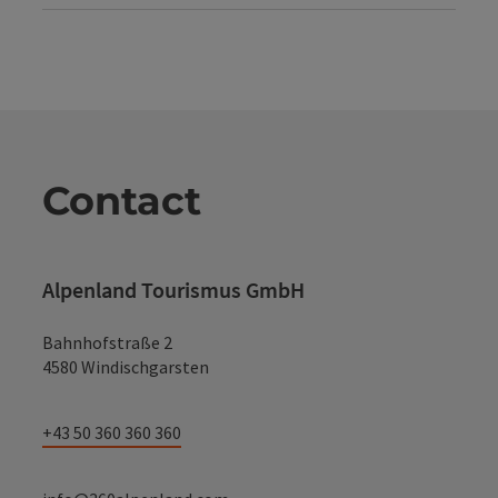
Contact
Alpenland Tourismus GmbH
Bahnhofstraße 2
4580 Windischgarsten
+43 50 360 360 360