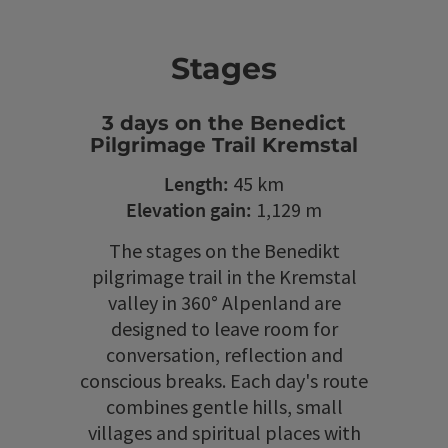
Stages
3 days on the Benedict
Pilgrimage Trail Kremstal
Length:
45 km
Elevation gain:
1,129 m
The stages on the Benedikt
pilgrimage trail in the Kremstal
valley in 360° Alpenland are
designed to leave room for
conversation, reflection and
conscious breaks. Each day's route
combines gentle hills, small
villages and spiritual places with