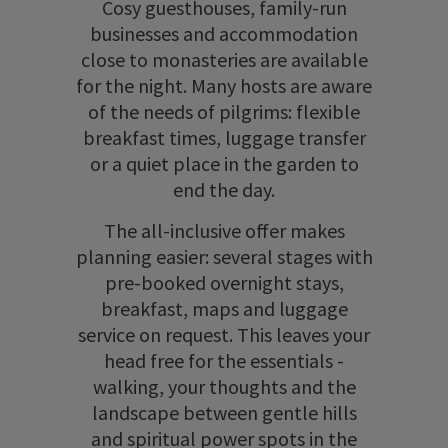
Cosy guesthouses, family-run
businesses and accommodation
close to monasteries are available
for the night. Many hosts are aware
of the needs of pilgrims: flexible
breakfast times, luggage transfer
or a quiet place in the garden to
end the day.
The all-inclusive offer makes
planning easier: several stages with
pre-booked overnight stays,
breakfast, maps and luggage
service on request. This leaves your
head free for the essentials -
walking, your thoughts and the
landscape between gentle hills
and spiritual power spots in the