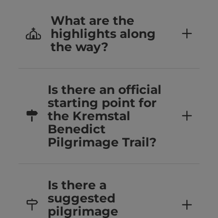
What are the
highlights along
the way?
Is there an official
starting point for
the Kremstal
Benedict
Pilgrimage Trail?
Is there a
suggested
pilgrimage