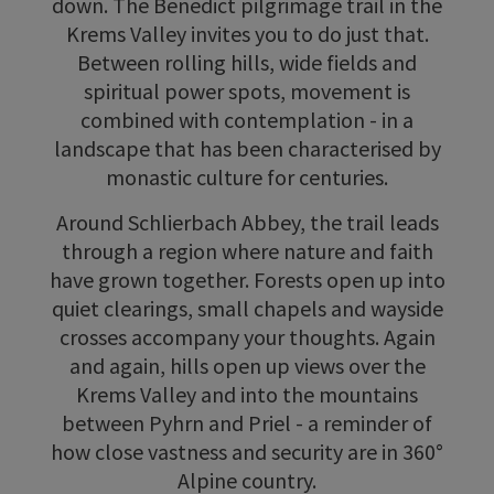
down. The Benedict pilgrimage trail in the
Krems Valley invites you to do just that.
Between rolling hills, wide fields and
spiritual power spots, movement is
combined with contemplation - in a
landscape that has been characterised by
monastic culture for centuries.
Around Schlierbach Abbey, the trail leads
through a region where nature and faith
have grown together. Forests open up into
quiet clearings, small chapels and wayside
crosses accompany your thoughts. Again
and again, hills open up views over the
Krems Valley and into the mountains
between Pyhrn and Priel - a reminder of
how close vastness and security are in 360°
Alpine country.