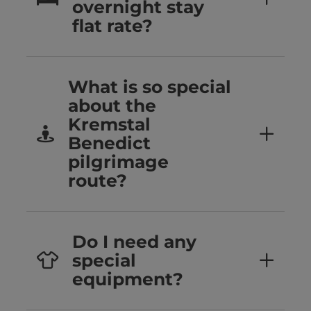
overnight stay
flat rate?
What is so special
about the
Kremstal
Benedict
pilgrimage
route?
Do I need any
special
equipment?