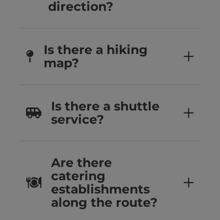
direction?
Is there a hiking
map?
Is there a shuttle
service?
Are there
catering
establishments
along the route?