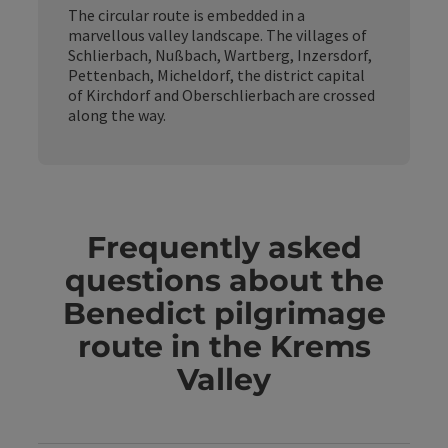
The circular route is embedded in a
marvellous valley landscape. The villages of
Schlierbach, Nußbach, Wartberg, Inzersdorf,
Pettenbach, Micheldorf, the district capital
of Kirchdorf and Oberschlierbach are crossed
along the way.
Frequently asked
questions about the
Benedict pilgrimage
route in the Krems
Valley