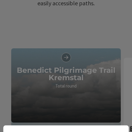
easily accessible paths.
Benedict Pilgrimage Trail
Kremstal
Total round