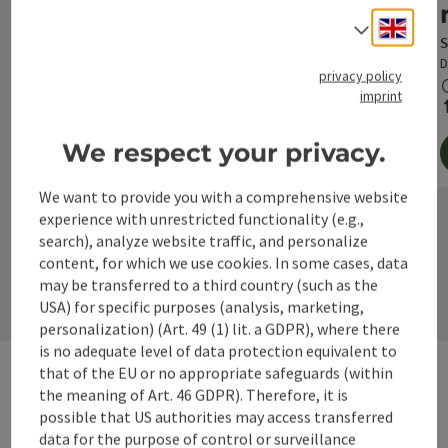
Engli
Select
S
D
privacy policy
imprint
We respect your privacy.
We want to provide you with a comprehensive website
©
experience with unrestricted functionality (e.g.,
Open c
search), analyze website traffic, and personalize
next s
content, for which we use cookies. In some cases, data
may be transferred to a third country (such as the
USA) for specific purposes (analysis, marketing,
personalization) (Art. 49 (1) lit. a GDPR), where there
is no adequate level of data protection equivalent to
that of the EU or no appropriate safeguards (within
the meaning of Art. 46 GDPR). Therefore, it is
possible that US authorities may access transferred
Pilgrimage in the
data for the purpose of control or surveillance