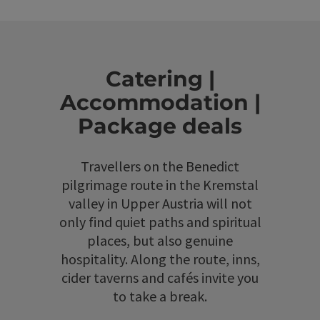
Catering |
Accommodation |
Package deals
Travellers on the Benedict
pilgrimage route in the Kremstal
valley in Upper Austria will not
only find quiet paths and spiritual
places, but also genuine
hospitality. Along the route, inns,
cider taverns and cafés invite you
to take a break.