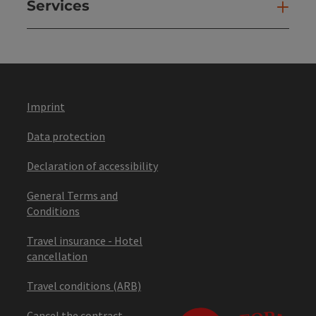
Services
Ser
Imprint
Data protection
Declaration of accessibility
General Terms and
Conditions
Travel insurance - Hotel
cancellation
Travel conditions (ARB)
Cancel the contract