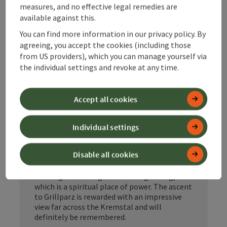
measures, and no effective legal remedies are
beautiful Krems Valley
available against this.
The newly opened Benedict Pilgrimage Trail
You can find more information in our privacy policy. By
Kremstal is a wonderful circular route that
agreeing, you accept the cookies (including those
branches off from the Benedict Pilgrimage
from US providers), which you can manage yourself via
Trail Upper Austria in Schlierbach.
the individual settings and revoke at any time.
With a length of 45 km and three daily stages
through the beautiful Upper Austrian
Kremstal valley, this pilgrimage route is a
Accept all cookies
wonderful experience, even for beginners.
Opened in spring 2024, the circular route
Individual settings
starts at the impressive Schlierbach Abbey
and then leads through the Wartberger Au.
Disable all cookies
The Mayr gourmet and adventure farm is
certainly a highlight. The trail continues past
the Magdalenaberg to the Georgenberg,
which is a spiritual place of power. The ascent
to Grillparz is rewarded with an impressive
view far across the Kremstal and will
definitely be remembered.