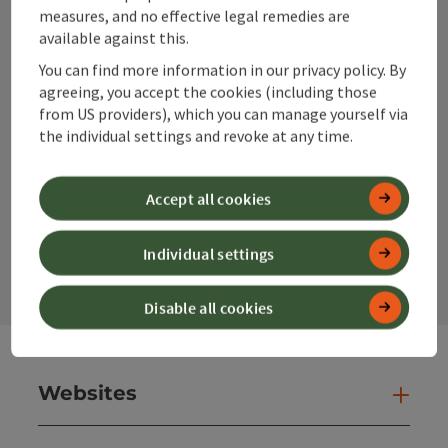
info@360alpenland.com
measures, and no effective legal remedies are
available against this.
You can find more information in our privacy policy. By
agreeing, you accept the cookies (including those
from US providers), which you can manage yourself via
the individual settings and revoke at any time.
Instagram
Facebook
YouTube
Accept all cookies
contact form
Individual settings
Open
Disable all cookies
Websites
Web