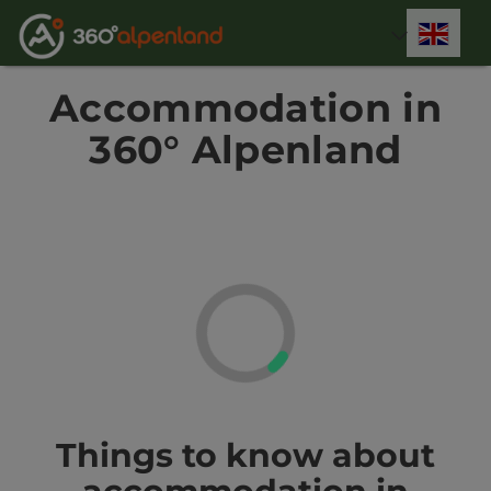
Accesskey
Accesskey
Accesskey
Accesskey
Accesskey
Accesskey
Accesskey
Accesskey
[0]
[1]
[2]
[3]
[4]
[5]
[6]
[7]
Engli
Select
Accommodation in
360° Alpenland
Things to know about