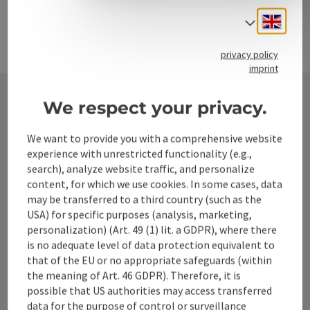
Engli
Select
privacy policy
imprint
We respect your privacy.
Contact
We want to provide you with a comprehensive website
experience with unrestricted functionality (e.g.,
search), analyze website traffic, and personalize
Alpenland Tourismus GmbH
content, for which we use cookies. In some cases, data
may be transferred to a third country (such as the
USA) for specific purposes (analysis, marketing,
Bahnhofstraße 2
personalization) (Art. 49 (1) lit. a GDPR), where there
4580 Windischgarsten
is no adequate level of data protection equivalent to
that of the EU or no appropriate safeguards (within
+43 50 360 360 360
the meaning of Art. 46 GDPR). Therefore, it is
possible that US authorities may access transferred
data for the purpose of control or surveillance