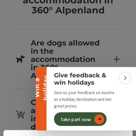
accommodation in
360° Alpenland
Are dogs allowed
Collapse banner
in the
accommodation
in 360°
Alpenland?
Give feedback &
y
W
i
n
a
h
o
l
i
d
a
Colla
win holidays
Give us your feedback on Austria
as a holiday destination and win
Can you book
great prizes.
accommodation
in 360° Alpenland
Take part now
directly?