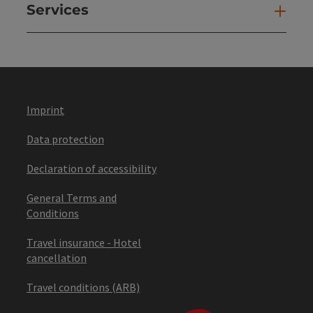
Services
Ser
Imprint
Data protection
Declaration of accessibility
General Terms and
Conditions
Travel insurance - Hotel
cancellation
Travel conditions (ARB)