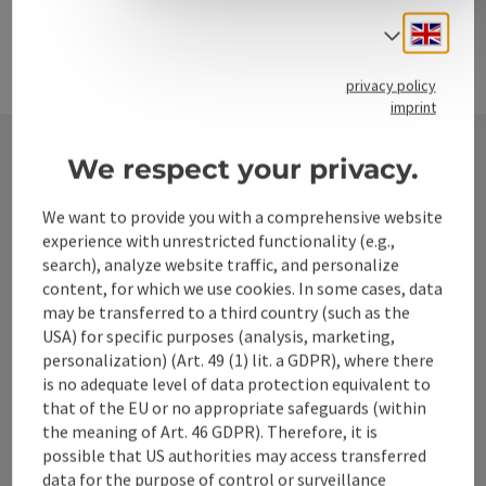
Engli
Select
privacy policy
imprint
We respect your privacy.
Contact
We want to provide you with a comprehensive website
experience with unrestricted functionality (e.g.,
search), analyze website traffic, and personalize
Alpenland Tourismus GmbH
content, for which we use cookies. In some cases, data
may be transferred to a third country (such as the
USA) for specific purposes (analysis, marketing,
Bahnhofstraße 2
personalization) (Art. 49 (1) lit. a GDPR), where there
4580 Windischgarsten
is no adequate level of data protection equivalent to
that of the EU or no appropriate safeguards (within
+43 50 360 360 360
the meaning of Art. 46 GDPR). Therefore, it is
possible that US authorities may access transferred
data for the purpose of control or surveillance