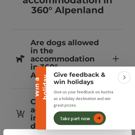
accommodation in
360° Alpenland
Are dogs allowed
Collapse banner
in the
accommodation
in 360°
Alpenland?
Give feedback &
y
W
i
n
a
h
o
l
i
d
a
Colla
win holidays
Give us your feedback on Austria
as a holiday destination and win
Can you book
great prizes.
accommodation
in 360° Alpenland
Take part now
directly?