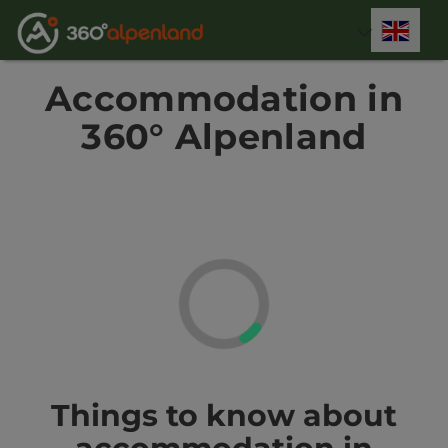
Accesskey
Accesskey
Accesskey
Accesskey
Accesskey
Accesskey
Accesskey
Accesskey
[0]
[1]
[2]
[3]
[4]
[5]
[6]
[7]
Engli
Select
Accommodation in
360° Alpenland
Things to know about