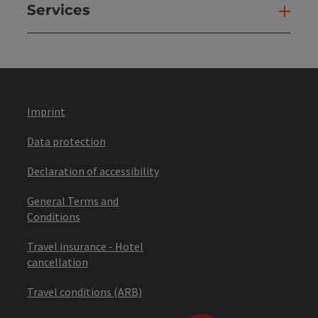
Services
Ser
Imprint
Data protection
Declaration of accessibility
General Terms and
Conditions
Travel insurance - Hotel
cancellation
Travel conditions (ARB)