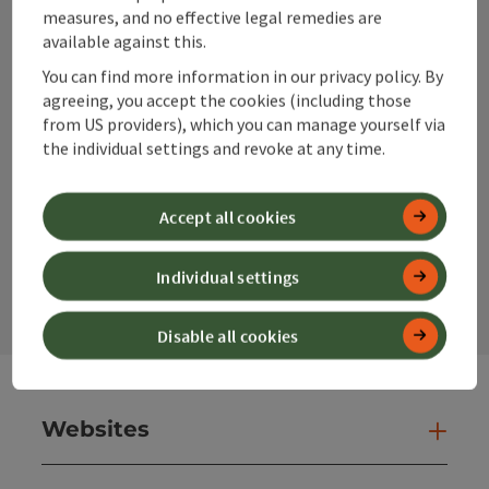
info@360alpenland.com
measures, and no effective legal remedies are
available against this.
You can find more information in our privacy policy. By
agreeing, you accept the cookies (including those
from US providers), which you can manage yourself via
the individual settings and revoke at any time.
Instagram
Facebook
YouTube
Accept all cookies
contact form
Individual settings
Open
Disable all cookies
Websites
Web