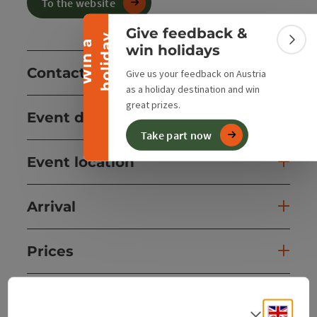
Collapse banner
To the website
Give feedback &
y
W
i
n
a
h
o
l
i
d
a
Colla
win holidays
Contact
Give us your feedback on Austria
as a holiday destination and win
great prizes.
Event date(s)
Take part now
Event location
Arrival
Prices
Suitability
Engli
Select