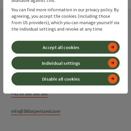
You can find more information in our privacy policy. By
agreeing, you accept the cookies (including those
from US providers), which you can manage yourself via
the individual settings and revoke at any time.
Contact
Accept all cookies
Alpenland Tourismus GmbH
Individual settings
Bahnhofstraße 2
4580 Windischgarsten
Disable all cookies
+43 50 360 360 360
info@360alpenland.com