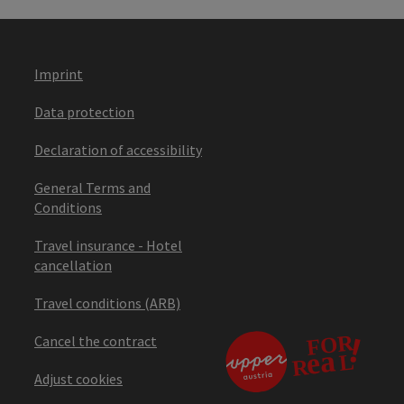
Imprint
Data protection
Declaration of accessibility
General Terms and
Conditions
Travel insurance - Hotel
cancellation
Travel conditions (ARB)
Cancel the contract
Adjust cookies