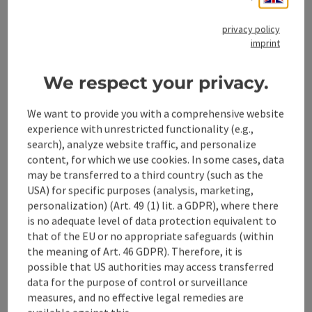
Accessibility
privacy policy
imprint
We respect your privacy.
save post
Print article
We want to provide you with a comprehensive website
experience with unrestricted functionality (e.g.,
Go to shortlist
search), analyze website traffic, and personalize
Nearby
content, for which we use cookies. In some cases, data
Create PDF
may be transferred to a third country (such as the
USA) for specific purposes (analysis, marketing,
personalization) (Art. 49 (1) lit. a GDPR), where there
powered by
TOURDATA
is no adequate level of data protection equivalent to
that of the EU or no appropriate safeguards (within
the meaning of Art. 46 GDPR). Therefore, it is
possible that US authorities may access transferred
data for the purpose of control or surveillance
measures, and no effective legal remedies are
available against this.