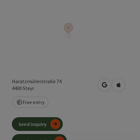
Haratzmüllerstraße 74
open in Google
Open in 
4400
Steyr
Free entry
Send inquiry