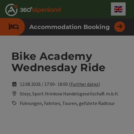
Accesskey
Accesskey
Accesskey
Accesskey
Accesskey
Accesskey
Accesskey
Accesskey
[0]
[1]
[2]
[3]
[4]
[5]
[6]
[7]
Engli
Select
Accommodation Booking
Bike Academy
Wednesday Ride
12.08.2026 / 17:00- 18:00 (
Further dates
)
Steyr, Sport Hrinkow Handelsgesellschaft m.b.H.
Führungen, Fahrten, Touren, geführte Radtour