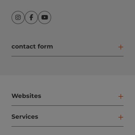
Instagram
Facebook
YouTube
contact form
Open
Websites
Web
Services
Ser