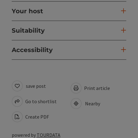
Your host
Suitability
Accessibility
save post
Print article
Go to shortlist
Nearby
Create PDF
powered by
TOURDATA