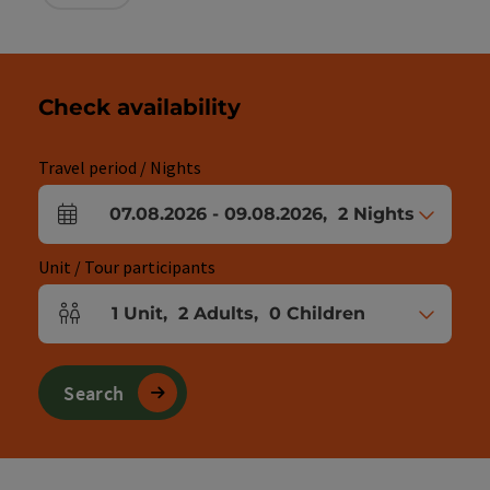
Check availability
Travel period / Nights
07.08.2026
-
09.08.2026
,
2
Nights
arrival and departure fields
Unit / Tour participants
1
Unit
,
2
Adults
,
0
Children
Number of units and person fields
Search