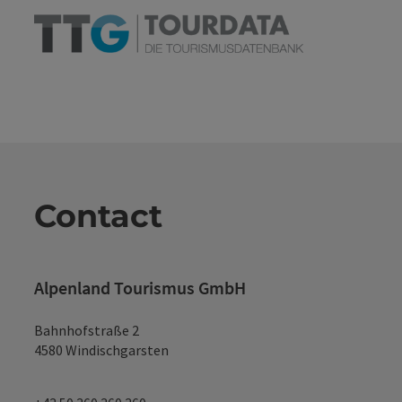
Contact
Alpenland Tourismus GmbH
Bahnhofstraße 2
4580 Windischgarsten