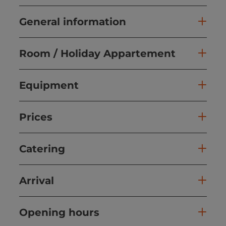
General information
Room / Holiday Appartement
Equipment
Prices
Catering
Arrival
Opening hours