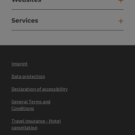
Web
Services
Ser
Imprint
Data protection
Declaration of accessibility
General Terms and
Conditions
Travel insurance - Hotel
cancellation