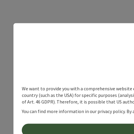
We want to provide you with a comprehensive website exp
country (such as the USA) for specific purposes (analys
of Art. 46 GDPR). Therefore, it is possible that US auth
You can find more information in our privacy policy. By