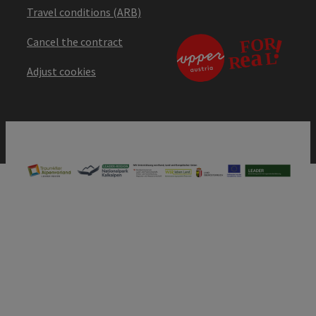
Travel conditions (ARB)
Cancel the contract
Adjust cookies