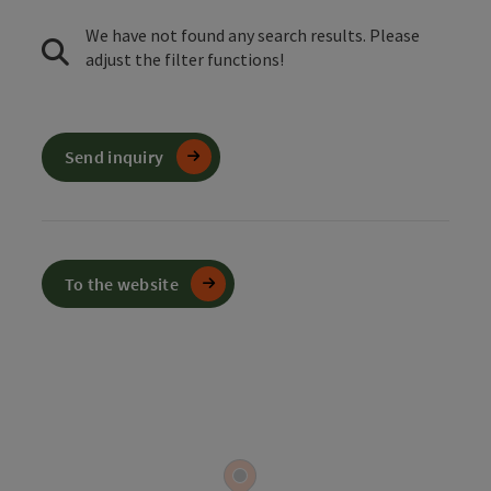
We have not found any search results. Please
adjust the filter functions!
Send inquiry
To the website