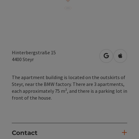
Hinterbergstraße 15
open in Googl
Open in
4400
Steyr
The apartment building is located on the outskirts of
Steyr, near the BMW factory. There are 3 apartments,
each approximately 75 m², and there is a parking lot in
front of the house.
Contact