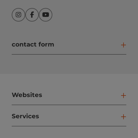
Instagram
Facebook
YouTube
contact form
Open
Websites
Web
Services
Ser