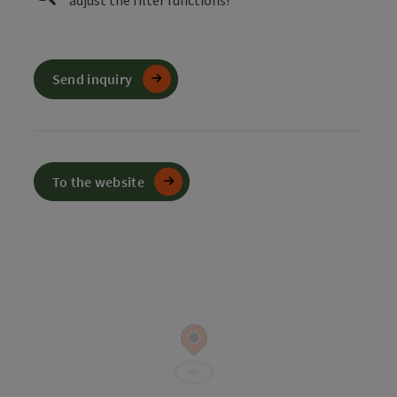
adjust the filter functions!
Send inquiry
To the website