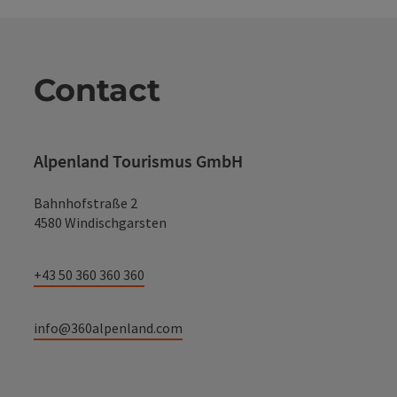
Contact
Alpenland Tourismus GmbH
Bahnhofstraße 2
4580 Windischgarsten
+43 50 360 360 360
info@360alpenland.com