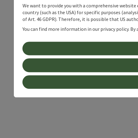
We want to provide you with a comprehensive website exp
country (such as the USA) for specific purposes (analys
of Art. 46 GDPR). Therefore, it is possible that US auth
You can find more information in our privacy policy. By