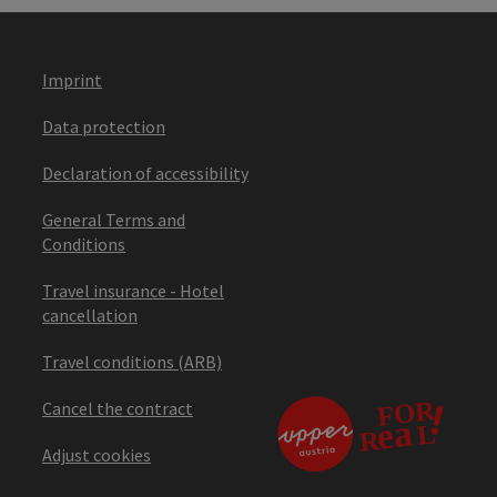
Imprint
Data protection
Declaration of accessibility
General Terms and
Conditions
Travel insurance - Hotel
cancellation
Travel conditions (ARB)
Cancel the contract
Adjust cookies