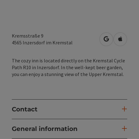
Kremsstraße 9
open in Googl
Open in
4565
Inzersdorf im Kremstal
The cozy inn is located directly on the Kremstal Cycle
Path R10 in Inzersdorf. In the well-kept beer garden,
you can enjoy a stunning view of the Upper Kremstal.
Contact
General information