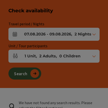
Check availability
Travel period / Nights
07.08.2026
-
09.08.2026
,
2
Nights
arrival and departure fields
Unit / Tour participants
1
Unit
,
2
Adults
,
0
Children
Number of units and person fields
Search
We have not found any search results. Please