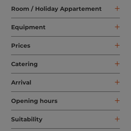
Room / Holiday Appartement
Equipment
Prices
Catering
Arrival
Opening hours
Suitability