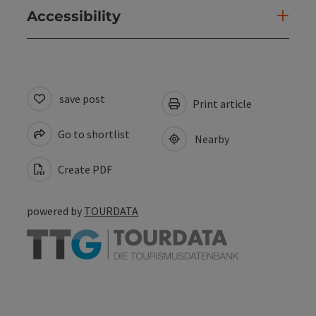
Accessibility
save post
Print article
Go to shortlist
Nearby
Create PDF
powered by
TOURDATA