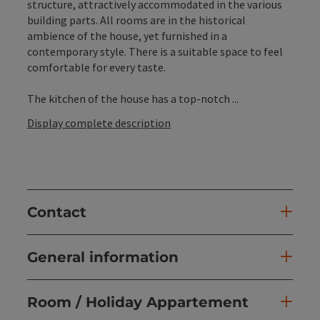
structure, attractively accommodated in the various
building parts. All rooms are in the historical
ambience of the house, yet furnished in a
contemporary style. There is a suitable space to feel
comfortable for every taste.
The kitchen of the house has a top-notch ...
Display complete description
Contact
General information
Room / Holiday Appartement