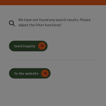
We have not found any search results. Please
adjust the filter functions!
Send inquiry
To the website