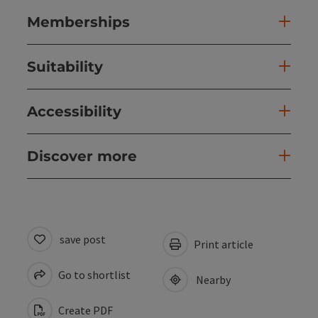
Memberships
Suitability
Accessibility
Discover more
save post
Print article
Go to shortlist
Nearby
Create PDF