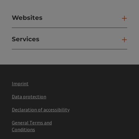
Websites
Web
Services
Ser
Imprint
Data protection
Declaration of accessibility
General Terms and
Conditions