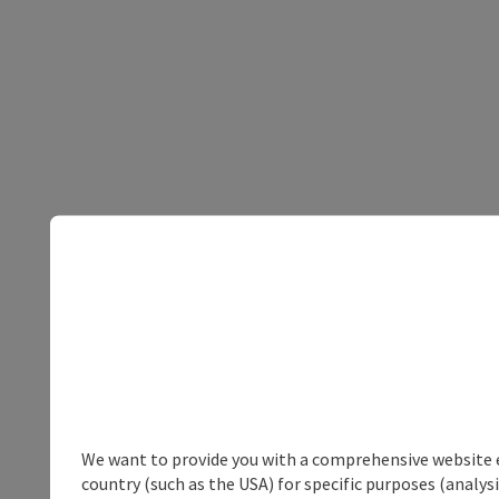
We want to provide you with a comprehensive website exp
country (such as the USA) for specific purposes (analys