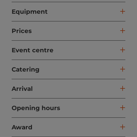
Equipment
Prices
Event centre
Catering
Arrival
Opening hours
Award