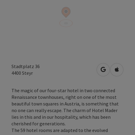
Stadtplatz 36
open in Googl
Open in
4400
Steyr
The magic of our four-star hotel in two connected
Renaissance townhouses, right on one of the most
beautiful town squares in Austria, is something that
no one can really escape. The charm of Hotel Mader
lies in this and in our hospitality, which has been
cherished for generations.
The 59 hotel rooms are adapted to the evolved