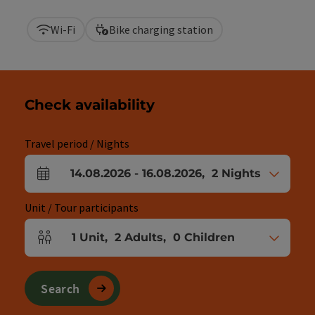
Wi-Fi
Bike charging station
Check availability
Travel period / Nights
14.08.2026
-
16.08.2026
,
2
Nights
arrival and departure fields
Unit / Tour participants
1
Unit
,
2
Adults
,
0
Children
Number of units and person fields
Search