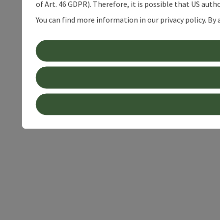
of Art. 46 GDPR). Therefore, it is possible that US auth
You can find more information in our privacy policy. By