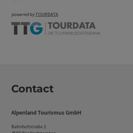
powered by
TOURDATA
Contact
Alpenland Tourismus GmbH
Bahnhofstraße 2
4580 Windischgarsten