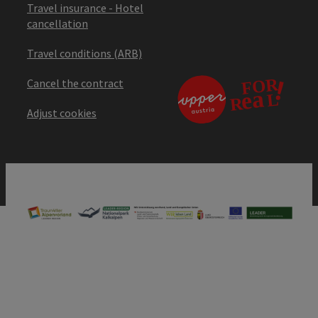
Travel insurance - Hotel
cancellation
Travel conditions (ARB)
Cancel the contract
Adjust cookies