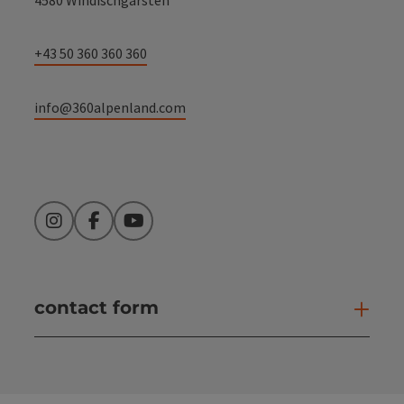
+43 50 360 360 360
info@360alpenland.com
Instagram
Facebook
YouTube
contact form
Open