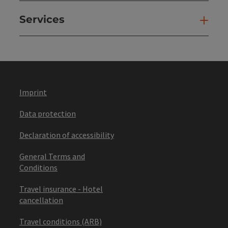
Services
Ser
Imprint
Data protection
Declaration of accessibility
General Terms and
Conditions
Travel insurance - Hotel
cancellation
Travel conditions (ARB)