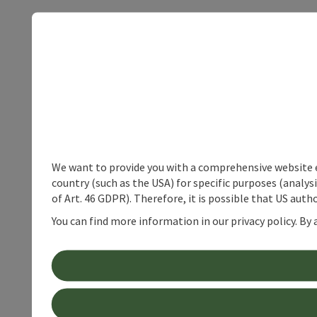
We want to provide you with a comprehensive website exp
country (such as the USA) for specific purposes (analys
of Art. 46 GDPR). Therefore, it is possible that US auth
You can find more information in our privacy policy. By