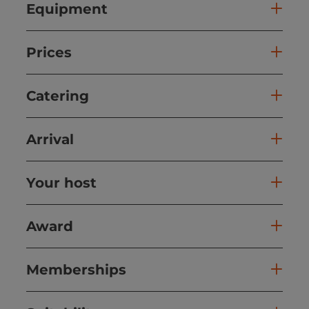
Equipment
Prices
Catering
Arrival
Your host
Award
Memberships