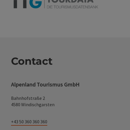
Contact
Alpenland Tourismus GmbH
Bahnhofstraße 2
4580 Windischgarsten
+43 50 360 360 360