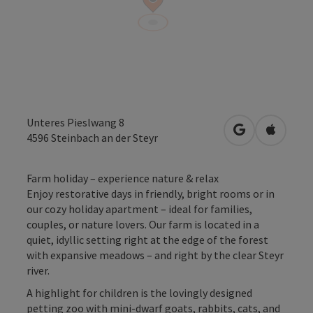
Unteres Pieslwang 8
open in Googl
Open in
4596
Steinbach an der Steyr
Farm holiday – experience nature & relax
Enjoy restorative days in friendly, bright rooms or in
our cozy holiday apartment – ideal for families,
couples, or nature lovers. Our farm is located in a
quiet, idyllic setting right at the edge of the forest
with expansive meadows – and right by the clear Steyr
river.
A highlight for children is the lovingly designed
petting zoo with mini-dwarf goats, rabbits, cats, and