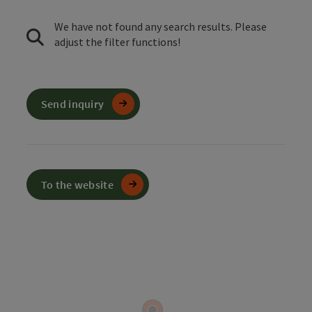
We have not found any search results. Please
adjust the filter functions!
Send inquiry
To the website