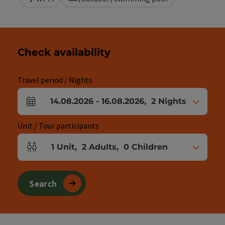
Check availability
Travel period / Nights
14.08.2026
-
16.08.2026
,
2
Nights
arrival and departure fields
Unit / Tour participants
1
Unit
,
2
Adults
,
0
Children
Number of units and person fields
Search