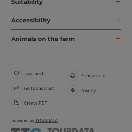
Suitability
Accessibility
Animals on the farm
save post
Print article
Go to shortlist
Nearby
Create PDF
powered by
TOURDATA