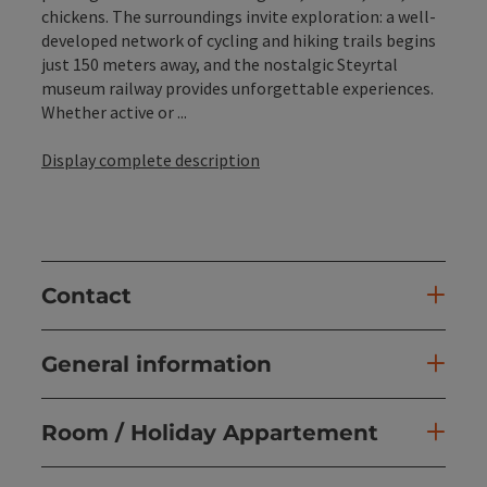
chickens. The surroundings invite exploration: a well-
developed network of cycling and hiking trails begins
just 150 meters away, and the nostalgic Steyrtal
museum railway provides unforgettable experiences.
Whether active or ...
Display complete description
Contact
General information
Room / Holiday Appartement