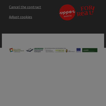
Cancel the contract
Adjust cookies