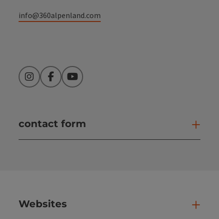
info@360alpenland.com
Instagram
Facebook
YouTube
contact form
Open
Websites
Web